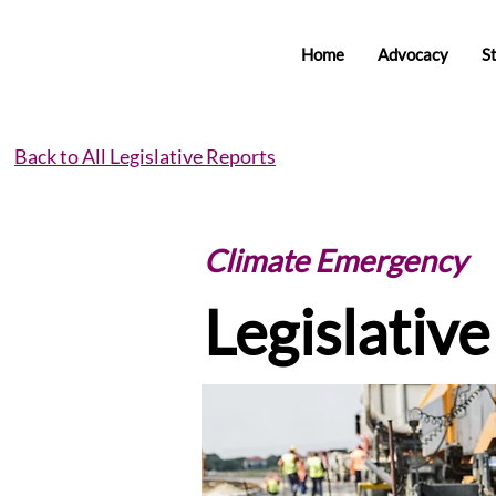
Home
Advocacy
S
Back to All Legislative Reports
Climate Emergency
Legislativ