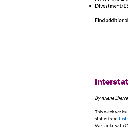
Divestment/ES
Find additiona
Interstat
By Arlene Sherre
This week we lea
status from 
Just
We spoke with Ch