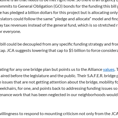
commits to General Obligation (GO) bonds for the funding this bill 
has pledged a billion dollars for this project but is allocating on
islators could follow the same “pledge and allocate” model and fin
 tax revenues instead of the general fund, which is so stretched r
or everyone.
bill could be decoupled from any specific funding strategy and fro
cap. JCA suggests lowering that cap to $5 billion to force consider
ting for any one bridge plan but points us to the Alliance 
values
.
aired before the legislature and the public. Their S.A.F.E.R. bridge 
ssues that are not getting attention about the bridge, mobility fo
elchairs, for one, and points back to addressing funding issues so 
tenance work that has been neglected in our neighborhoods would 
willingness to respond to mounting criticism not only from the JC