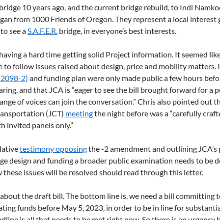
a bridge 10 years ago, and the current bridge rebuild, to Indi Namk
gan from 1000 Friends of Oregon. They represent a local interest g
to see a 
S.A.F.E.R.
 bridge, in everyone’s best interests.
ving a hard time getting solid Project information. It seemed lik
 to follow issues raised about design, price and mobility matters. 
 2098-2)
 and funding plan were only made public a few hours befo
ring, and that JCA is “eager to see the bill brought forward for a p
ange of voices can join the conversation.” Chris also pointed out th
ansportation (JCT) 
meeting
 the night before was a “carefully craft
th invited panels only.”
lative 
testimony opposing
 the -2 amendment and outlining JCA’s p
idge design and funding a broader public examination needs to be 
 these issues will be resolved should read through this letter.
about the draft bill. The bottom line is, we need a bill committing t
ating funds before May 5, 2023, in order to be in line for substantia
dline is all that needs to be met right now. So there is an urgency 