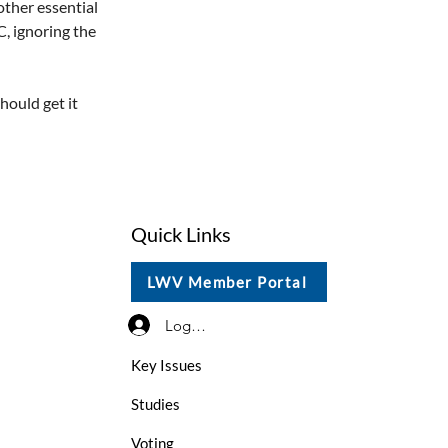
other essential 
, ignoring the 
hould get it 
Quick Links
LWV Member Portal
Log In / Sign Up
Key Issues
Studies
Voting