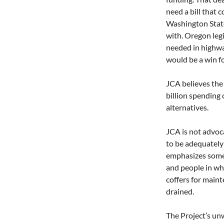
need a bill that 
Washington State 
with. Oregon leg
needed in highway
would be a win f
JCA believes the 
billion spending 
alternatives. 
JCA is not advoca
to be adequately 
emphasizes some i
and people in whe
coffers for main
drained.
The Project’s un