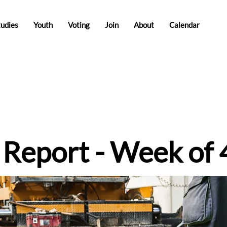
tudies
Youth
Voting
Join
About
Calendar
e Report - Week of