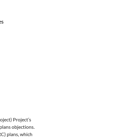
es
ject) Project’s 
plans objections. 
C) plans, which 