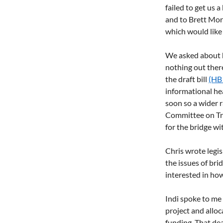
failed to get us 
and to Brett Mor
which would like 
We asked about ha
nothing out there
the draft bill 
(HB
informational hea
soon so a wider r
Committee on Tr
for the bridge wi
Chris wrote legis
the issues of br
interested in how
Indi spoke to me 
project and alloc
funding. That dea