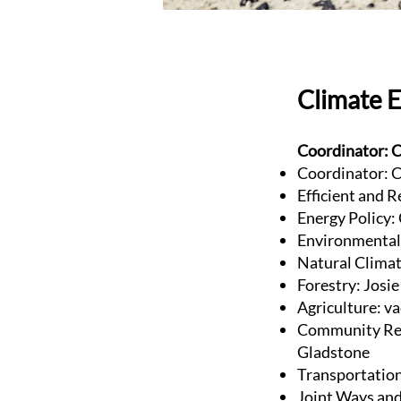
Climate 
Coordinator: C
Coordinator: C
Efficient and R
Energy Policy:
Environmental 
Natural Clima
Forestry: Josi
Agriculture: v
Community Res
Gladstone
Transportatio
Joint Ways and