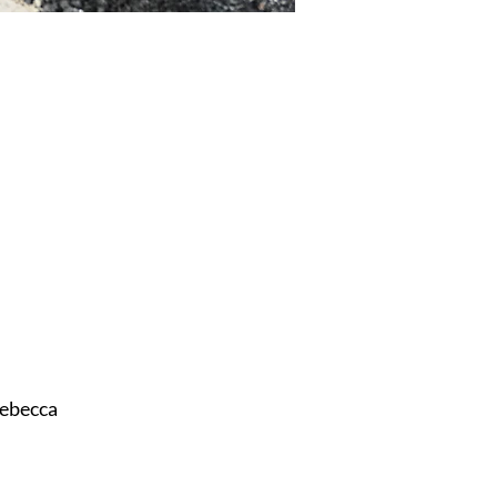
ebecca