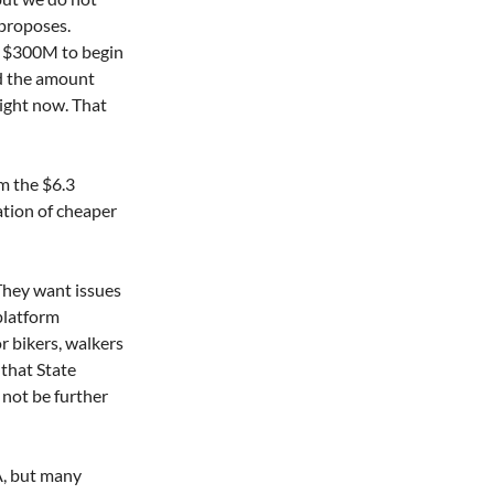
proposes. 
ly $300M to begin 
d the amount 
ight now. That 
m the $6.3 
ation of cheaper 
 They want issues 
platform 
r bikers, walkers 
that State 
not be further 
A, but many 