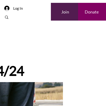
Log In
Join
Donate
 4/24