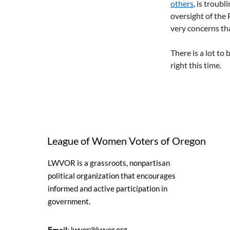
others
, is troub
oversight of the 
very concerns tha
There is a lot to
right this time.
League of Women Voters of Oregon
LWVOR is a grassroots, nonpartisan
political organization that encourages
informed and active participation in
government.
Email
:
lwvor@lwvor.org