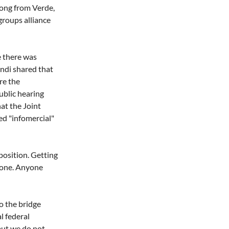
oong from Verde, 
roups alliance 
e there was 
Indi shared that 
re the 
ublic hearing 
at the Joint 
ed "infomercial" 
osition. Getting 
done. Anyone 
o the bridge 
l federal 
but we do not 