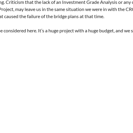
ling. Criticism that the lack of an Investment Grade Analysis or any 
Project, may leave us in the same situation we were in with the CRC
t caused the failure of the bridge plans at that time.
 be considered here. It’s a huge project with a huge budget, and we s