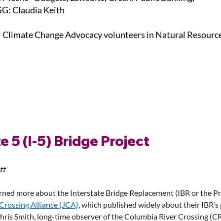
G: Claudia Keith
l Climate Change Advocacy volunteers in Natural Resourc
e 5 (I-5) Bridge Project
tt
rned more about the Interstate Bridge Replacement (IBR or the Pro
 Crossing Alliance (JCA)
, which published widely about their IBR’s 
ris Smith, long-time observer of the Columbia River Crossing (CR