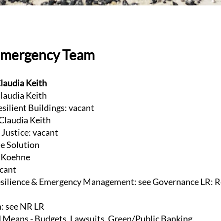
Emergency Team
laudia Keith
laudia Keith
esilient Buildings: vacant
 Claudia Keith
Justice: vacant
te Solution
e Koehne
acant
ilience & Emergency Management: see Governance LR: R
n: see NR LR
 Means - Budgets, Lawsuits, Green/Public Banking,