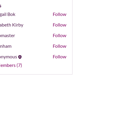
s
gail Bok
Follow
Bok
zabeth Kirby
Follow
master
Follow
er
onham
Follow
m
onymous
Follow
Members (7)