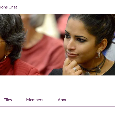
ions Chat
Files
Members
About