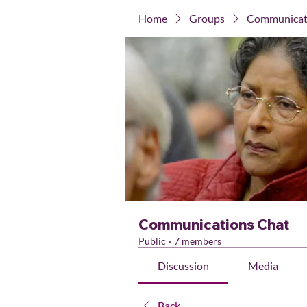
Home
Groups
Communicat
Communications Chat
Public
·
7 members
Discussion
Media
Back