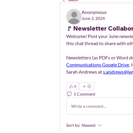
Anonymous
June 3, 2024
🚩 Newsletter Collabo
Welcome! Post your June newslett
this chat thread to share with ot
Communications Google Drive
. 
Sarah Andrews at 
s.andrews@lwv
0
1 Comment
Write a comment...
Sort by:
Newest