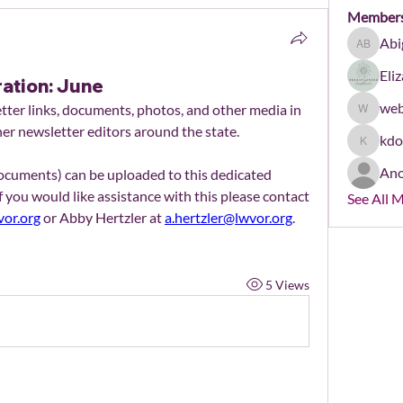
Member
Abi
Abigail 
Eli
ration: June
web
er links, documents, photos, and other media in 
webmast
her newsletter editors around the state.
kd
kdonha
An
Newsletters (as PDFs or Word documents) can be uploaded to this dedicated 
If you would like assistance with this please contact 
See All 
or.org
 or Abby Hertzler at 
a.hertzler@lwvor.org
.
5 Views