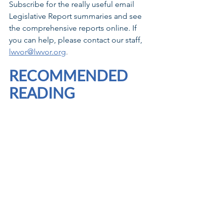
Subscribe for the really useful email 
Legislative Report summaries and see 
the comprehensive reports online. If 
you can help, please contact our staff, 
lwvor@lwvor.org
. 
RECOMMENDED 
READING