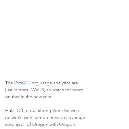
The 
Vote411.org
usage analytics are 
just in from LWVUS, so watch for more 
on that in the new year. 
Hats’ Off to our strong Voter Service 
network, with comprehensive coverage 
serving all of Oregon with Oregon 