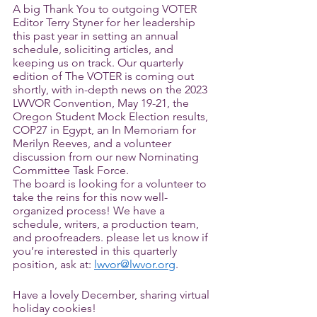
A big Thank You to outgoing VOTER 
Editor Terry Styner for her leadership 
this past year in setting an annual 
schedule, soliciting articles, and 
keeping us on track. Our quarterly 
edition of The VOTER is coming out 
shortly, with in-depth news on the 2023 
LWVOR Convention, May 19-21, the 
Oregon Student Mock Election results, 
COP27 in Egypt, an In Memoriam for 
Merilyn Reeves, and a volunteer 
discussion from our new Nominating 
Committee Task Force. 
The board is looking for a volunteer to 
take the reins for this now well-
organized process! We have a 
schedule, writers, a production team, 
and proofreaders. please let us know if 
you’re interested in this quarterly 
position, ask at: 
lwvor@lwvor.org
. 
Have a lovely December, sharing virtual 
holiday cookies!