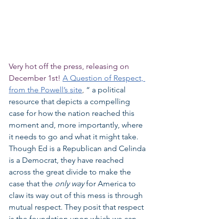
Very hot off the press, releasing on 
December 1st! 
A Question of Respect, 
from the Powell’s site
, 
“ a political 
resource that depicts a compelling 
case for how the nation reached this 
moment and, more importantly, where 
it needs to go and what it might take. 
Though Ed is a Republican and Celinda 
is a Democrat, they have reached 
across the great divide to make the 
case that the 
only way 
for America to 
claw its way out of this mess is through 
mutual respect. They posit that respect 
is the foundation upon which we can 