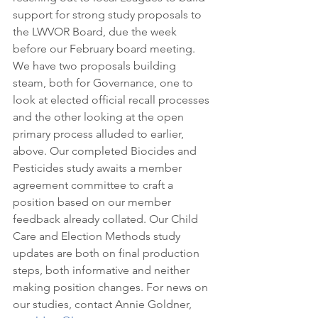
support for strong study proposals to 
the LWVOR Board, due the week 
before our February board meeting. 
We have two proposals building 
steam, both for Governance, one to 
look at elected official recall processes 
and the other looking at the open 
primary process alluded to earlier, 
above. Our completed Biocides and 
Pesticides study awaits a member 
agreement committee to craft a 
position based on our member 
feedback already collated. Our Child 
Care and Election Methods study 
updates are both on final production 
steps, both informative and neither 
making position changes. For news on 
our studies, contact Annie Goldner, 