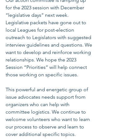
Our action committee is ramping up 
for the 2023 session with December 
“legislative days” next week. 
Legislative packets have gone out to 
local Leagues for post-election 
outreach to Legislators with suggested 
interview guidelines and questions. We 
want to develop and reinforce working 
relationships. We hope the 2023 
Session “Priorities” will help connect 
those working on specific issues. 
﻿This powerful and energetic group of 
issue advocates needs support from 
organizers who can help with 
committee logistics. We continue to 
welcome volunteers who want to learn 
our process to observe and learn to 
cover additional specific topics. 