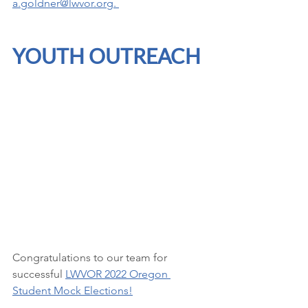
a.goldner@lwvor.org
. 
YOUTH OUTREACH
Congratulations to our team for 
successful 
LWVOR 2022 Oregon 
Student Mock Elections
!