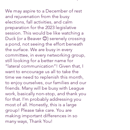
We may aspire to a December of rest 
and rejuvenation from the busy 
elections, fall activities, and calm 
preparation for the 2023 legislative 
session. This would be like watching a 
Duck (or a Beaver 😊) serenely crossing 
a pond, not seeing the effort beneath 
the surface. We are busy in every 
committee, in every networking group, 
still looking for a better name for 
“lateral communication”! Given that, I 
want to encourage us all to take the 
time we need to replenish this month, 
to enjoy ourselves, our families and our 
friends. Many will be busy with League 
work, basically non-stop, and thank you 
for that. I’m probably addressing you 
most of all. Honestly, this is a large 
group! Please take care. You are 
making important differences in so 
many ways, Thank You!