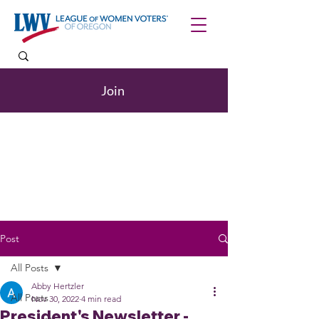
Join
Post
All Posts
Abby Hertzler
All Posts
Nov 30, 2022
4 min read
President's Newsletter -