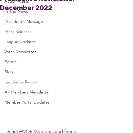
Action Alerts
December 2022
In The News
President's Message
Press Releases
League Updates
Voter Newsletter
Events
Blog
Legislative Report
All-Members Newsletter
Member Portal Updates
Dear LWVOR Members and friends,