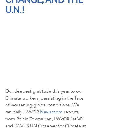
U.N.!
Our deepest gratitude this year to our 
Climate workers, persisting in the face 
of worsening global conditions. We 
ran daily LWVOR 
Newsroom
 reports 
from Robin Tokmakian, LWVOR 1st VP 
and LWVUS UN Observer for Climate at 