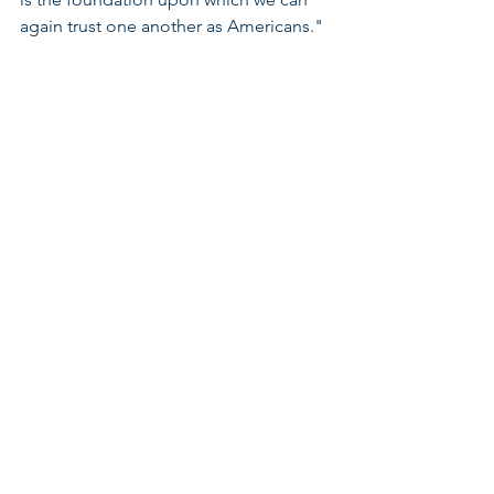
again trust one another as Americans." 
Note, I could not have been more 
thrilled to hear this month’s author, 
Celinda Lake, ﻿President of Lake 
Research Partners, as keynote speaker 
at the 2016 LWV Convention! 
Thank You for reading! My warmest 