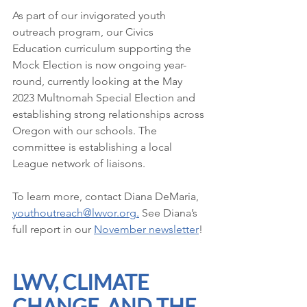
As part of our invigorated youth 
outreach program, our Civics 
Education curriculum supporting the 
Mock Election is now ongoing year-
round, currently looking at the May 
2023 Multnomah Special Election and 
establishing strong relationships across 
Oregon with our schools. The 
committee is establishing a local 
League network of liaisons. 
To learn more, contact Diana DeMaria, 
youthoutreach@lwvor.org
.
See Diana’s 
full report in our 
November newsletter
!
LWV, CLIMATE 
CHANGE, AND THE 