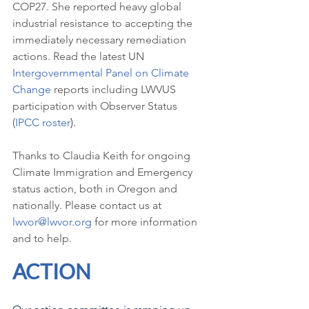
COP27. She reported heavy global 
industrial resistance to accepting the 
immediately necessary remediation 
actions. Read the latest UN 
Intergovernmental Panel on Climate 
Change
 reports including LWVUS 
participation with Observer Status 
(
IPCC roster
).
Thanks to Claudia Keith for ongoing 
Climate Immigration and Emergency 
status action, both in Oregon and 
nationally. Please contact us at 
lwvor@lwvor.org
 for more information 
and to help.
ACTION