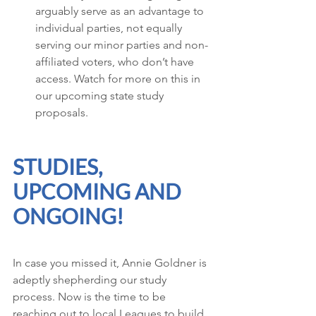
arguably serve as an advantage to 
individual parties, not equally 
serving our minor parties and non-
affiliated voters, who don’t have 
access. Watch for more on this in 
our upcoming state study 
proposals. 
STUDIES, 
UPCOMING AND 
ONGOING!
In case you missed it, Annie Goldner is 
adeptly shepherding our study 
process. Now is the time to be 
reaching out to local Leagues to build 