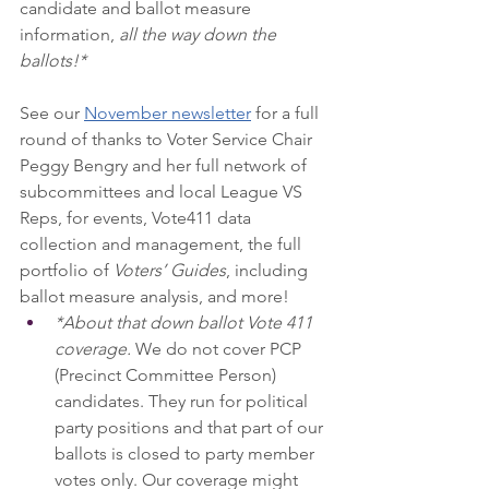
candidate and ballot measure 
information, 
all the way down the 
ballots!*
See our 
November newsletter
 for a full 
round of thanks to Voter Service Chair 
Peggy Bengry and her full network of 
subcommittees and local League VS 
Reps, for events, Vote411 data 
collection and management, the full 
portfolio of 
Voters’ Guides
, including 
ballot measure analysis, and more! 
*About that down ballot Vote 411 
coverage.
 We do not cover PCP 
(Precinct Committee Person) 
candidates. They run for political 
party positions and that part of our 
ballots is closed to party member 
votes only. Our coverage might 