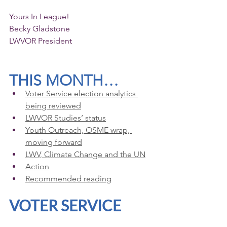
Yours In League!
Becky Gladstone 
LWVOR President
THIS MONTH…
Voter Service election analytics 
being reviewed
LWVOR Studies’ status
Youth Outreach, OSME wrap, 
moving forward
LWV, Climate Change and the UN
Action
Recommended reading
VOTER SERVICE