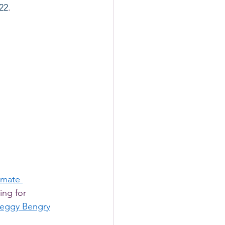
022
. 
imate 
ing for 
eggy Bengry