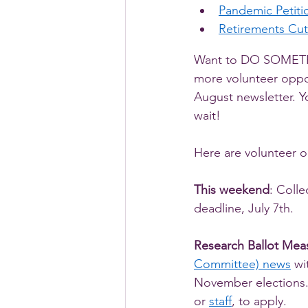
Pandemic Petitio
Retirements Cut
Want to DO SOMETHI
more volunteer oppor
August newsletter. Y
wait! 
Here are volunteer o
This weekend
: Colle
deadline, July 7th.
Research Ballot Mea
Committee) news
 wi
November elections. 
or 
staff
, to apply. 