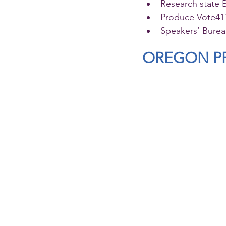
Research state 
Produce Vote411
Speakers’ Bure
OREGON PR