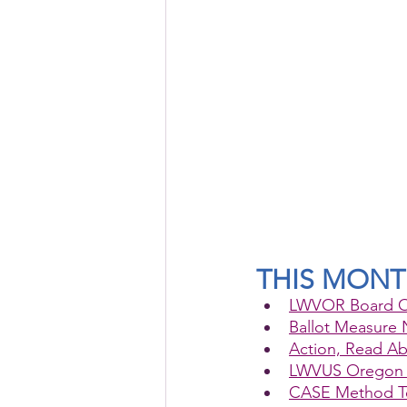
THIS MON
LWVOR Board O
Ballot Measure 
Action, Read Ab
LWVUS Oregon 
CASE Method Tea