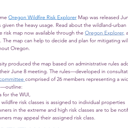
ime 
Oregon Wildfire Risk Explorer
 Map was released Jun
given the heavy usage. Read about the wildland-urban i
re risk map now available through the 
Oregon Explorer
,
 
). The map can help to decide and plan for mitigating wildf
hout Oregon.
sity produced the map based on administrative rules ad
 their June 8 meeting. The rules—developed in consultat
 committee
comprised of 26 members representing a wide
s—outline:
a for the WUI,
wildfire risk classes is assigned to individual properties
ers in the extreme and high risk classes are to be noti
ners may appeal their assigned risk class.