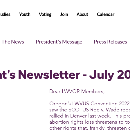
tudies
Youth
Voting
Join
About
Calendar
n The News
President's Message
Press Releases
s
Blog
Legislative Report
All-Members News
t's Newsletter - July 2
Dear LWVOR Members,
Oregon’s LWVUS Convention 2022 
saw the SCOTUS Roe v. Wade repe
rallied in Denver last week. This p
abortion rights loss threatens to to
other rights that, frankly, threate