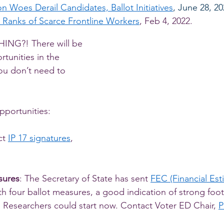
n Woes Derail Candidates, Ballot Initiatives
, June 28, 2
 Ranks of Scarce Frontline Workers
, Feb 4, 2022. 
NG?! There will be 
tunities in the 
ou don’t need to 
pportunities: 
ct 
IP 17 signatures
, 
sures
: The Secretary of State has sent 
FEC (Financial Est
th four ballot measures, a good indication of strong foot
Researchers could start now. Contact Voter ED Chair, 
P