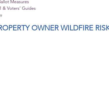
Ballot Measures
 & Voters’ Guides
au
OPERTY OWNER WILDFIRE RIS