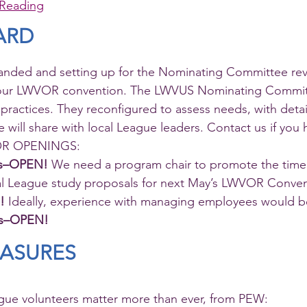
Reading
ARD
handed and setting up for the Nominating Committee re
 our LWVOR convention. The LWVUS Nominating Commit
 practices. They reconfigured to assess needs, with detai
ill share with local League leaders. Contact us if you ha
VOR OPENINGS:  
es–OPEN! 
We need a program chair to promote the timel
al League study proposals for next May’s LWVOR Conven
!
 Ideally, experience with managing employees would be
ns–OPEN!
EASURES
ue volunteers matter more than ever, from PEW: