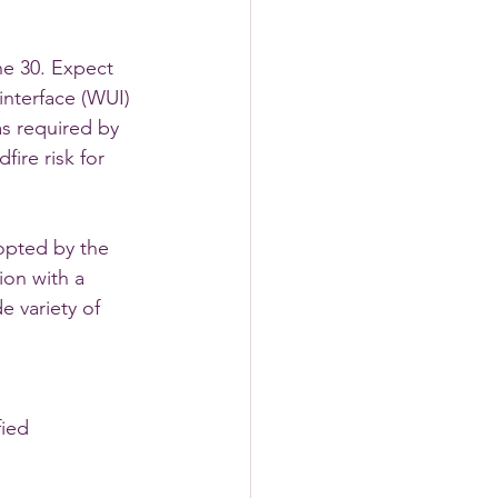
e 30. Expect 
nterface (WUI) 
as required by 
ire risk for 
opted by the 
ion with a 
 variety of 
fied