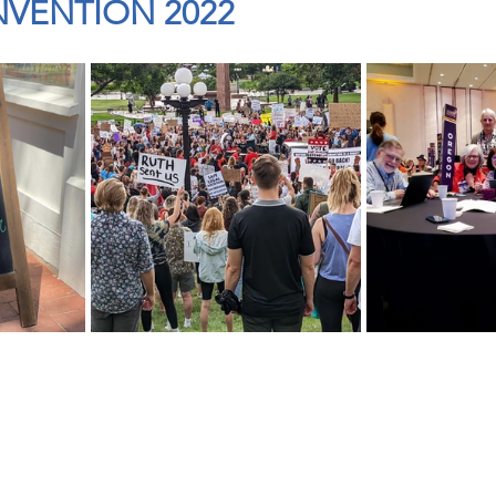
VENTION 2022