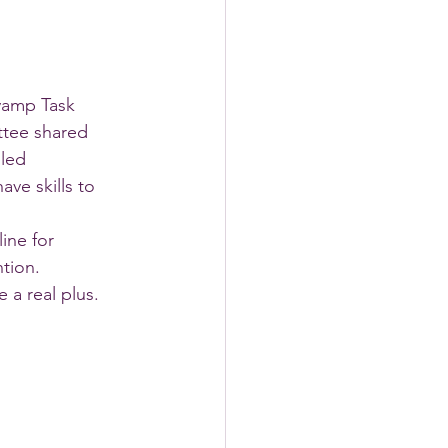
vamp Task 
tee shared 
led 
ve skills to 
ine for 
tion. 
 a real plus.