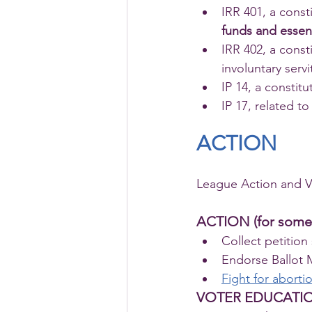
IRR 401, a const
funds and essent
IRR 402, a cons
involuntary serv
IP 14, a constit
IP 17, related to
ACTION
League Action and Vo
ACTION (for some
Collect petition
Endorse Ballot 
Fight for abortio
VOTER EDUCATI