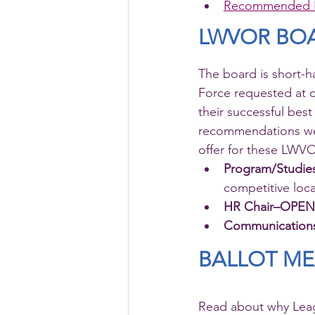
Recommended 
LWVOR BO
The board is short-
Force requested at
their successful best
recommendations we w
offer for these LW
Program/Studi
competitive loc
HR Chair–OPEN
Communicatio
BALLOT M
Read about why Leag