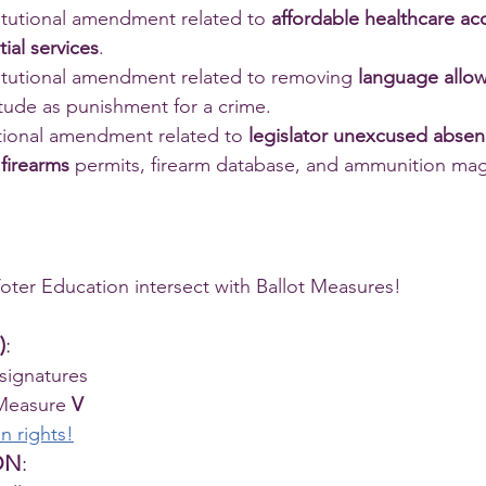
itutional amendment related to 
affordable healthcare ac
ial services
.
titutional amendment related to removing 
language allow
itude as punishment for a crime. 
utional amendment related to 
legislator unexcused abse
 
firearms
 permits, firearm database, and ammunition mag
ter Education intersect with Ballot Measures!
)
:
 signatures
Measure 
V
n rights!
ON
: