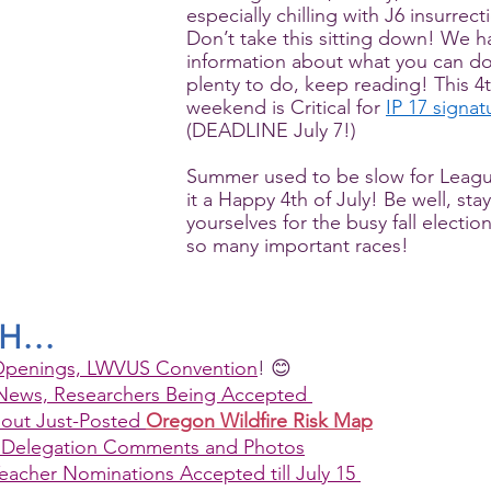
especially chilling with J6 insurrec
Don’t take this sitting down! We 
information about what you can do
plenty to do, keep reading! This 4t
weekend is Critical for 
IP 17 signat
(DEADLINE July 7!)
Summer used to be slow for Leag
it a Happy 4th of July! Be well, sta
yourselves for the busy fall electio
so many important races!
TH…
penings, LWVUS Convention
! 😊
News, Researchers Being Accepted 
out Just-Posted 
Oregon Wildfire Risk Map
Delegation Comments and Photos
cher Nominations Accepted till July 15 