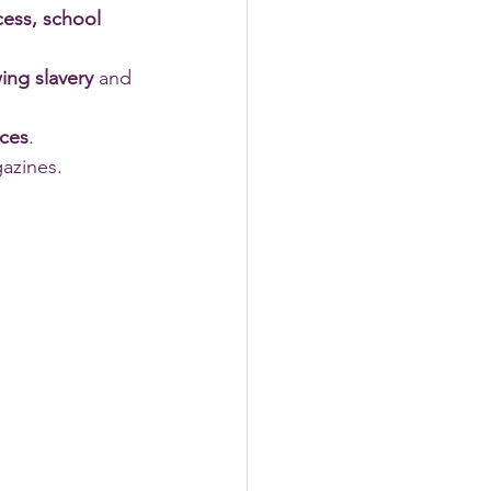
cess, school 
ing slavery
 and 
nces
. 
azines.