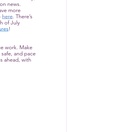
tion news. 
have more 
 
here
. There’s 
h of July 
ures
! 
ue work. Make 
y safe, and pace 
ns ahead, with 