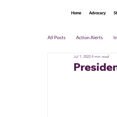
Home
Advocacy
S
All Posts
Action Alerts
I
Jul 1, 2022
4 min read
Voter Newsletter
Event
Presiden
Member Portal Updates