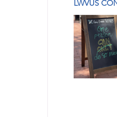
LWVUS CON