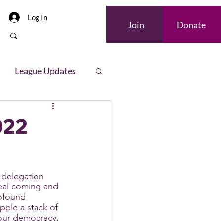
Log In
Join
Donate
League Updates
letter
022
delegation 
al coming and 
rofound 
pple a stack of 
n our democracy, 