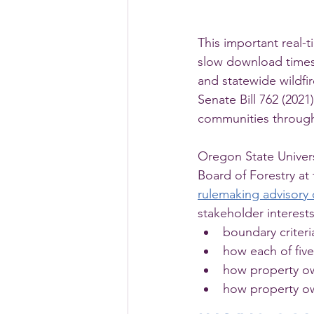
This important real-t
slow download times 
and statewide wildfi
Senate Bill 762 (2021
communities throug
Oregon State Univer
Board of Forestry at
rulemaking advisory
stakeholder interest
boundary criteri
how each of five 
how property own
how property ow