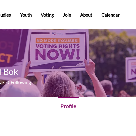
tudies
Youth
Voting
Join
About
Calendar
l Bok
ok
s
0
Following
Profile