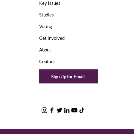
Key Issues
Studies
Voting
Get Involved
About
Contact
Sign Up for Email