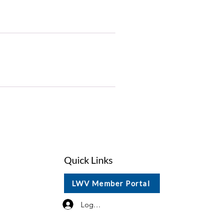
Quick Links
LWV Member Portal
Log In / Sign Up