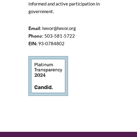
informed and active participation in
government.
Email
:
lwvor@lwvor.org
Phone
: 503-581-5722
EIN:
93-0784802