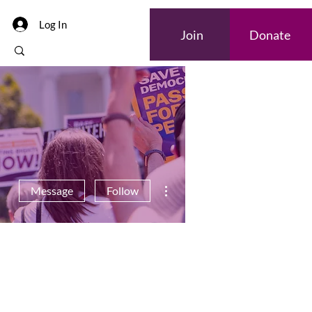
Log In
Join
Donate
More actions
Message
Follow