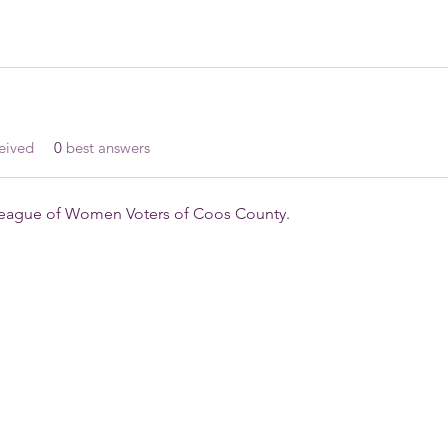
eived
0
best answers
 League of Women Voters of Coos County.