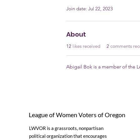
Join date: Jul 22, 2023
About
12
likes received
2
comments rec
Abigail Bok is a member of the
League of Women Voters of Oregon
LWVOR is a grassroots, nonpartisan
political organization that encourages