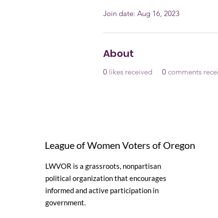
Join date: Aug 16, 2023
About
0
likes received
0
comments rece
League of Women Voters of Oregon
LWVOR is a grassroots, nonpartisan
political organization that encourages
informed and active participation in
government.