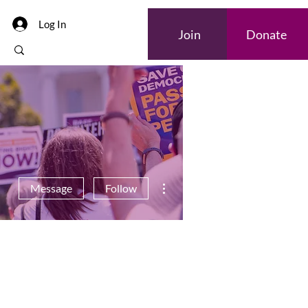
Log In
Join
Donate
More actions
Message
Follow