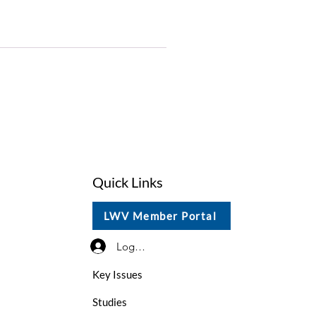
Quick Links
LWV Member Portal
Log In / Sign Up
Key Issues
Studies