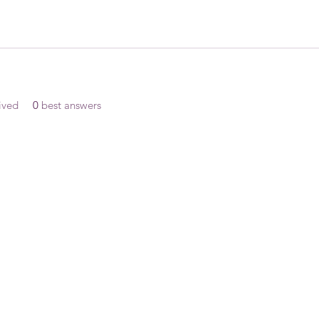
ived
0
best answers