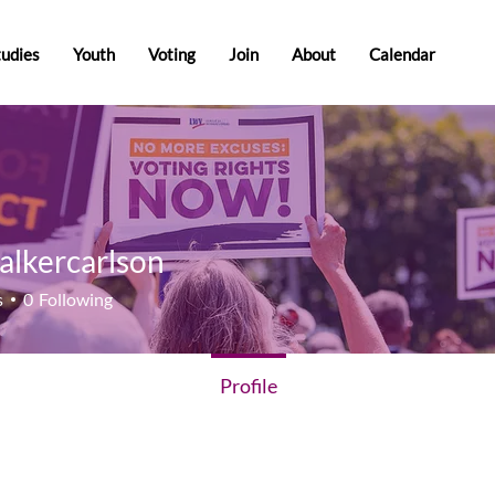
tudies
Youth
Voting
Join
About
Calendar
alkercarlson
ercarlson
s
0
Following
Profile