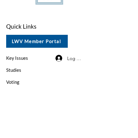
Quick Links
LWV Member Portal
Key Issues
Log In / Sign Up
Studies
Voting
Get Involved
About
Contact