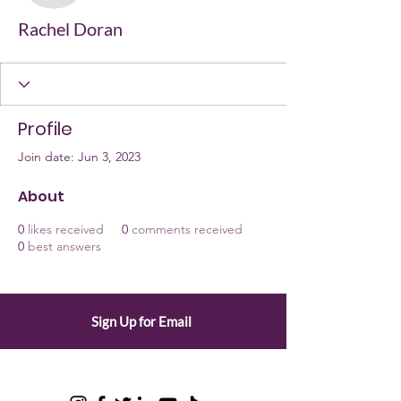
Rachel Doran
Profile
Join date: Jun 3, 2023
About
0
likes received
0
comments received
0
best answers
Sign Up for Email