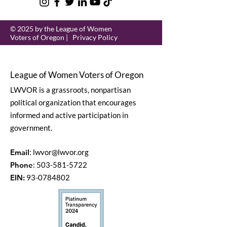
© 2025 by the League of Women
Voters of Oregon |
Privacy Policy
League of Women Voters of Oregon
LWVOR is a grassroots, nonpartisan
political organization that encourages
informed and active participation in
government.
Email
:
lwvor@lwvor.org
Phone
:
503-581-5722
EIN:
93-0784802