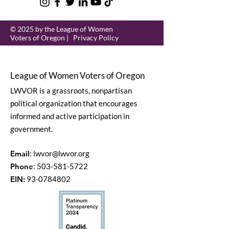
© 2025 by the League of Women
Voters of Oregon |
Privacy Policy
League of Women Voters of Oregon
LWVOR is a grassroots, nonpartisan
political organization that encourages
informed and active participation in
government.
Email
:
lwvor@lwvor.org
Phone
:
503-581-5722
EIN:
93-0784802