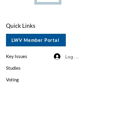
Quick Links
LWV Member Portal
Key Issues
Log In / Sign Up
Studies
Voting
Get Involved
About
Contact