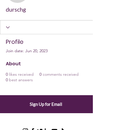
durschg
Profile
Join date: Jun 20, 2023
About
0
likes received
0
comments received
0
best answers
Sign Up for Email