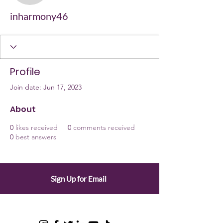
inharmony46
Profile
Join date: Jun 17, 2023
About
0
likes received
0
comments received
0
best answers
Sign Up for Email