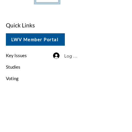
Quick Links
LWV Member Portal
Key Issues
Log In / Sign Up
Studies
Voting
Get Involved
About
Contact