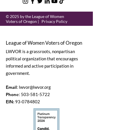
© 2025 by the League of Women
Voters of Oregon |
Privacy Policy
League of Women Voters of Oregon
LWVOR is a grassroots, nonpartisan
political organization that encourages
informed and active participation in
government.
Email
:
lwvor@lwvor.org
Phone
:
503-581-5722
EIN:
93-0784802