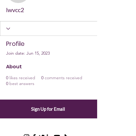
lwvcc2
Profile
Join date: Jun 15, 2023
About
0
likes received
0
comments received
0
best answers
Sign Up for Email