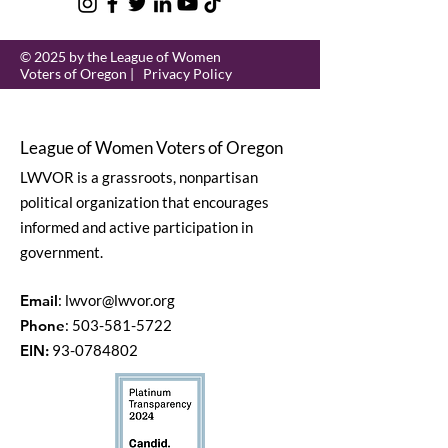
© 2025 by the League of Women
Voters of Oregon |
Privacy Policy
League of Women Voters of Oregon
LWVOR is a grassroots, nonpartisan
political organization that encourages
informed and active participation in
government.
Email
:
lwvor@lwvor.org
Phone
:
503-581-5722
EIN:
93-0784802