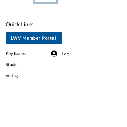
Quick Links
LWV Member Portal
Key Issues
Log In / Sign Up
Studies
Voting
Get Involved
About
Contact