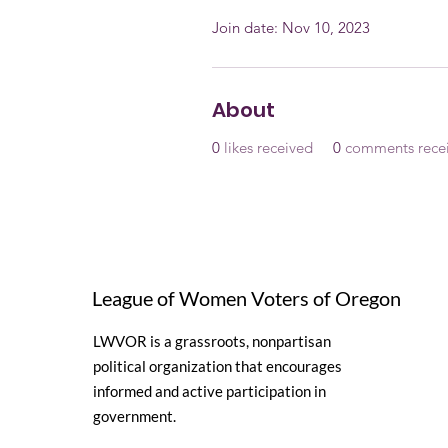
Join date: Nov 10, 2023
About
0
likes received
0
comments rece
League of Women Voters of Oregon
LWVOR is a grassroots, nonpartisan
political organization that encourages
informed and active participation in
government.