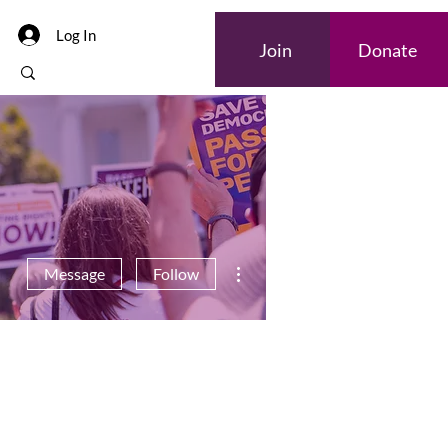
Log In
Join
Donate
More actions
Message
Follow