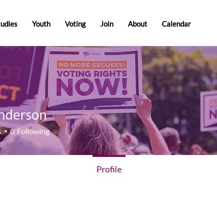
tudies
Youth
Voting
Join
About
Calendar
nderson
rson
s
0
Following
Profile