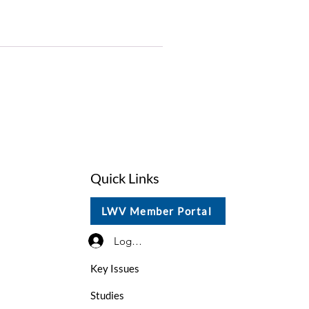
Quick Links
LWV Member Portal
Log In / Sign Up
Key Issues
Studies