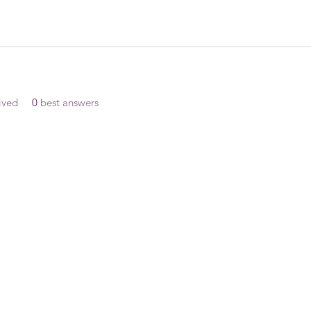
ived
0
best answers