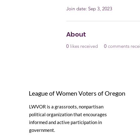
Join date: Sep 3, 2023
About
0
likes received
0
comments rece
League of Women Voters of Oregon
LWVOR is a grassroots, nonpartisan
political organization that encourages
informed and active participation in
government.