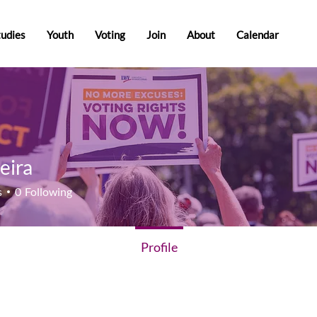
tudies
Youth
Voting
Join
About
Calendar
eira
a
s
0
Following
Profile