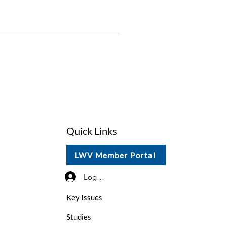
Quick Links
LWV Member Portal
Log In / Sign Up
Key Issues
Studies