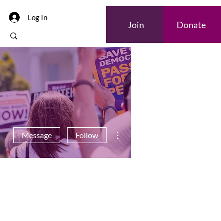
Log In
Join
Donate
More actions
Message
Follow