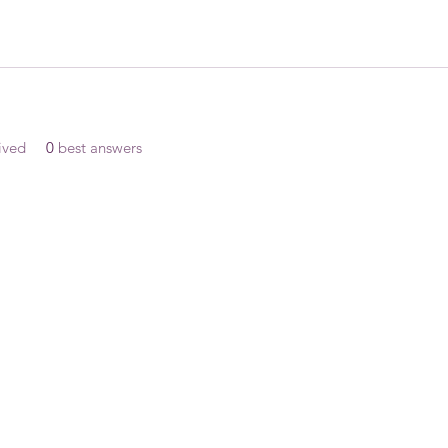
ived
0
best answers