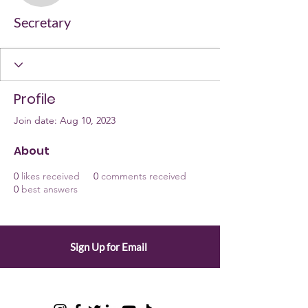
Secretary
Profile
Join date: Aug 10, 2023
About
0
likes received
0
comments received
0
best answers
Sign Up for Email