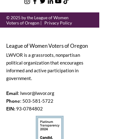
© 2025 by the League of Women
Voters of Oregon |
Privacy Policy
League of Women Voters of Oregon
LWVOR is a grassroots, nonpartisan
political organization that encourages
informed and active participation in
government.
Email
:
lwvor@lwvor.org
Phone
:
503-581-5722
EIN:
93-0784802