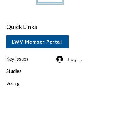
Quick Links
LWV Member Portal
Key Issues
Log In / Sign Up
Studies
Voting
Get Involved
About
Contact