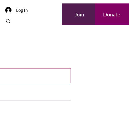
Log In
Join
Donate