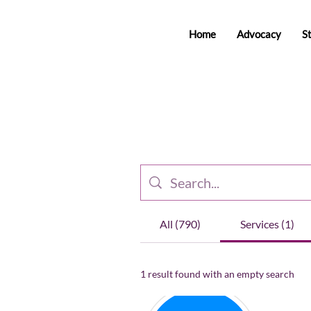
Home
Advocacy
S
All (790)
Services (1)
1 result found with an empty search