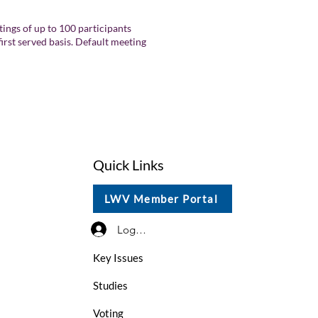
ings of up to 100 participants
first served basis. Default meeting
Quick Links
LWV Member Portal
Log In / Sign Up
Key Issues
Studies
Voting