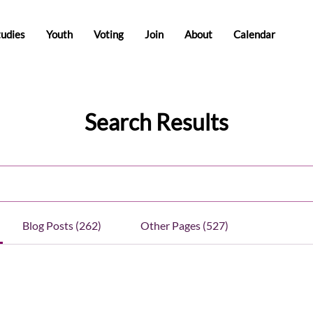
tudies
Youth
Voting
Join
About
Calendar
Search Results
Blog Posts (262)
Other Pages (527)