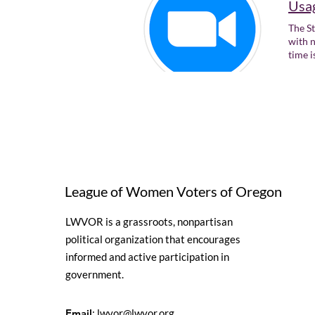
Usag
The St
with n
time i
League of Women Voters of Oregon
LWVOR is a grassroots, nonpartisan
political organization that encourages
informed and active participation in
government.
Email
:
lwvor@lwvor.org