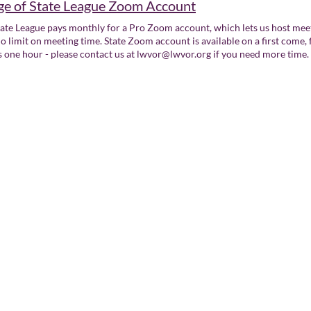
e of State League Zoom Account
ate League pays monthly for a Pro Zoom account, which lets us host meet
o limit on meeting time. State Zoom account is available on a first come, 
s one hour - please contact us at lwvor@lwvor.org if you need more time.