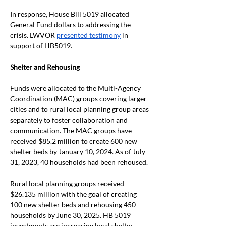
In response, House Bill 5019 allocated 
General Fund dollars to addressing the 
crisis. LWVOR 
presented testimony
 in 
support of HB5019.
Shelter and Rehousing
Funds were allocated to the Multi-Agency 
Coordination (MAC) groups covering larger 
cities and to rural local planning group areas 
separately to foster collaboration and 
communication. The MAC groups have 
received $85.2 million to create 600 new 
shelter beds by January 10, 2024. As of July 
31, 2023, 40 households had been rehoused.
Rural local planning groups received 
$26.135 million with the goal of creating 
100 new shelter beds and rehousing 450 
households by June 30, 2025. HB 5019 
investments are increasing local shelter 