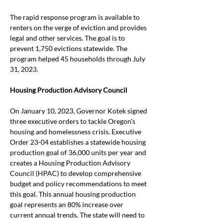
The rapid response program is available to 
renters on the verge of eviction and provides 
legal and other services. The goal is to 
prevent 1,750 evictions statewide. The 
program helped 45 households through July 
31, 2023.
Housing Production Advisory Council
On January 10, 2023, Governor Kotek signed 
three executive orders to tackle Oregon’s 
housing and homelessness crisis. Executive 
Order 23-04 establishes a statewide housing 
production goal of 36,000 units per year and 
creates a Housing Production Advisory 
Council (HPAC) to develop comprehensive 
budget and policy recommendations to meet 
this goal. This annual housing production 
goal represents an 80% increase over 
current annual trends. The state will need to 