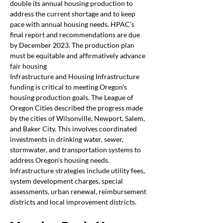
double its annual housing production to 
address the current shortage and to keep 
pace with annual housing needs. HPAC’s 
final report and recommendations are due 
by December 2023. The production plan 
must be equitable and affirmatively advance 
fair housing
Infrastructure and Housing Infrastructure 
funding is critical to meeting Oregon’s 
housing production goals. The League of 
Oregon Cities described the progress made 
by the cities of Wilsonville, Newport, Salem, 
and Baker City. This involves coordinated 
investments in drinking water, sewer, 
stormwater, and transportation systems to 
address Oregon’s housing needs. 
Infrastructure strategies include utility fees, 
system development charges, special 
assessments, urban renewal, reimbursement 
districts and local improvement districts.