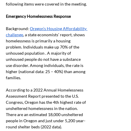
following items were covered in the meeting. 
Emergency Homelessness Response
Background: 
Oregon’s Housing Affordability 
challenge
, a state economists’ report, shows 
homelessness is primarily a housing 
problem. Individuals make up 70% of the 
unhoused population . A majority of 
unhoused people do not have a substance 
use disorder. Among individuals, the rate is 
higher (national data: 25 – 40%) than among 
families.  
According to a 2022 Annual Homelessness 
Assessment Report presented to the U.S. 
Congress, Oregon has the 4
th
 highest rate of 
unsheltered homelessness in the nation. 
There are an estimated 18,000 unsheltered 
people in Oregon and just under 5,200 year-
round shelter beds (2022 data).