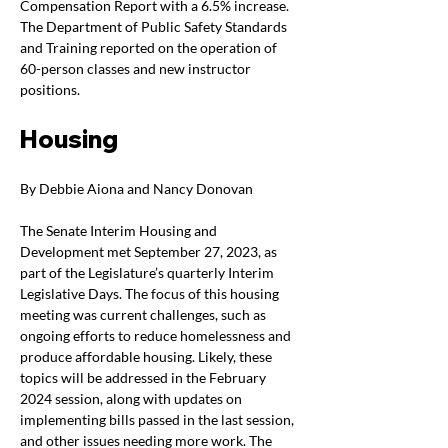
Compensation Report with a 6.5% increase. 
The Department of Public Safety Standards 
and Training reported on the operation of 
60-person classes and new instructor 
positions. 
Housing
By Debbie Aiona and Nancy Donovan
The Senate Interim Housing and 
Development met September 27, 2023, as 
part of the Legislature’s quarterly Interim 
Legislative Days. The focus of this housing 
meeting was current challenges, such as 
ongoing efforts to reduce homelessness and 
produce affordable housing. Likely, these 
topics will be addressed in the February 
2024 session, along with updates on 
implementing bills passed in the last session, 
and other issues needing more work. The 