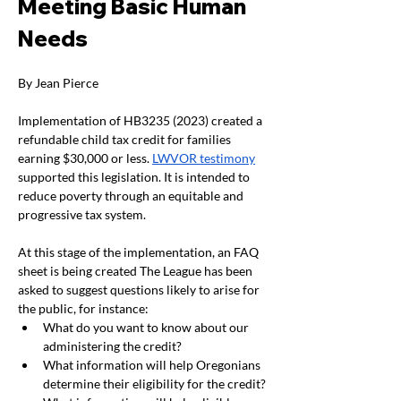
Meeting Basic Human 
Needs
By Jean Pierce
Implementation of HB3235 (2023) created a 
refundable child tax credit for families 
earning $30,000 or less. 
LWVOR testimony
supported this legislation. It is intended to 
reduce poverty through an equitable and 
progressive tax system.
At this stage of the implementation, an FAQ 
sheet is being created The League has been 
asked to suggest questions likely to arise for 
the public, for instance:
What do you want to know about our 
administering the credit?
What information will help Oregonians 
determine their eligibility for the credit?