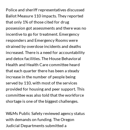
Police and sheriff representatives discussed 
Ballot Measure 110 impacts. They reported 
that only 1% of those cited for drug 
possession got assessments and there was no 
incentive to go for treatment. Emergency 
responders and Emergency Rooms were 
strained by overdose incidents and deaths 
increased. There is a need for accountability 
and detox facilities. The House Behavioral 
Health and Health Care committee heard 
that each quarter there has been a steady 
increase in the number of people being 
served by 110, with most of the services 
provided for housing and peer support. This 
committee was also told that the workforce 
shortage is one of the biggest challenges.
W&Ms Public Safety reviewed agency status 
with demands on funding. The Oregon 
Judicial Departments submitted a 