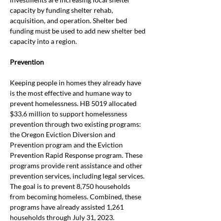
capacity by funding shelter rehab, 
acquisition, and operation. Shelter bed 
funding must be used to add new shelter bed 
capacity into a region.
Prevention
Keeping people in homes they already have 
is the most effective and humane way to 
prevent homelessness. HB 5019 allocated 
$33.6 million to support homelessness 
prevention through two existing programs: 
the Oregon Eviction Diversion and 
Prevention program and the Eviction 
Prevention Rapid Response program. These 
programs provide rent assistance and other 
prevention services, including legal services. 
The goal is to prevent 8,750 households 
from becoming homeless. Combined, these 
programs have already assisted 1,261 
households through July 31, 2023. 