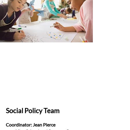
Social Policy Team
Coordinator: Jean Pierce