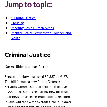
Jump to topic:
Criminal Justice
Housing
Meeting Basic Human Needs
Mental Health Services for Children and 
Youth
Criminal Justice
Karen Nibler and Jean Pierce
Senate Judiciary discussed SB 337 on 9-27. 
The bill formed a new Public Defense 
Services Commission, to become effective 1-
1-2024. The staff is recruiting new defense 
attorneys for unrepresented clients residing 
In jails. Currently, the average time is 16 days 
without representation. The W&Ms Joint 