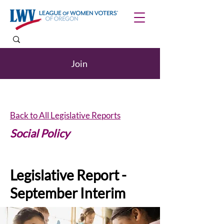
Join
Back to All Legislative Reports
Social Policy
Legislative Report -
September Interim