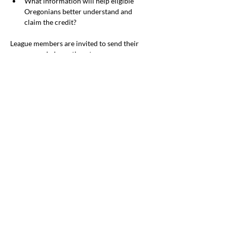
What information will help eligible 
Oregonians better understand and 
claim the credit?
League members are invited to send their 
recommended questions to 
SocialPolicy@lwvor.org
.
Mental Health 
Services for Children 
and Youth
By Jean Pierce
We anticipate legislation addressing barriers 
to mental health services for children. The 
Senate Interim Human Services heard from 
Chair, Senator Gelser Blouin, who described 
legislation plans that appear to be related to 
LWVOR positions. It calls for a well-