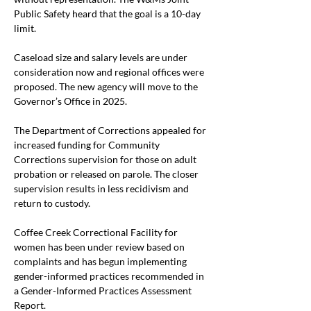
Public Safety heard that the goal is a 10-day 
limit. 
Caseload size and salary levels are under 
consideration now and regional offices were 
proposed. The new agency will move to the 
Governor’s Office in 2025.
The Department of Corrections appealed for 
increased funding for Community 
Corrections supervision for those on adult 
probation or released on parole. The closer 
supervision results in less recidivism and 
return to custody.
Coffee Creek Correctional Facility for 
women has been under review based on 
complaints and has begun implementing 
gender-informed practices recommended in 
a Gender-Informed Practices Assessment 
Report. 