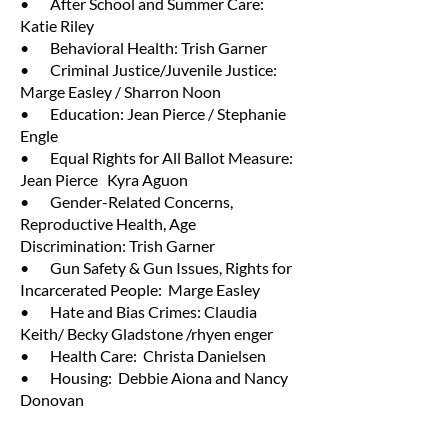
• After School and Summer Care:
Katie Riley
• Behavioral Health: Trish Garner
• Criminal Justice/Juvenile Justice:
Marge Easley / Sharron Noon
• Education: Jean Pierce / Stephanie
Engle
• Equal Rights for All Ballot Measure:
Jean Pierce Kyra Aguon
• Gender-Related Concerns,
Reproductive Health, Age
Discrimination: Trish Garner
• Gun Safety & Gun Issues, Rights for
Incarcerated People: Marge Easley
• Hate and Bias Crimes: Claudia
Keith/ Becky Gladstone /rhyen enger
• Health Care: Christa Danielsen
• Housing: Debbie Aiona and Nancy
Donovan