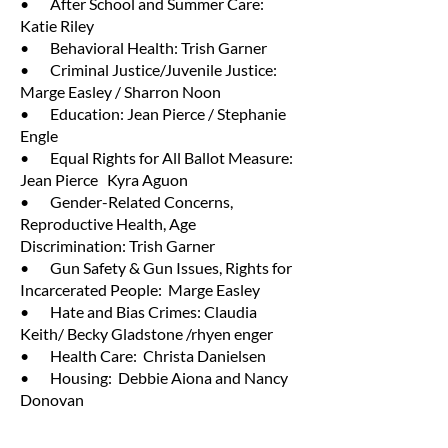
• After School and Summer Care:
Katie Riley
• Behavioral Health: Trish Garner
• Criminal Justice/Juvenile Justice:
Marge Easley / Sharron Noon
• Education: Jean Pierce / Stephanie
Engle
• Equal Rights for All Ballot Measure:
Jean Pierce Kyra Aguon
• Gender-Related Concerns,
Reproductive Health, Age
Discrimination: Trish Garner
• Gun Safety & Gun Issues, Rights for
Incarcerated People: Marge Easley
• Hate and Bias Crimes: Claudia
Keith/ Becky Gladstone /rhyen enger
• Health Care: Christa Danielsen
• Housing: Debbie Aiona and Nancy
Donovan