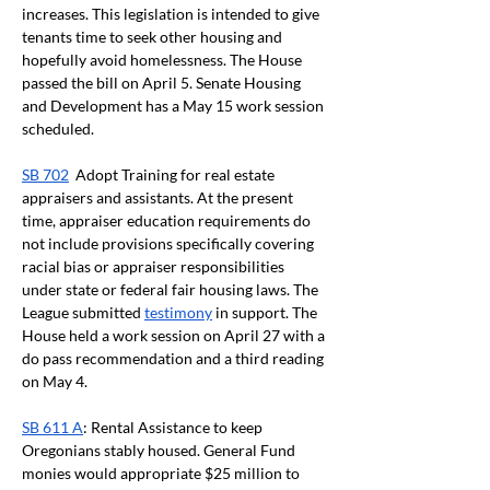
increases. This legislation is intended to give 
tenants time to seek other housing and 
hopefully avoid homelessness. The House 
passed the bill on April 5. Senate Housing 
and Development has a May 15 work session 
scheduled. 
SB 702
  Adopt Training for real estate 
appraisers and assistants. At the present 
time, appraiser education requirements do 
not include provisions specifically covering 
racial bias or appraiser responsibilities 
under state or federal fair housing laws. The 
League submitted 
testimony
 in support. The 
House held a work session on April 27 with a 
do pass recommendation and a third reading 
on May 4. 
SB 611 A
: Rental Assistance to keep 
Oregonians stably housed. General Fund 
monies would appropriate $25 million to 