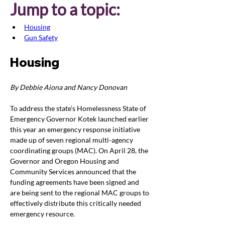
Jump to a topic:
Housing
Gun Safety
Housing
By Debbie Aiona and Nancy Donovan
To address the state’s Homelessness State of 
Emergency Governor Kotek launched earlier 
this year an emergency response initiative 
made up of seven regional multi-agency 
coordinating groups (MAC). On April 28, the 
Governor and Oregon Housing and 
Community Services announced that the 
funding agreements have been signed and 
are being sent to the regional MAC groups to 
effectively distribute this critically needed 
emergency resource.