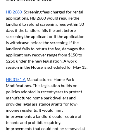
HB 2680
  Screening fees charged for rental 
applications. HB 2680 would require the 
landlord to refund screening fees within 30 
days if the landlord fills the unit before 
screening the applicant or if the application 
is withdrawn before the screening. If the 
landlord fails to return the fee, damages the 
applicant may recover range from $150 to 
$250 under the new legislation. A work 
session in the House is scheduled for May 15.
HB 3151 A
 Manufactured Home Park 
Modifications. This legislation builds on 
policies adopted in recent years to protect 
manufactured home park dwellers and 
provides legal assistance grants for low-
income residents. It would limit 
improvements a landlord could require of 
tenants and prohibit requiring 
improvements that could not be removed at 