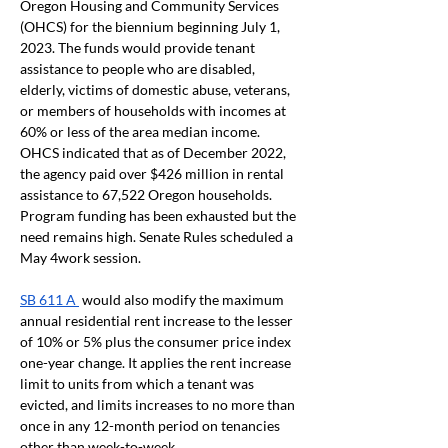
Oregon Housing and Community Services 
(OHCS) for the biennium beginning July 1, 
2023. The funds would provide tenant 
assistance to people who are disabled, 
elderly, victims of domestic abuse, veterans, 
or members of households with incomes at 
60% or less of the area median income. 
OHCS indicated that as of December 2022, 
the agency paid over $426 million in rental 
assistance to 67,522 Oregon households. 
Program funding has been exhausted but the 
need remains high. Senate Rules scheduled a 
May 4work session. 
SB 611 A 
 would also modify the maximum 
annual residential rent increase to the lesser 
of 10% or 5% plus the consumer price index 
one-year change. It applies the rent increase 
limit to units from which a tenant was 
evicted, and limits increases to no more than 
once in any 12-month period on tenancies 
other than week-to-week.