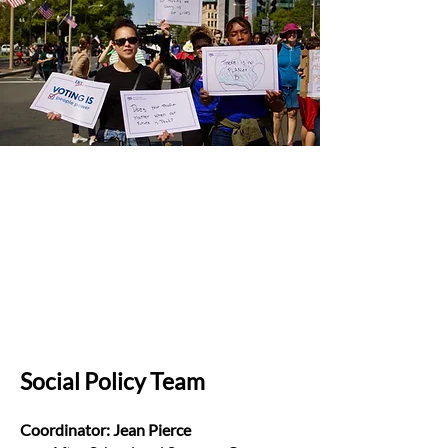
Social Policy Team
Coordinator: Jean Pierce