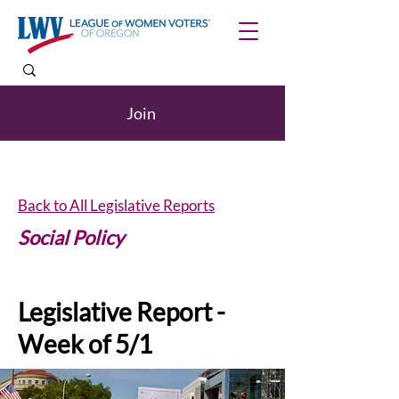
Join
Back to All Legislative Reports
Social Policy
Legislative Report -
Week of 5/1