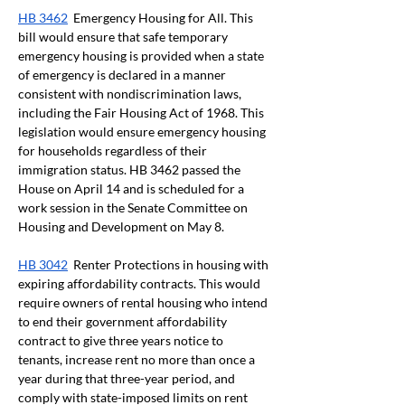
HB 3462
  Emergency Housing for All. This 
bill would ensure that safe temporary 
emergency housing is provided when a state 
of emergency is declared in a manner 
consistent with nondiscrimination laws, 
including the Fair Housing Act of 1968. This 
legislation would ensure emergency housing 
for households regardless of their 
immigration status. HB 3462 passed the 
House on April 14 and is scheduled for a 
work session in the Senate Committee on 
Housing and Development on May 8. 
HB 3042
  Renter Protections in housing with 
expiring affordability contracts. This would 
require owners of rental housing who intend 
to end their government affordability 
contract to give three years notice to 
tenants, increase rent no more than once a 
year during that three-year period, and 
comply with state-imposed limits on rent 