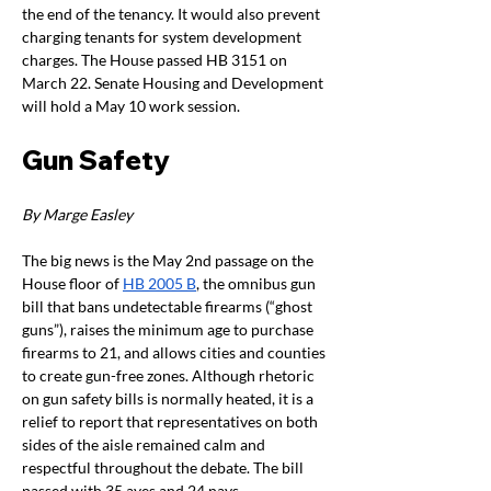
the end of the tenancy. It would also prevent 
charging tenants for system development 
charges. The House passed HB 3151 on 
March 22. Senate Housing and Development 
will hold a May 10 work session. 
Gun Safety
By Marge Easley
The big news is the May 2nd passage on the 
House floor of
HB 2005 B
, the omnibus gun 
bill that bans undetectable firearms (“ghost 
guns”), raises the minimum age to purchase 
firearms to 21, and allows cities and counties 
to create gun-free zones. Although rhetoric 
on gun safety bills is normally heated, it is a 
relief to report that representatives on both 
sides of the aisle remained calm and 
respectful throughout the debate. The bill 
passed with 35 ayes and 24 nays. 