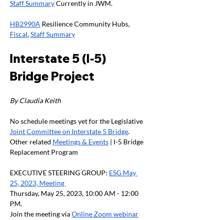
Staff Summary
 Currently in JWM.
HB2990A
 Resilience Community Hubs, 
Fiscal
, 
Staff Summary
Interstate 5 (I-5) 
Bridge Project
By Claudia Keith
No schedule meetings yet for the Legislative 
Joint Committee on Interstate 5 Bridge
. 
Other related 
Meetings & Events
 | I-5 Bridge 
Replacement Program
EXECUTIVE STEERING GROUP: 
ESG May 
25, 2023, Meeting 
Thursday, May 25, 2023, 10:00 AM - 12:00 
PM.
Join the meeting via 
Online Zoom webinar