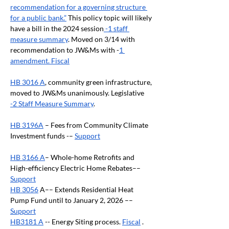
recommendation for a governing structure 
for a public bank.”
 This policy topic will likely 
have a bill in the 2024 session
 -1 staff 
measure summary
. Moved on 3/14 with 
recommendation to JW&Ms with -
1 
amendment. Fiscal
HB 3016 A
, community green infrastructure, 
moved to JW&Ms unanimously. Legislative 
-2 Staff Measure Summary
.
HB 3196A
 – Fees from Community Climate 
Investment funds -– 
Support
HB 3166 A
– Whole-home Retrofits and 
High-efficiency Electric Home Rebates–– 
Support
HB 3056
 A–– Extends Residential Heat 
Pump Fund until to January 2, 2026 –– 
Support
HB3181 A
 -- Energy Siting process. 
Fiscal
 . 