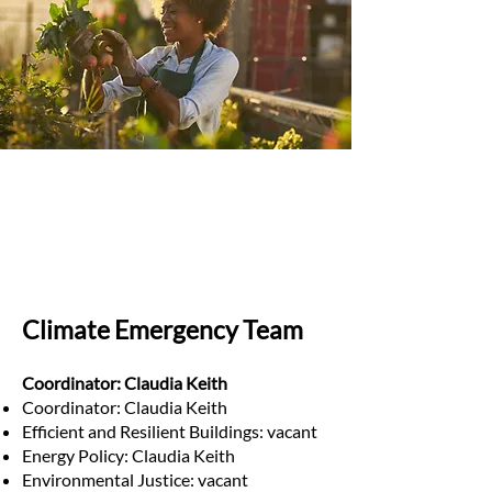
Climate Emergency Team
Coordinator: Claudia Keith
Coordinator: Claudia Keith
Efficient and Resilient Buildings: vacant
Energy Policy: Claudia Keith
Environmental Justice: vacant