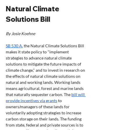
Natural Climate 
Solutions Bill 
By Josie Koehne
SB 530 A
, the Natural Climate Solutions Bill 
makes it state policy to "implement 
strategies to advance natural climate 
solutions to mitigate the future impacts of 
climate change," and to invest in research on 
the effects of natural climate solutions on 
natural and working lands. Working lands 
means agricultural, forest and marine lands 
that naturally sequester carbon. The 
bill will 
provide incentives via grants
 to 
owners/managers of these lands for 
voluntarily adopting strategies to increase 
carbon storage on their lands. The funding 
from state, federal and private sources is to 