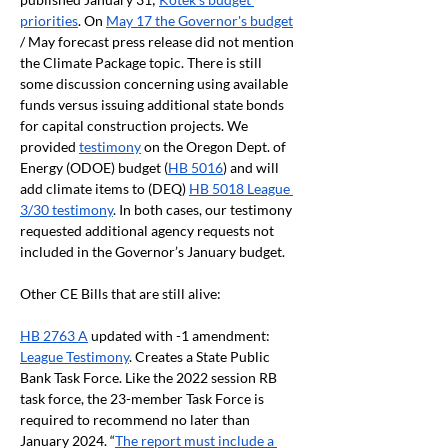
priorities
. On 
May 17 the Governor's budget
/ May forecast press release did not mention 
the Climate Package topic. There is still 
some discussion concerning using available 
funds versus issuing additional state bonds 
for capital construction projects. We 
provided 
testimony
 on the Oregon Dept. of 
Energy (ODOE) budget (
HB 5016
) and will 
add climate items to (DEQ) 
HB 5018 League 
3/30 testimony
. In both cases, our testimony 
requested additional agency requests not 
included in the Governor’s January budget.
Other CE Bills that are still alive:
HB 2763 A
 updated with -1 amendment: 
League Testimony
. Creates a State Public 
Bank Task Force. Like the 2022 session RB 
task force, the 23-member Task Force is 
required to recommend no later than 
January 2024. “
The report must include a 