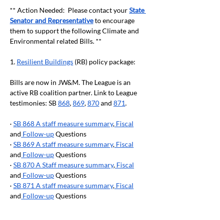
** Action Needed:  Please contact your 
State 
Senator and Representative
 to encourage 
them to support the following Climate and 
Environmental related Bills. **
1. 
Resilient Buildings
 (RB) policy package:
Bills are now in JW&M. The League is an 
active RB coalition partner. Link to League 
testimonies: SB 
868
, 
869
, 
870
 and 
871
.
· 
SB 868 A staff measure summary
,
 Fiscal
and
 Follow-up
 Questions
· 
SB 869 A staff measure summary
,
 Fiscal
and
 Follow-up
 Questions
· 
SB 870 A Staff measure summary
,
 Fiscal
and
 Follow-up
 Questions
· 
SB 871 A staff measure summary
,
 Fiscal
and
 Follow-up
 Questions