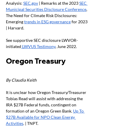
Analysis: 
SEC.gov
 | Remarks at the 2023 
SEC 
Municipal Securities Disclosure Conference
, 
The Need for Climate Risk Disclosures: 
Emerging 
trends in ESG governance
 for 2023 
| Harvard. 
See supportive SEC disclosure LWVOR-
initiated
 LWVUS Testimony
, June 2022. 
Oregon Treasury
By Claudia Keith
It is unclear how Oregon Treasury/Treasurer 
Tobias Read will assist with addressing the 
IRA $27B Federal funds, contingent on 
formation of an Oregon Green Bank. 
Up To 
$27B Available for NPO Clean Energy 
Activities
. | TNPT.