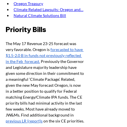
Oregon Treasury
Climate Related Lawsuits: Oregon and…
Natural Climate Solutions Bill
Priority Bills
The May 17 Revenue 23-25 forecast was 
very favorable. Oregon is 
forecasted to have 
$1.5-2.0 B in funds not previously reflected 
in the Feb  forecast.
 Previously the Governor 
and Legislature majority leadership have 
given some direction in their commitment to 
a meaningful ‘Climate Package’. Related, 
given the new May forecast Oregon, is now 
in a better position to qualify for Federal 
matching Energy/Climate IPA funds. The CE 
priority bills had minimal activity in the last 
few weeks. Most have already moved to 
JW&Ms. Find additional background in 
previous LR (report)s
 on the six CE priorities.