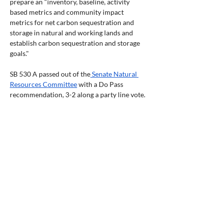
prepare an "inventory, baseline, activity 
based metrics and community impact 
metrics for net carbon sequestration and 
storage in natural and working lands and 
establish carbon sequestration and storage 
goals."  
SB 530 A passed out of the
 Senate Natural 
Resources Committee
 with a Do Pass 
recommendation, 3-2 along a party line vote. 
The -7 was adopted that modifies some 
definitions and changes the committee that 
is to receive and distribute the requested 
$20 million per biennium from the 
Department of Energy (DOE) to the Oregon 
Water Enhancement Board (OWEB), which 
already has the authority to write and 
distribute grants. The Oregon Global 
Warming Commission will advise OWEB and 
regularly report to the legislature on the 
uses of moneys from fund. The bill now sits 
in Joint Natural Resources W&Ms for 