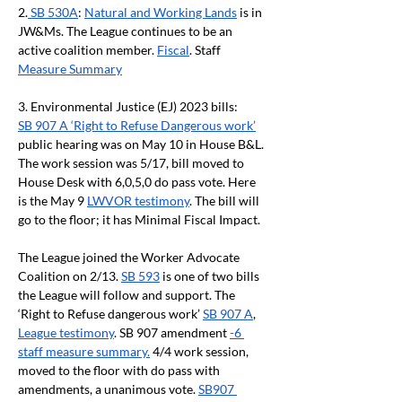
2.
 SB 530A
: 
Natural and Working Lands
 is in 
JW&Ms. The League continues to be an 
active coalition member. 
Fiscal
. Staff 
Measure Summary
3. Environmental Justice (EJ) 2023 bills:
SB 907 A ‘Right to Refuse Dangerous work’
public hearing was on May 10 in House B&L. 
The work session was 5/17, bill moved to 
House Desk with 6,0,5,0 do pass vote. Here 
is the May 9 
LWVOR testimony
. The bill will 
go to the floor; it has Minimal Fiscal Impact.
The League joined the Worker Advocate 
Coalition on 2/13. 
SB 593
 is one of two bills 
the League will follow and support. The 
‘Right to Refuse dangerous work’ 
SB 907 A
, 
League testimony
. SB 907 amendment 
-6 
staff measure summary.
 4/4 work session, 
moved to the floor with do pass with 
amendments, a unanimous vote. 
SB907 