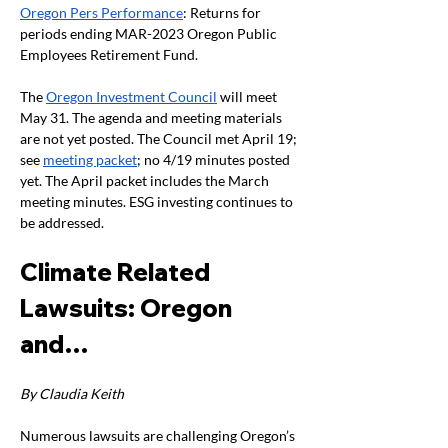
Oregon Pers Performance
: Returns for 
periods ending MAR-2023 Oregon Public 
Employees Retirement Fund.
The 
Oregon Investment Council
 will meet 
May 31. The agenda and meeting materials 
are not yet posted. The Council met April 19; 
see 
meeting packet
; no 4/19 minutes posted 
yet. The April packet includes the March 
meeting minutes. ESG investing continues to 
be addressed.
Climate Related 
Lawsuits: Oregon 
and…
By Claudia Keith
Numerous lawsuits are challenging Oregon’s 