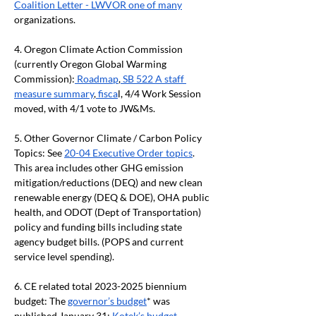
Coalition Letter - LWVOR one of many
organizations.
4. Oregon Climate Action Commission 
(currently Oregon Global Warming 
Commission):
 Roadmap
,
 SB 522 A staff 
measure summary
,
 fisca
l, 4/4 Work Session 
moved, with 4/1 vote to JW&Ms.
5. Other Governor Climate / Carbon Policy 
Topics: See 
20-04 Executive Order topics
. 
This area includes other GHG emission 
mitigation/reductions (DEQ) and new clean 
renewable energy (DEQ & DOE), OHA public 
health, and ODOT (Dept of Transportation) 
policy and funding bills including state 
agency budget bills. (POPS and current 
service level spending).
6. CE related total 2023-2025 biennium 
budget: The 
governor’s budget
* was 
published January 31; 
Kotek’s budget 