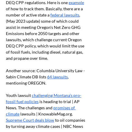
DEQ CPP regulations. Here is one 
example
of how to track them. Basically, there are a 
number of active state a 
federal lawsuits
, 
(May 2023 update) some of which could 
assist in meeting Oregon's Net Zero GHG 
Emissions before 2050 targets and other 
lawsuits, which challenge current Oregon 
DEQ CPP policy, which would limit the use 
of fossil fuels, including diesel, natural gas, 
and propane over time.
Another source: Columbia University Law - 
Sabin Climate DB lists 
64 lawsuits
, 
mentioning OREGON.
Youth lawsuit 
challenging Montana's pro-
fossil fuel policies
 is heading to trial | AP 
News. The challenges and 
promises of 
climate
 lawsuits | 
KnowableMag.org
. 
Supreme Court deals blow
 to oil companies 
by turning away climate cases | NBC News