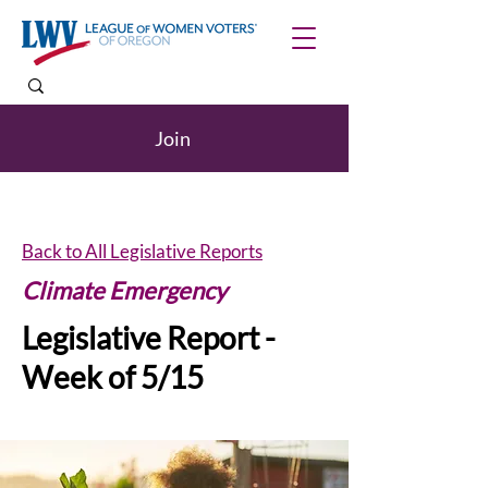
Join
Back to All Legislative Reports
Climate Emergency
Legislative Report -
Week of 5/15