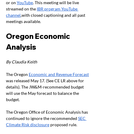
or on 
YouTube
. This meeting will be live 
streamed on the 
IBR program YouTube 
channel
,with closed captioning and all past 
meetings available. 
Oregon Economic 
Analysis 
By Claudia Keith
The Oregon 
Economic and Revenue Forecast
was released May 17. (See CE LR above for 
details). The JW&M-recommended budget 
will use the May forecast to balance the 
budget.
The Oregon Office of Economic Analysis has 
continued to ignore the recommended 
SEC 
Climate Risk disclosure
 proposed rule.