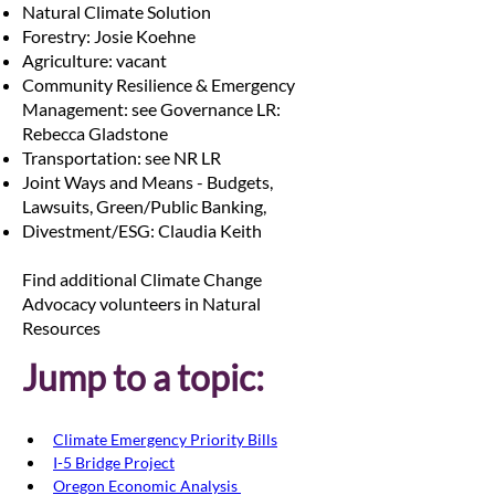
Natural Climate Solution
Forestry: Josie Koehne
Agriculture: vacant
Community Resilience & Emergency
Management: see Governance LR:
Rebecca Gladstone
Transportation: see NR LR
Joint Ways and Means - Budgets,
Lawsuits, Green/Public Banking,
Divestment/ESG: Claudia Keith
Find additional Climate Change
Advocacy volunteers in Natural
Resources
Jump to a topic:
Climate Emergency Priority Bills
I-5 Bridge Project
Oregon Economic Analysis 