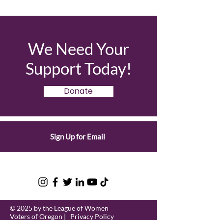
We Need Your
Support Today!
Donate
Sign Up for Email
© 2025 by the League of Women
Voters of Oregon |
Privacy Policy