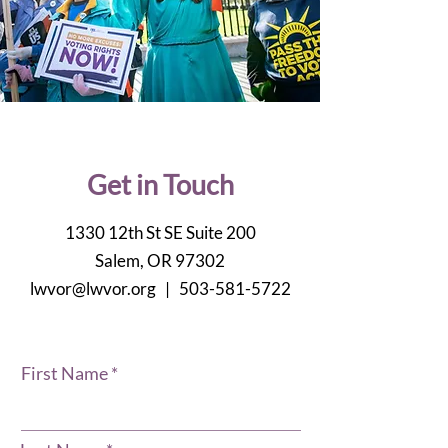
Get in Touch
1330 12th St SE Suite 200
Salem, OR 97302
lwvor@lwvor.org |
503-581-5722
First Name