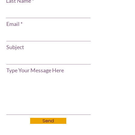
Last Name
Email
Subject
Type Your Message Here
Send