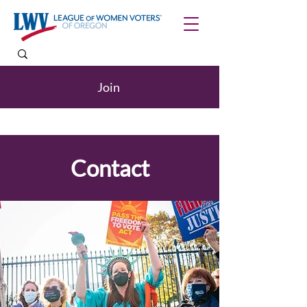
Join
Contact