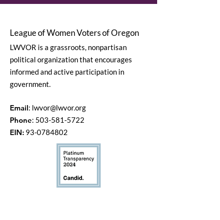
League of Women Voters of Oregon
LWVOR is a grassroots, nonpartisan
political organization that encourages
informed and active participation in
government.
Email
:
lwvor@lwvor.org
Phone
:
503-581-5722
EIN:
93-0784802