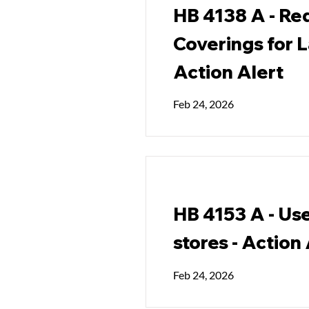
HB 4138 A - Req
Coverings for 
Action Alert
Feb 24, 2026
HB 4153 A - Use
stores - Action
Feb 24, 2026