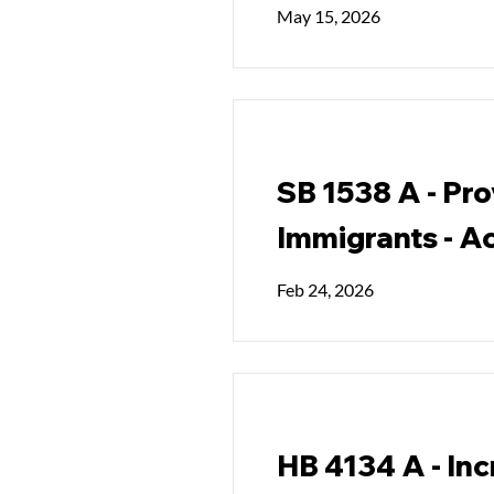
May 15, 2026
SB 1538 A - Pro
Immigrants - Ac
Feb 24, 2026
HB 4134 A - Inc