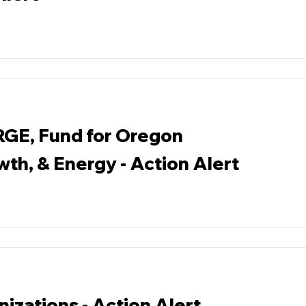
RGE, Fund for Oregon
wth, & Energy - Action Alert
izations - Action Alert