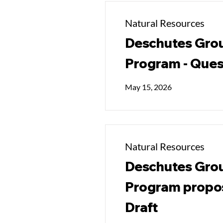
Natural Resources
Deschutes Grou
Program - Ques
May 15, 2026
Natural Resources
Deschutes Grou
Program propos
Draft