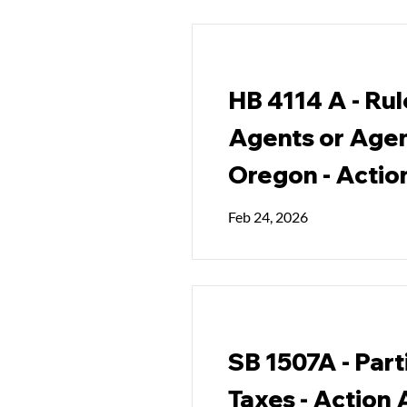
HB 4114 A - Rul
Agents or Agen
Oregon - Actio
Feb 24, 2026
SB 1507A - Part
Taxes - Action 