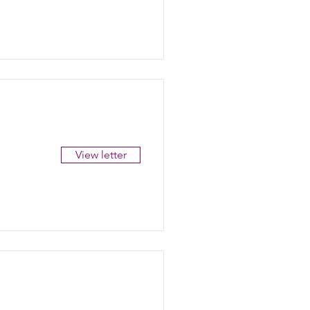
View letter