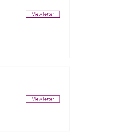
View letter
View letter