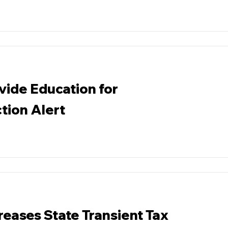
vide Education for
tion Alert
reases State Transient Tax