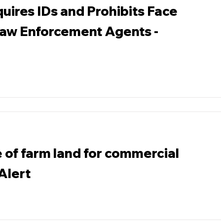
uires IDs and Prohibits Face
Law Enforcement Agents -
 of farm land for commercial
 Alert