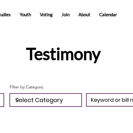
tudies
Youth
Voting
Join
About
Calendar
Testimony
Filter by Category