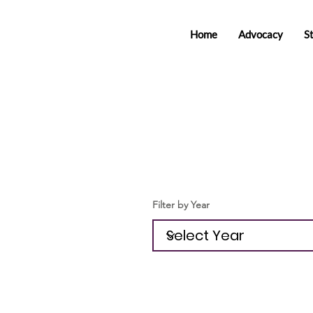
Home
Advocacy
S
Filter by Year