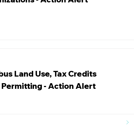
bus Land Use, Tax Credits
Permitting - Action Alert