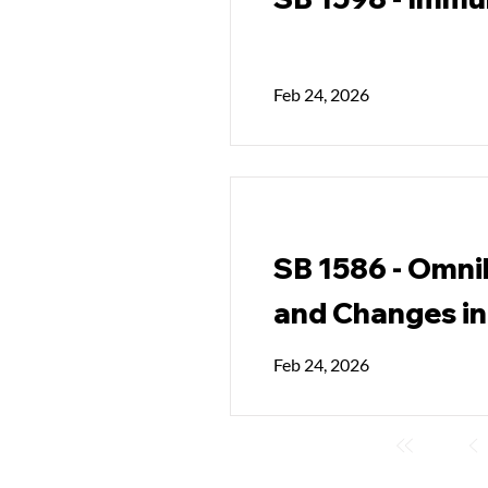
Feb 24, 2026
SB 1586 - Omni
and Changes in 
Feb 24, 2026