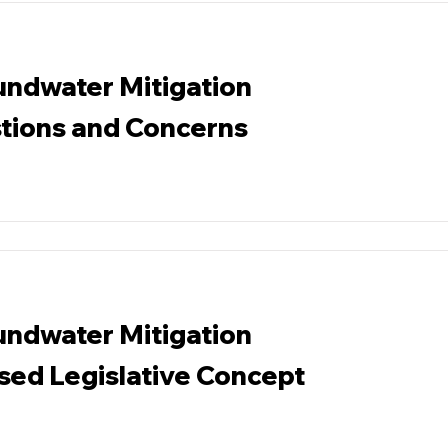
ndwater Mitigation
tions and Concerns
ndwater Mitigation
ed Legislative Concept