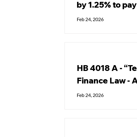
by 1.25% to pay 
Feb 24, 2026
HB 4018 A - “Te
Finance Law - A
Feb 24, 2026