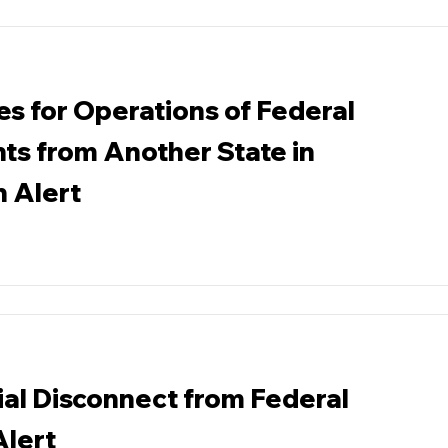
es for Operations of Federal
ts from Another State in
n Alert
ial Disconnect from Federal
Alert