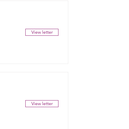
View letter
View letter