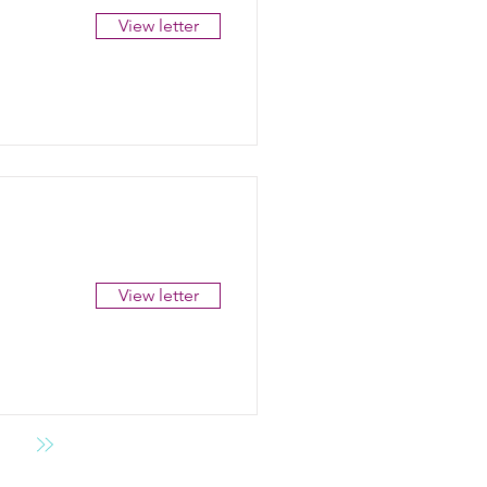
View letter
View letter