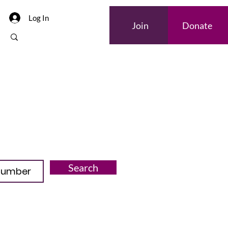
Log In
Join
Donate
Search