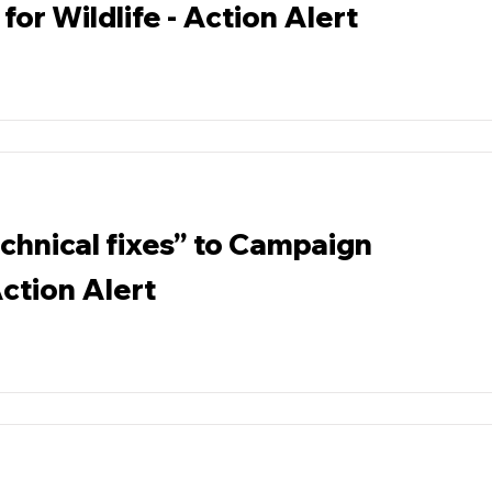
for Wildlife - Action Alert
chnical fixes” to Campaign
ction Alert