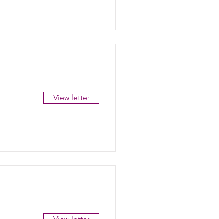
View letter
View letter