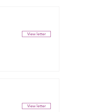
View letter
View letter