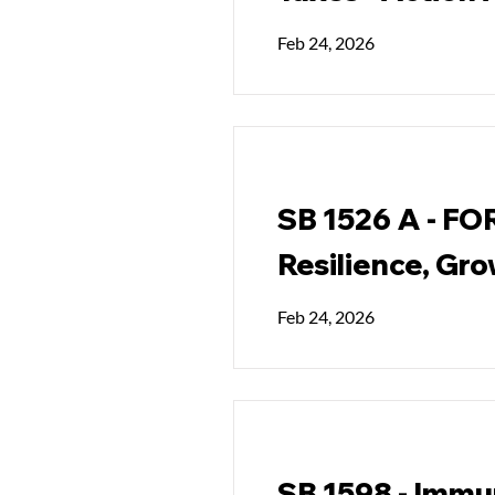
Feb 24, 2026
SB 1526 A - FO
Resilience, Gro
Feb 24, 2026
SB 1598 - Immun