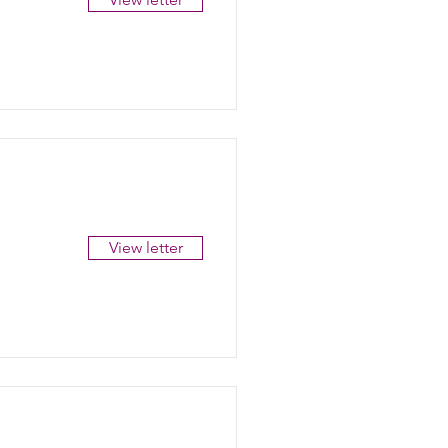
View letter