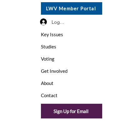
LWV Member Portal
Log In / Sign Up
Key Issues
Studies
Voting
Get Involved
About
Contact
Sign Up for Email