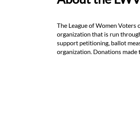
The League of Women Voters of
organization that is run throug
support petitioning, ballot me
organization. Donations made 