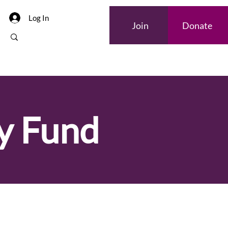
Log In
Join
Donate
y Fund