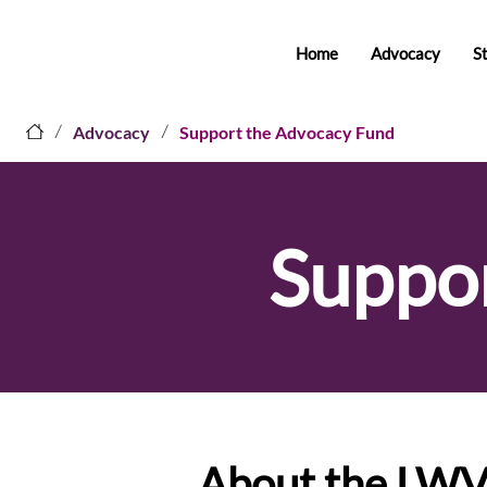
Home
Advocacy
S
/
/
Advocacy
Support the Advocacy Fund
Suppo
About the LW