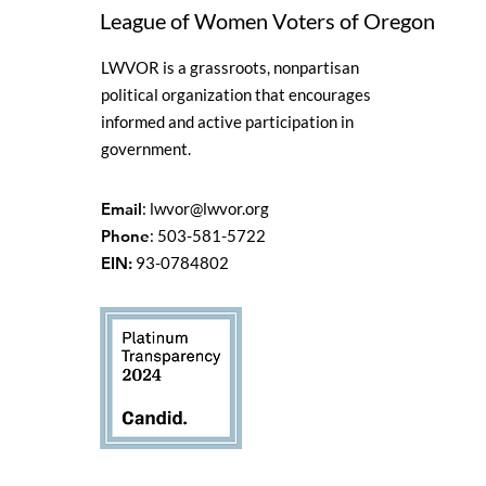
League of Women Voters of Oregon
LWVOR is a grassroots, nonpartisan
political organization that encourages
informed and active participation in
government.
Email
:
lwvor@lwvor.org
Phone
: 503-581-5722
EIN:
93-0784802