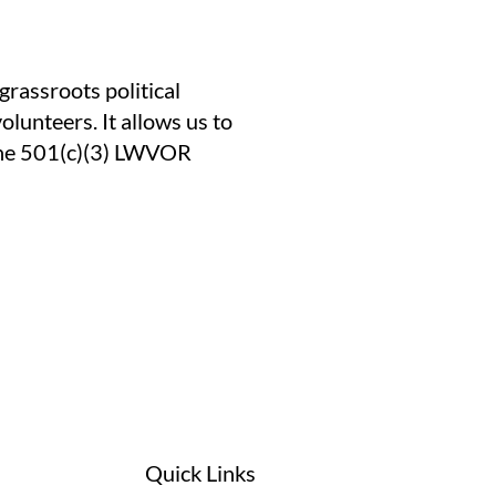
assroots political
lunteers. It allows us to
 the 501(c)(3) LWVOR
Quick Links