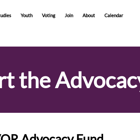
tudies
Youth
Voting
Join
About
Calendar
rt the Advocac
VOR Advocacy Fund