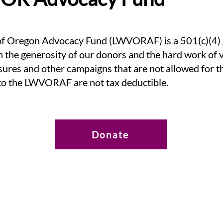
 Oregon Advocacy Fund (LWVORAF) is a 501(c)(4) gr
h the generosity of our donors and the hard work of vo
asures and other campaigns that are not allowed for
to the LWVORAF are not tax deductible.
Donate