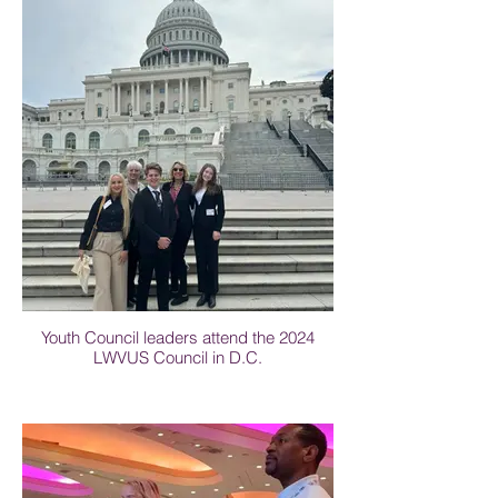
Youth Council leaders attend the 2024
LWVUS Council in D.C.