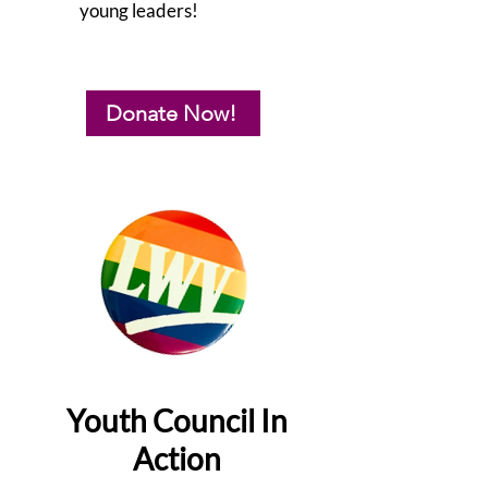
young leaders!
Donate Now!
Youth Council In
Action