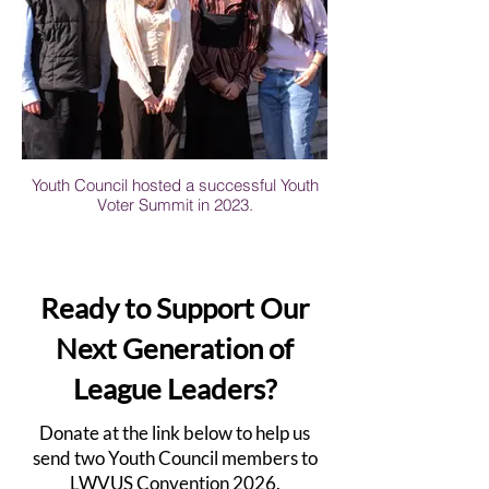
Youth Council hosted a successful Youth
Voter Summit in 2023.
Ready to Support Our
Next Generation of
League Leaders?
Donate at the link below to help us
send two Youth Council members to
LWVUS Convention 2026.