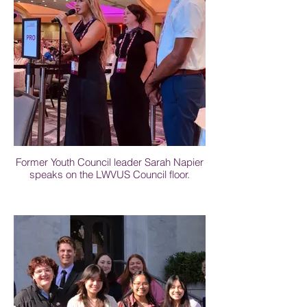
Former Youth Council leader Sarah Napier
speaks on the LWVUS Council floor.