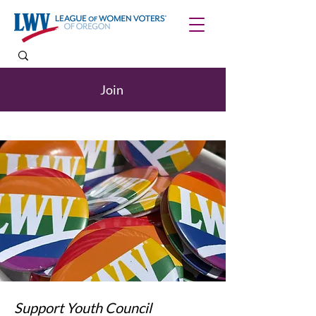
Join
Support Youth Council