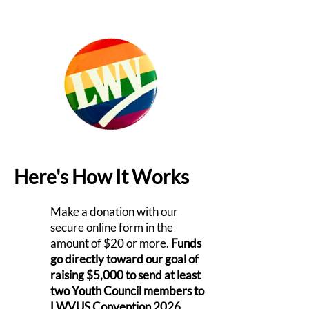
Here's How It Works
Make a donation with our
secure online form in the
amount of $20 or more.
Funds
go directly toward our goal of
raising $5,000 to send at least
two Youth Council members to
LWVUS Convention 2026.