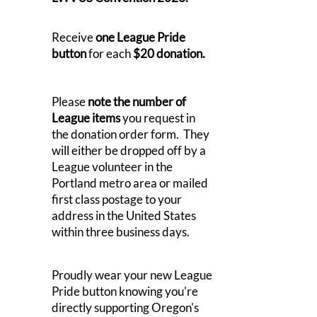
Receive
one League Pride
button
for each
$20 donation.
Please
note the number of
League items
you request in
the donation order form. They
will either be dropped off by a
League volunteer in the
Portland metro area or mailed
first class postage to your
address in the United States
within three business days.
Proudly wear your new League
Pride button knowing you're
directly supporting Oregon's