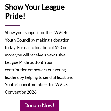
Show Your League
Pride!
Show your support for the LWVOR
Youth Council by making a donation
today. For each donation of $20 or
more you will receive an exclusive
League Pride button! Your
contribution empowers our young
leaders by helping to send at least two
Youth Council members to LWVUS
Convention 2026.
Donate Now!