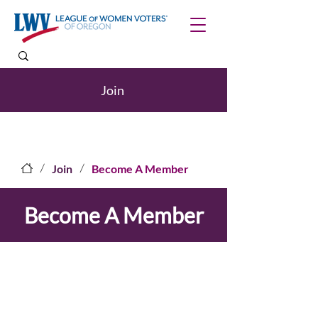
Join
/
/
Join
Become A Member
Become A Member