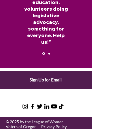
education,
volunteers doing
legislative
advocacy,
something for
everyone. Help
us!"
Rebecca Gladstone, LWV of Lane
Sign Up for Email
Co.
© 2025 by the League of Women
Voters of Oregon |
Privacy Policy