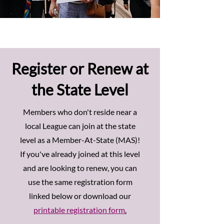
Register or Renew at
the State Level
Members who don't reside near a
local League can join at the state
level as a Member-At-State (MAS)!
If you've already joined at this level
and are looking to renew, you can
use the same registration form
linked below or download our
printable registration form
.