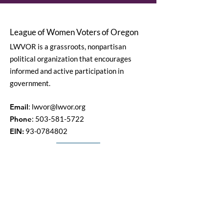
League of Women Voters of Oregon
LWVOR is a grassroots, nonpartisan
political organization that encourages
informed and active participation in
government.
Email
:
lwvor@lwvor.org
Phone
:
503-581-5722
EIN:
93-0784802