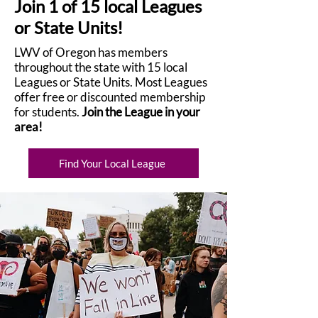
Join 1 of 15 local Leagues
or State Units!
LWV of Oregon has members
throughout the state with 15 local
Leagues or State Units. Most Leagues
offer free or discounted membership
for students.
Join the League in your
area!
Find Your Local League