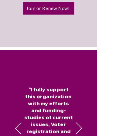
Join or Renew Now!
"I fully support
this organization
with my efforts
and funding-
studies of current
issues, Voter
registration and