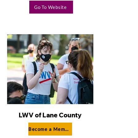
Go To Website
LWV of Lane County
Become a Member