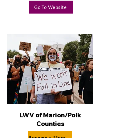
Go To Website
LWV of Marion/Polk
Counties
Become a Member