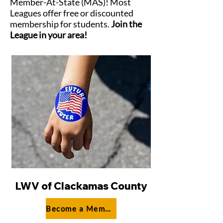
Member-At-State (MAS)! Most
Leagues offer free or discounted
membership for students.
Join the
League in your area!
LWV of Clackamas County
Become a Member