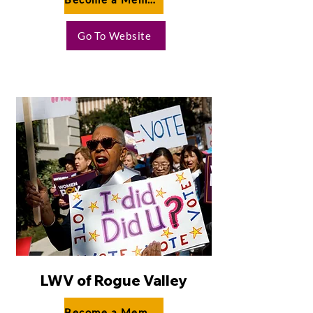
Go To Website
LWV of Rogue Valley
Become a Member