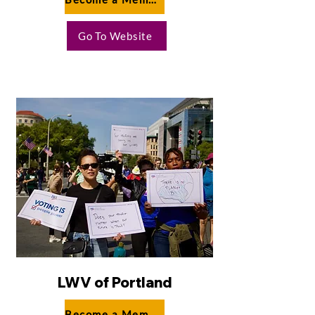
Go To Website
LWV of Portland
Become a Member