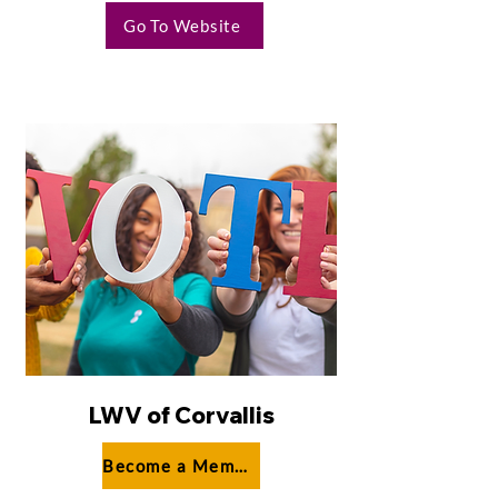
Go To Website
LWV of Corvallis
Become a Member