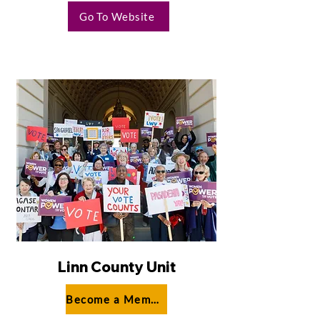
Go To Website
Linn County Unit
Become a Member