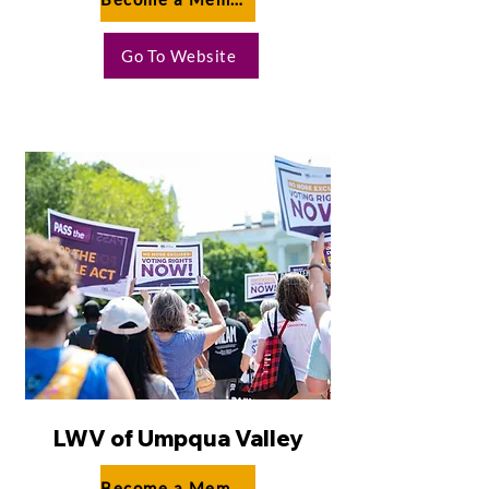
Go To Website
LWV of Umpqua Valley
Become a Member