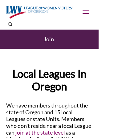
Join
Local Leagues In
Oregon
We have members throughout the
state of Oregon and 15 local
Leagues or state Units. Members
who don't reside near a local League
can
join at the state level
as a