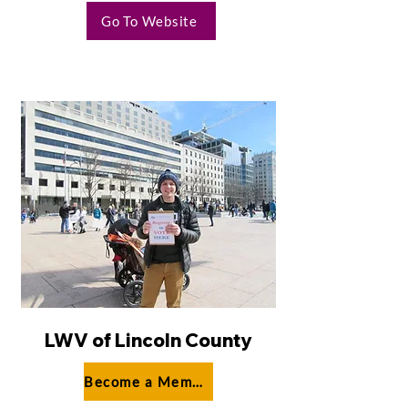
Go To Website
LWV of Lincoln County
Become a Member