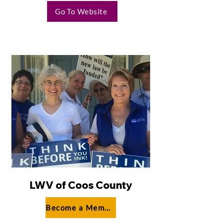
Go To Website
LWV of Coos County
Become a Member