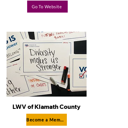
Go To Website
LWV of Klamath County
Become a Member