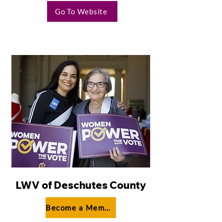
Go To Website
LWV of Deschutes County
Become a Member