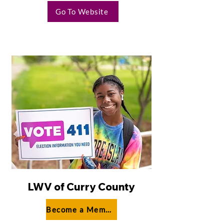
Go To Website
LWV of Curry County
Become a Member