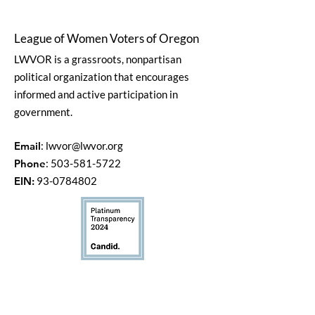
League of Women Voters of Oregon
LWVOR is a grassroots, nonpartisan
political organization that encourages
informed and active participation in
government.
Email
:
lwvor@lwvor.org
Phone
:
503-581-5722
EIN:
93-0784802
Quick Links