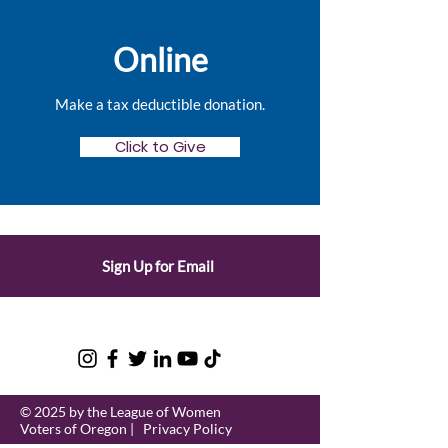
Online
Make a tax deductible donation‏.
Click to Give
Sign Up for Email
© 2025 by the League of Women
Voters of Oregon |
Privacy Policy