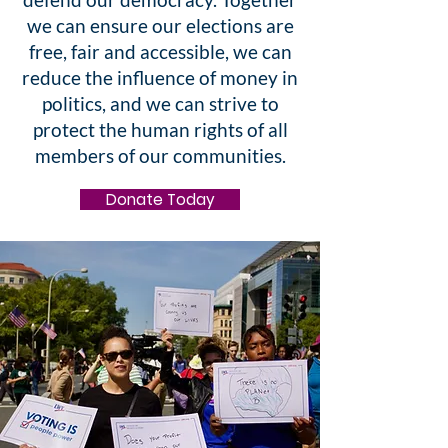
we can ensure our elections are
free, fair and accessible, we can
reduce the influence of money in
politics, and we can strive to
protect the human rights of all
members of our communities.
Donate Today