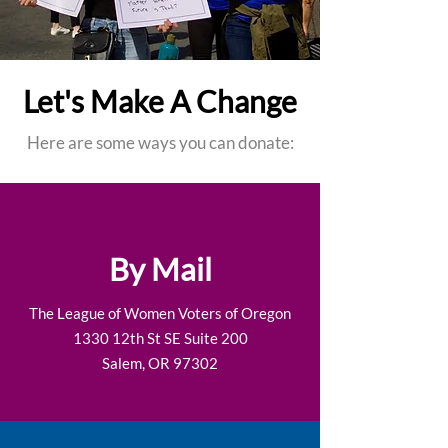
Let's Make A Change
Here are some ways you can donate:
By Mail
The League of Women Voters of Oregon
1330 12th St SE Suite 200
Salem, OR 97302