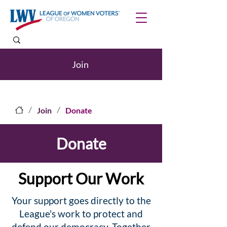
Join
/
/
Join
Donate
Donate
Support Our Work
Your support goes directly to the
League's work to protect and
defend our democracy. Together