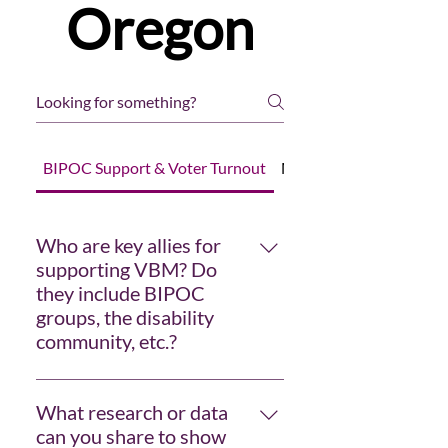
Oregon
BIPOC Support & Voter Turnout
Measuring Effectivenes
Who are key allies for
supporting VBM? Do
they include BIPOC
groups, the disability
community, etc.?
The ACLU, Common Cause, and
political parties are regulars, and
What research or data
they may not work directly with
can you share to show