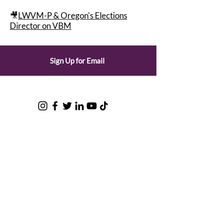
🎥
LWVM-P & Oregon's Elections
Director on VBM
Sign Up for Email
© 2025 by the League of Women
Voters of Oregon |
Privacy Policy
League of Women Voters of Oregon
LWVOR is a grassroots, nonpartisan
political organization that encourages
informed and active participation in