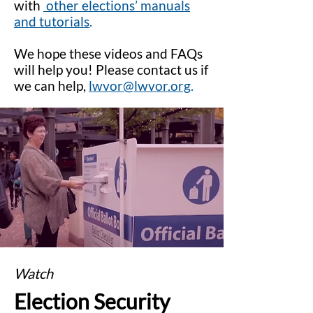
with
other elections’ manuals
and tutorials
.
We hope these videos and FAQs
will help you! Please contact us if
we can help,
lwvor@lwvor.org
.
Watch
Election Security