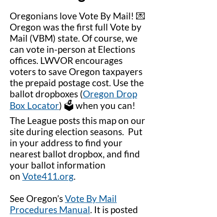
Oregonians love Vote By Mail! 💌
Oregon was the first full Vote by
Mail (VBM) state. Of course, we
can vote in-person at Elections
offices. LWVOR encourages
voters to save Oregon taxpayers
the prepaid postage cost. Use the
ballot dropboxes (
Oregon Drop
Box Locator
) 🗳️ when you can!
The League posts this map on our
site during election seasons. Put
in your address to find your
nearest ballot dropbox, and find
your ballot information
on
Vote411.org
.
See Oregon’s
Vote By Mail
Procedures Manual
. It is posted