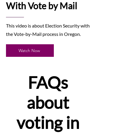
With Vote by Mail
This video is about Election Security with
the Vote-by-Mail process in Oregon.
Watch Now
FAQs
about
voting in