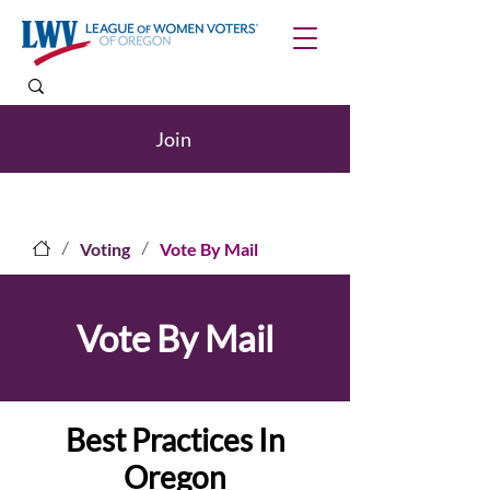
Join
/
/
Voting
Vote By Mail
Vote By Mail
Best Practices In
Oregon