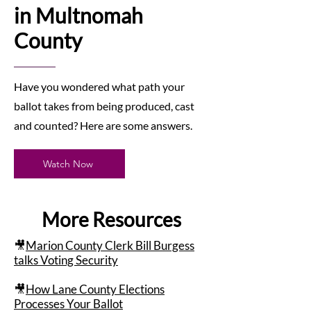
in Multnomah
County
Have you wondered what path your
ballot takes from being produced, cast
and counted? Here are some answers.
Watch Now
More Resources
🎥
Marion County Clerk Bill Burgess
talks Voting Security
🎥
How Lane County Elections
Processes Your Ballot