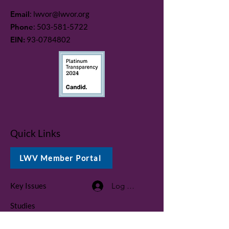
Email
:
lwvor@lwvor.org
Phone
:
503-581-5722
EIN:
93-0784802
Quick Links
LWV Member Portal
Key Issues
Log In / Sign Up
Studies
Voting