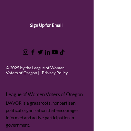
Sign Up for Email
© 2025 by the League of Women
Voters of Oregon |
Privacy Policy
League of Women Voters of Oregon
LWVOR is a grassroots, nonpartisan
political organization that encourages
informed and active participation in
government.