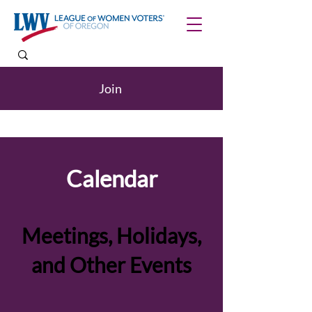
Join
Calendar
Meetings, Holidays,
and Other Events