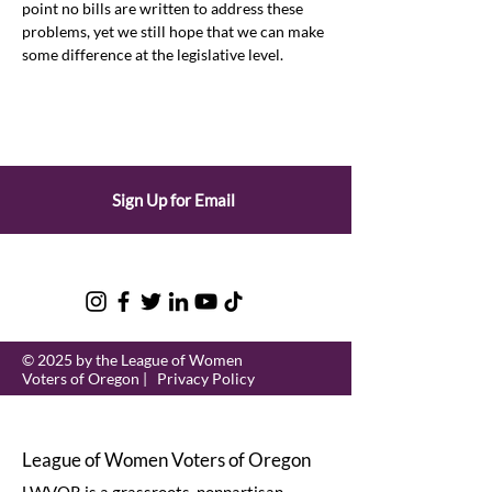
point no bills are written to address these 
problems, yet we still hope that we can make 
some difference at the legislative level.
Sign Up for Email
© 2025 by the League of Women
Voters of Oregon |
Privacy Policy
League of Women Voters of Oregon