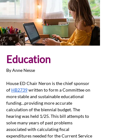
Education 
By Anne Nesse
House ED Chair Neron is the chief sponsor 
of 
HB2739
written to form a Committee on 
more stable and sustainable educational 
funding…providing more accurate 
calculation of the biennial budget. The 
hearing was held 1/25. This bill attempts to 
solve many years of past problems 
associated with calculating fiscal 
expenditures needed for the Current Service 