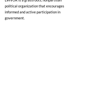
LWVOR is a grassroots, nonpartisan
political organization that encourages
informed and active participation in
government.
Email
:
lwvor@lwvor.org
Phone
:
503-581-5722
EIN:
93-0784802
Quick Links
LWV Member Portal