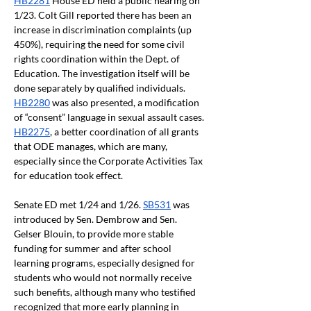
HB2281
 House ED held a public hearing on 
1/23. Colt Gill reported there has been an 
increase in discrimination complaints (up 
450%), requiring the need for some civil 
rights coordination within the Dept. of 
Education. The investigation itself will be 
done separately by qualified individuals. 
HB2280
 was also presented, a modification 
of “consent” language in sexual assault cases. 
HB2275
, a better coordination of all grants 
that ODE manages, which are many, 
especially since the Corporate Activities Tax 
for education took effect. 
Senate ED met 1/24 and 1/26. 
SB531
 was 
introduced by Sen. Dembrow and Sen. 
Gelser Blouin, to provide more stable 
funding for summer and after school 
learning programs, especially designed for 
students who would not normally receive 
such benefits, although many who testified 
recognized that more 
early planning in 