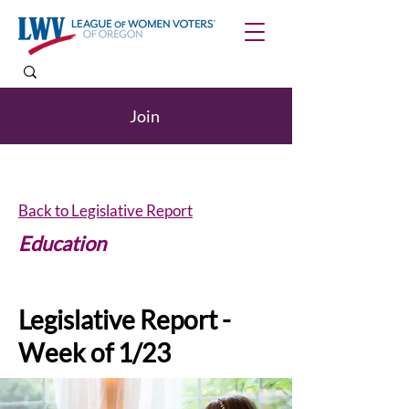
Join
Back to Legislative Report
Education
Legislative Report -
Week of 1/23