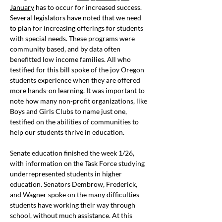
January
 has to occur for increased success. 
Several legislators have noted that we need 
to plan for increasing offerings for students 
with special needs. These programs were 
community based, and by data often 
benefitted low income families. All who 
testified for this bill spoke of the joy Oregon 
students experience when they are offered 
more hands-on learning. It was important to 
note how many non-profit organizations, like 
Boys and Girls Clubs to name just one, 
testified on the abilities of communities to 
help our students thrive in education.
Senate education finished the week 1/26, 
with information on the Task Force studying 
underrepresented students in higher 
education. Senators Dembrow, Frederick, 
and Wagner spoke on the many difficulties 
students have working their way through 
school, without much assistance. At this 