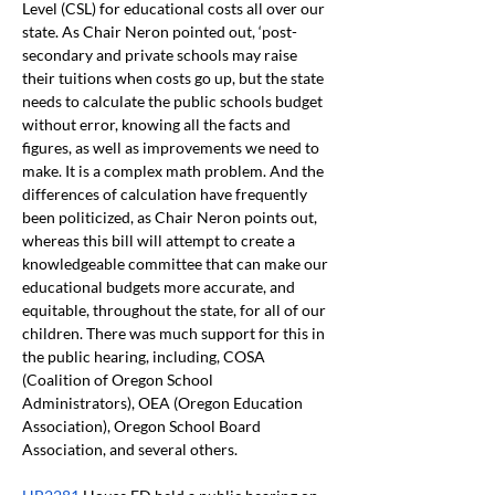
Level (CSL) for educational costs all over our 
state. As Chair Neron pointed out, ‘post-
secondary and private schools may raise 
their tuitions when costs go up, but the state 
needs to calculate the public schools budget 
without error, knowing all the facts and 
figures, as well as improvements we need to 
make. It is a complex math problem. And the 
differences of calculation have frequently 
been politicized, as Chair Neron points out, 
whereas this bill will attempt to create a 
knowledgeable committee that can make our 
educational budgets more accurate, and 
equitable, throughout the state, for all of our 
children. There was much support for this in 
the public hearing, including, COSA 
(Coalition of Oregon School 
Administrators), OEA (Oregon Education 
Association), Oregon School Board 
Association, and several others.