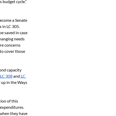
 budget cycle.” 
 become a Senate 
 in LC 305. 
e saved in case 
hanging needs 
re concerns 
to cover those 
ond capacity 
 LC 308
 and
 LC 
w up in the Ways 
ion of this 
 expenditures. 
 when they have 