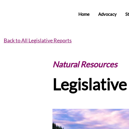
Home
Advocacy
S
Back to All Legislative Reports
Natural Resources
Legislativ