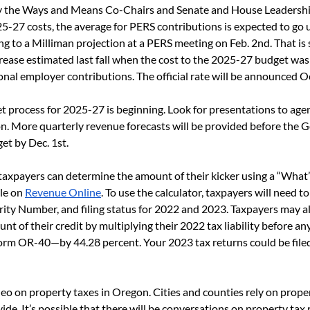
 the Ways and Means Co-Chairs and Senate and House Leadershi
25-27 costs, the average for PERS contributions is expected to go
ng to a Milliman projection at a PERS meeting on Feb. 2
nd
. That is
rease estimated last fall when the cost to the 2025-27 budget was
ional employer contributions. The official rate will be announced Oc
 process for 2025-27 is beginning. Look for presentations to age
. More quarterly revenue forecasts will be provided before the 
et by Dec. 1
st
. 
axpayers can determine the amount of their kicker using a “What’
le on 
Revenue Online
. To use the calculator, taxpayers will need to
rity Number, and filing status for 2022 and 2023. Taxpayers may a
nt of their credit by multiplying their 2022 tax liability before an
rm OR-40—by 44.28 percent. Your 2023 tax returns could be filed
ideo on property taxes in Oregon. Cities and counties rely on proper
ide. It’s possible that there will be conversations on property tax 