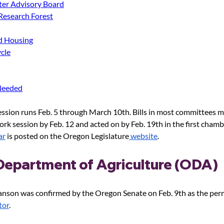
ter Advisory Board
 Research Forest
d Housing
cle
Needed
ssion runs Feb. 5 through March 10th. Bills in most committees m
ork session by Feb. 12 and acted on by Feb. 19
th
 in the first chamb
ar
 is posted on the Oregon Legislature
 website
.
epartment of Agriculture (ODA) 
Hanson was confirmed by the Oregon Senate on Feb. 9
th
 as the pe
tor
. 