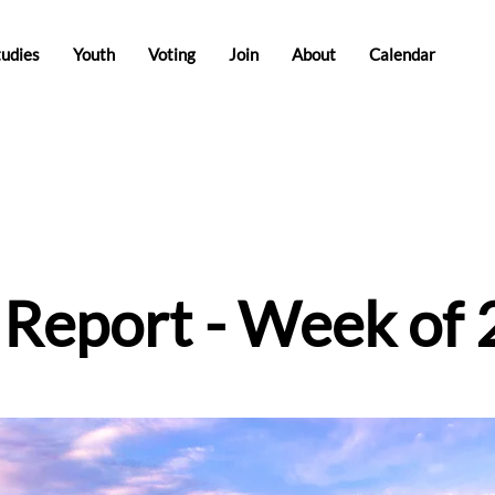
tudies
Youth
Voting
Join
About
Calendar
e Report - Week of 