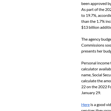
been approved by
As part of the 20
to 19.7%, accordi
than the 1.7% inc
$13 billion addit
The agency budget
Commissions soon
presents her budg
Personal income t
calculator availab
name, Social Secu
calculate the amou
22 on the 2022 Fo
January 29. 
Here
 is a good v
services they prov