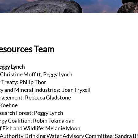
Resources Team
eggy Lynch
 Christine Moffitt, Peggy Lynch
Treaty: Philip Thor
y and Mineral Industries: Joan Fryxell
agement: Rebecca Gladstone
e Koehne
esearch Forest: Peggy Lynch
gy Coalition: Robin Tokmakian
f Fish and Wildlife: Melanie Moon
Authority Drinking Water Advisory Committee: Sandra B