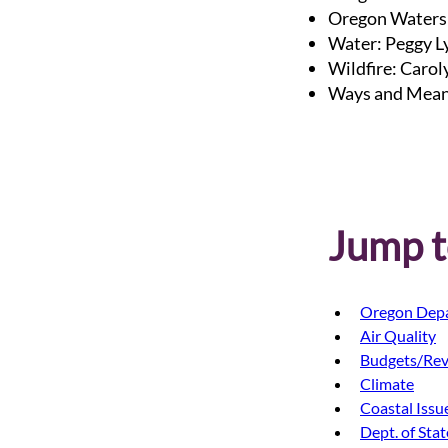
Oregon Waters
Water: Peggy L
Wildfire: Caro
Ways and Mean
Jump to
Oregon Depa
Air Quality
Budgets/Re
Climate
Coastal Issu
Dept. of Sta