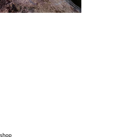
ishop