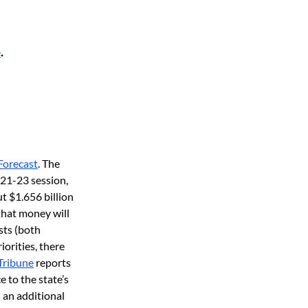
e
.
Forecast
. The 
21-23 session, 
t $1.656 billion 
that money will 
ts (both 
orities, there 
Tribune
 reports 
 to the state’s 
 an additional 