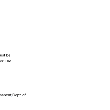
ust be 
er. The 
rmanent
Dept. of 