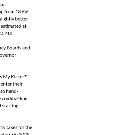
p. 
 up from 18.6% 
 slightly better 
 estimated at 
t. 4
th
.
ncy Boards and 
Governor 
s My Kicker?” 
 enter their 
lso hand-
y credits—line 
 starting 
ty taxes for the 
reform in 2025. 