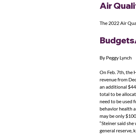
Air Quali
The 2022 Air Qual
Budgets
By Peggy Lynch
On Feb. 7
th
, the
revenue from Dece
an additional $44
total to be alloc
need to be used f
behavior health a
may be only $100 m
“Steiner said she 
general reserve, k