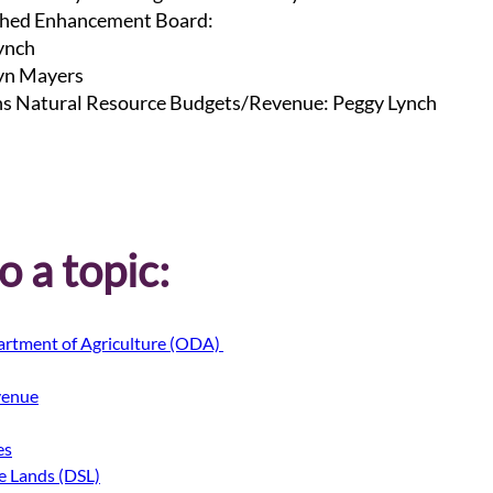
hed Enhancement Board:
ynch
lyn Mayers
s Natural Resource Budgets/Revenue: Peggy Lynch
 a topic:
rtment of Agriculture (ODA) 
venue
es
te Lands (DSL)