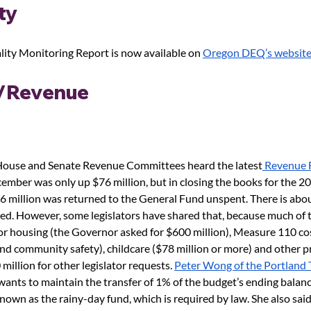
ty 
ity Monitoring Report is now available on 
Oregon DEQ’s websit
/Revenue
 House and Senate Revenue Committees heard the latest
 Revenue 
mber was only up $76 million, but in closing the books for the 20
6 million was returned to the General Fund unspent. There is abou
ated. However, some legislators have shared that, because much of 
or housing (the Governor asked for $600 million), Measure 110 cos
nd community safety), childcare ($78 million or more) and other pri
illion for other legislator requests. 
Peter Wong of the Portland 
wants to maintain the transfer of 1% of the budget’s ending balance
nown as the rainy-day fund, which is required by law. She also said