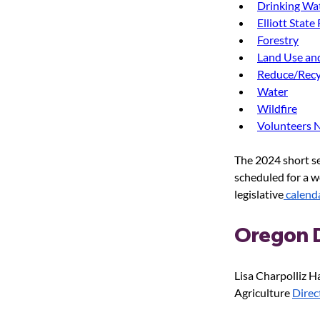
Drinking Wa
Elliott State
Forestry
Land Use an
Reduce/Recy
Water
Wildfire
Volunteers 
The 2024 short se
scheduled for a w
legislative
 calend
Oregon D
Lisa Charpolliz 
Agriculture 
Direc