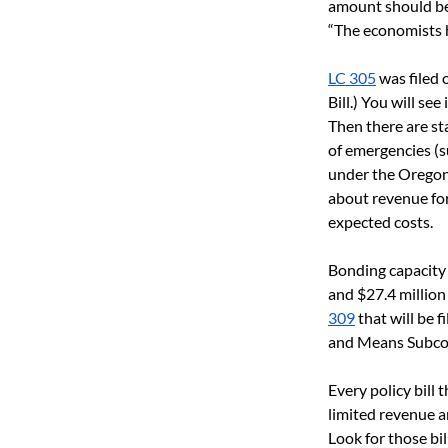
amount should be 
“The economists h
LC 305
 was filed 
Bill.) You will s
Then there are st
of emergencies (s
under the Oregon
about revenue for
expected costs. 
Bonding capacity 
and $27.4 million
309
 that will be 
and Means Subcom
Every policy bill 
limited revenue an
Look for those b