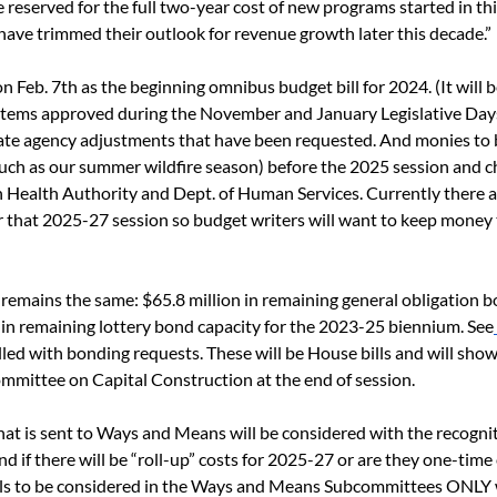
reserved for the full two-year cost of new programs started in this
ave trimmed their outlook for revenue growth later this decade.”
on Feb. 7
th
 as the beginning omnibus budget bill for 2024. (It will
ee items approved during the November and January Legislative Days
ate agency adjustments that have been requested. And monies to b
uch as our summer wildfire season) before the 2025 session and c
 Health Authority and Dept. of Human Services. Currently there a
 that 2025-27 session so budget writers will want to keep money 
remains the same: $65.8 million in remaining general obligation b
 in remaining lottery bond capacity for the 2023-25 biennium. See
filled with bonding requests. These will be House bills and will sho
mittee on Capital Construction at the end of session. 
that is sent to Ways and Means will be considered with the recognit
d if there will be “roll-up” costs for 2025-27 or are they one-time
ills to be considered in the Ways and Means Subcommittees ONLY