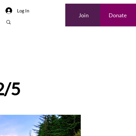
Log In
Join
Donate
2/5