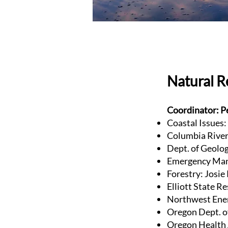
Natural 
Coordinator: P
Coastal Issues:
Columbia River 
Dept. of Geolog
Emergency Man
Forestry: Josi
Elliott State R
Northwest Ener
Oregon Dept. o
Oregon Health 