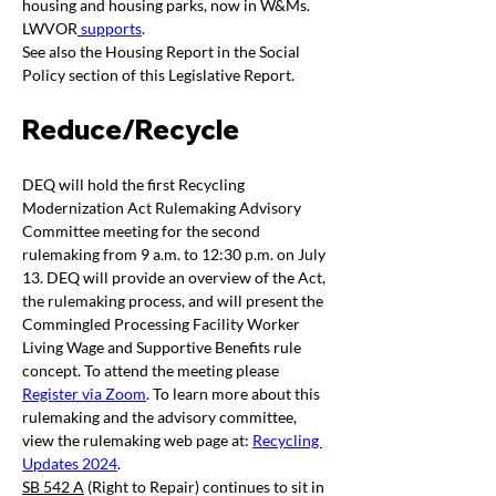
housing and housing parks, now in W&Ms. 
LWVOR
supports
. 
See also the Housing Report in the Social 
Policy section of this Legislative Report.
Reduce/Recycle 
DEQ will hold the first Recycling 
Modernization Act Rulemaking Advisory 
Committee meeting for the second 
rulemaking from 9 a.m. to 12:30 p.m. on July 
13. DEQ will provide an overview of the Act, 
the rulemaking process, and will present the 
Commingled Processing Facility Worker 
Living Wage and Supportive Benefits rule 
concept. To attend the meeting please 
Register via Zoom
. To learn more about this 
rulemaking and the advisory committee, 
view the rulemaking web page at: 
Recycling 
Updates 2024
.
SB 542 A
 (Right to Repair) continues to sit in 