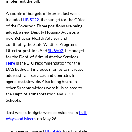
implement the bill. 
A couple of budgets of interest last week 
included 
HB 5022
, the budget for the Office 
of the Governor. Three positions are being 
added: a new Deputy Housing Advisor, a 
new Behavior Health Advisor and 
continuing the State Wildfire Programs 
Director position
.
 And 
SB 5502
, the budget 
for the Dept. of Administrative Services. 
Here
is the LFO recommendation for the 
DAS budget. It includes monies to increase 
addressing IT services and upgrades in 
agencies statewide. Also being heard in 
other Subcommittees were bills related to 
the Dept. of Transportation and K-12 
Schools.
 Last week’s budgets were considered in 
Full 
Ways and Means
 on May 26.
The Governor signed 
HB 5046
, to allow state 