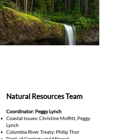
Natural Resources Team
Coordinator: Peggy Lynch
Coastal Issues: Christine Moffitt, Peggy
Lynch
Columbia River Treaty: Philip Thor
Dept. of Geology and Mineral