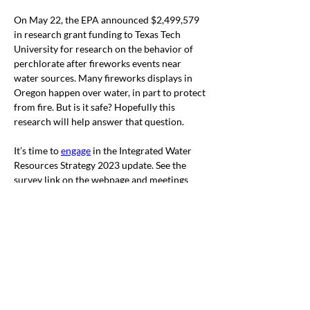
On May 22, the EPA announced $2,499,579 
in research grant funding to Texas Tech 
University for research on the behavior of 
perchlorate after fireworks events near 
water sources. Many fireworks displays in 
Oregon happen over water, in part to protect 
from fire. But is it safe? Hopefully this 
research will help answer that question.
It’s time to 
engage
 in the Integrated Water 
Resources Strategy 2023 update. See the 
survey link on the webpage and meetings 
around the state, including a new May 31 
virtual meeting.
A major water bill, 
HB 3124
,
 was moved to 
W&Ms w
ithout recommendation as to 
passage.
 The bill is a
$250 million Drought 
Relief and Water Scarcity package
. 
and 
includes some of the other bills we’ve seen 