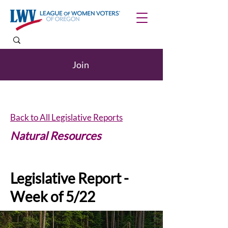
Join
Back to All Legislative Reports
Natural Resources
Legislative Report -
Week of 5/22