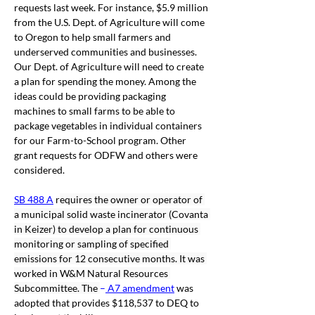
requests last week. For instance, $5.9 million 
from the U.S. Dept. of Agriculture will come 
to Oregon to help small farmers and 
underserved communities and businesses. 
Our Dept. of Agriculture will need to create 
a plan for spending the money. Among the 
ideas could be providing packaging 
machines to small farms to be able to 
package vegetables in individual containers 
for our Farm-to-School program. Other 
grant requests for ODFW and others were 
considered. 
SB 488 A
 r
equires the owner or operator of 
a municipal solid waste incinerator (Covanta 
in Keizer) to develop a plan for continuous 
monitoring or sampling of specified 
emissions for 12 consecutive months. It was 
worked in W&M Natural Resources 
Subcommittee. The 
–
 A7 amendment
was 
adopted that provides $118,537 to DEQ to 