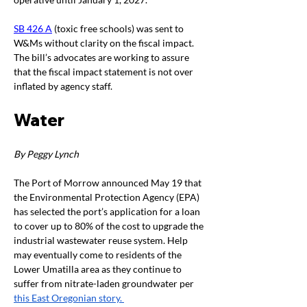
SB 426 A
 (toxic free schools) was sent to 
W&Ms without clarity on the fiscal impact. 
The bill’s advocates are working to assure 
that the fiscal impact statement is not over 
inflated by agency staff. 
Water
By Peggy Lynch
The Port of Morrow announced May 19 that 
the Environmental Protection Agency (EPA) 
has selected the port’s application for a loan 
to cover up to 80% of the cost to upgrade the 
industrial wastewater reuse system. Help 
may eventually come to residents of the 
Lower Umatilla area as they continue to 
suffer from nitrate-laden groundwater per 
this East Oregonian story. 