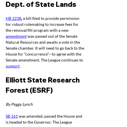
Dept. of State Lands 
HB 2238
, 
a bill filed to provide permission 
for robust rulemaking to increase fees for 
the removal/fill program with a new 
amendment
 was passed out of the Senate 
Natural Resources and awaits a vote in the 
Senate chamber. It will need to go back to the 
House for “concurrence”—to agree with the 
Senate amendment. The League continues to 
support
.
Elliott State Research 
Forest (ESRF)
By Peggy Lynch
SB 161
 was amended, passed the House and 
is headed to the Governor. The League 