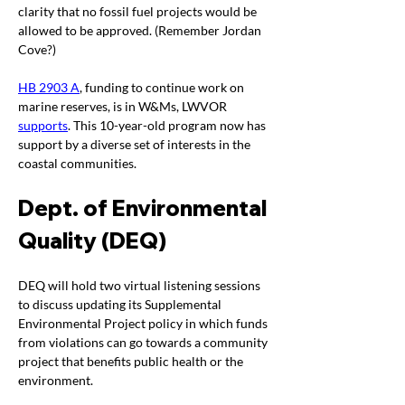
clarity that no fossil fuel projects would be 
allowed to be approved. (Remember Jordan 
Cove?)
HB 2903 A
, funding to continue work on 
marine reserves, is in W&Ms, LWVOR 
supports
. This 10-year-old program now has 
support by a diverse set of interests in the 
coastal communities. 
Dept. of Environmental 
Quality (DEQ)
DEQ will hold two virtual listening sessions 
to discuss updating its Supplemental 
Environmental Project policy in which funds 
from violations can go towards a community 
project that benefits public health or the 
environment.