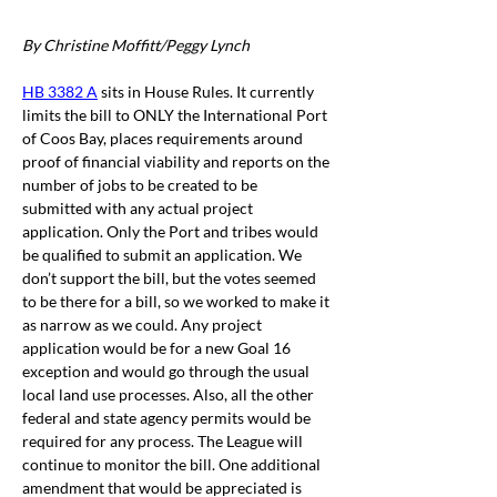
By Christine Moffitt/Peggy Lynch
HB 3382 A
 sits in House Rules. It currently 
limits the bill to ONLY the International Port 
of Coos Bay, places requirements around 
proof of financial viability and reports on the 
number of jobs to be created to be 
submitted with any actual project 
application. Only the Port and tribes would 
be qualified to submit an application. We 
don’t support the bill, but the votes seemed 
to be there for a bill, so we worked to make it 
as narrow as we could. Any project 
application would be for a new Goal 16 
exception and would go through the usual 
local land use processes. Also, all the other 
federal and state agency permits would be 
required for any process. The League will 
continue to monitor the bill. One additional 
amendment that would be appreciated is 