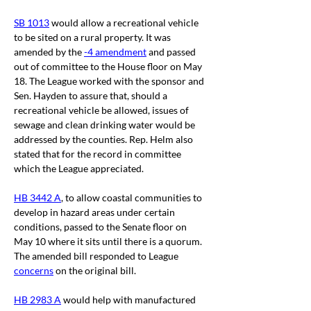
SB 1013
 would allow a recreational vehicle 
to be sited on a rural property. It was 
amended by the 
-4 amendment
 and passed 
out of committee to the House floor on May 
18. The League worked with the sponsor and 
Sen. Hayden to assure that, should a 
recreational vehicle be allowed, issues of 
sewage and clean drinking water would be 
addressed by the counties. Rep. Helm also 
stated that for the record in committee 
which the League appreciated. 
HB 3442 A
, to allow coastal communities to 
develop in hazard areas under certain 
conditions, passed to the Senate floor on 
May 10 where it sits until there is a quorum. 
The amended bill responded to League 
concerns
 on the original bill. 
HB 2983 A
 would help with manufactured 