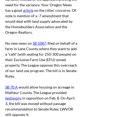
need for the variance. Your Oregon News 
has a good 
article
on the cities’ concerns. Of 
note is mention of a -7 amendment that 
would deal with land supply advocated by 
the Homebuilders Association and the 
Oregon Realtors.
No new news on 
SB 1087
, filed on behalf of a 
farm in Lane County where they want to add 
a “café” (with seating for 250-300 people) on 
their Exclusive Farm Use (EFU)-zoned 
property. The League opposes this overreach 
of our land use program. The bill is in Senate 
Rules.
SB 70 A
 would allow housing on acreage in 
Malheur County. T
he League provided 
testimony
 in opposition on Feb. 8. On April 
3, the bill was moved without passage 
recommendation to Senate Rules. LWVOR 
still opposes it.