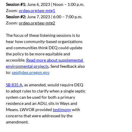
Session 
#1
:
 June 6, 2023 | Noon – 1:00 p.m.   
Zoom: 
ordeq.org/sep-mtg1
Session 
#2
:
 June 7, 2023 | 6:00 – 7:00 p.m.  
Zoom: 
ordeq.org/sep-mtg2
The focus of these listening sessions is to 
hear how community-based organizations 
and communities think DEQ could update 
the policy to be more equitable and 
accessible. 
Read more about supplemental 
environmental projects
. Send feedback also 
to: 
sep@deq.oregon.gov
SB 835 A
, as amended, would require DEQ 
to adopt rules to clarify when a single septic 
system can be used for both a primary 
residence and an ADU, sits in Ways and 
Means. LWVOR provided 
testimony
 with 
concerns that were addressed by the 
amendment.