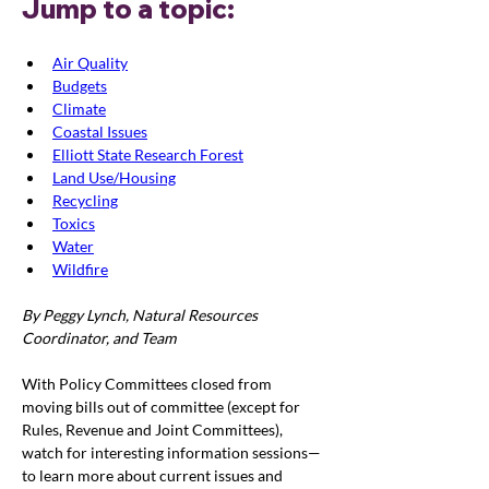
Jump to a topic:
Air Quality
Budgets
Climate
Coastal Issues
Elliott State Research Forest
Land Use/Housing
Recycling
Toxics
Water
Wildfire
By Peggy Lynch, Natural Resources 
Coordinator, and Team
With Policy Committees closed from 
moving bills out of committee (except for 
Rules, Revenue and Joint Committees), 
watch for interesting information sessions—
to learn more about current issues and 