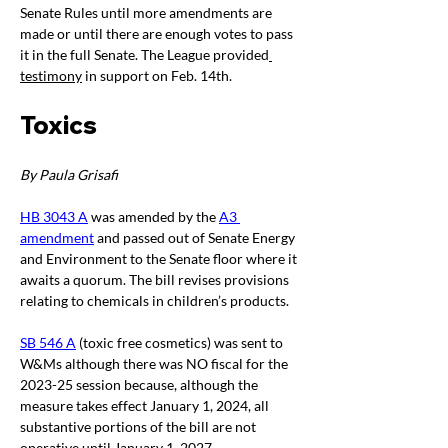
Senate Rules until more amendments are 
made or until there are enough votes to pass 
it in the full Senate. The League provided
testimony
 in support on Feb. 14
th
. 
Toxics
By Paula Grisafi
HB 3043 A
 was amended by the 
A3 
amendment
 and passed out of Senate Energy 
and Environment to the Senate floor where it 
awaits a quorum. The bill revises provisions 
relating to chemicals in children’s products.
SB 546 A
 (toxic free cosmetics) was sent to 
W&Ms although there was NO fiscal for the 
2023-25 session because, although the 
measure takes effect January 1, 2024, all 
substantive portions of the bill are not 
operative until January 1, 2027.