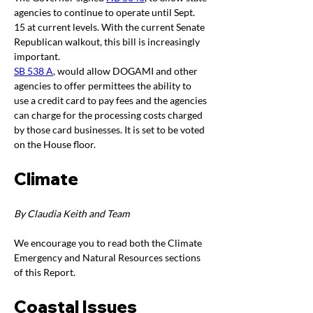
agencies to continue to operate until Sept. 
15 at current levels. With the current Senate 
Republican walkout, this bill is increasingly 
important.
SB 538 A
, would allow DOGAMI and other 
agencies to offer permittees the ability to 
use a credit card to pay fees and the agencies 
can charge for the processing costs charged 
by those card businesses. It is set to be voted 
on the House floor.
Climate
By Claudia Keith and Team
We encourage you to read both the Climate 
Emergency and Natural Resources sections 
of this Report.
Coastal Issues