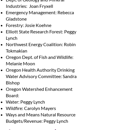
Industries: Joan Fryxell
Emergency Management: Rebecca
Gladstone
Forestry: Josie Koehne
Elliott State Research Forest: Peggy
Lynch
Northwest Energy Coalition: Robin
Tokmakian
Oregon Dept. of Fish and Wildlife:
Melanie Moon
Oregon Health Authority Drinking
Water Advisory Committee: Sandra
Bishop
Oregon Watershed Enhancement
Board:
Water: Peggy Lynch
Wildfire: Carolyn Mayers
Ways and Means Natural Resource
Budgets/Revenue: Peggy Lynch