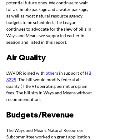
potential future ones. We continue to wait 
for a climate package and a water package, 
as well as most natural resource agency 
budgets to be scheduled. The League 
continues to advocate for the slew of bills in 
Ways and Means we supported earlier in 
session and listed in this report. 
Air Quality
LWVOR joined with
others
 in support of 
HB 
3229
. The bill would m
odify federal air 
quality (Title V) operating permit program 
fees. The bill sits in Ways and Means without 
recommendation. 
Budgets/Revenue
The Ways and Means Natural Resources 
Subcommittee worked on grant application 