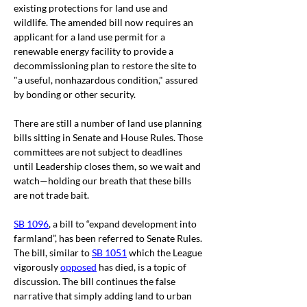
existing protections for land use and 
wildlife. The amended bill now requires an 
applicant for a land use permit for a 
renewable energy facility to provide a 
decommissioning plan to restore the site to 
"a useful, nonhazardous condition," assured 
by bonding or other security. 
There are still a number of land use planning 
bills sitting in Senate and House Rules. Those 
committees are not subject to deadlines 
until Leadership closes them, so we wait and 
watch—holding our breath that these bills 
are not trade bait.
SB 1096
, a bill to “expand development into 
farmland”, has been referred to Senate Rules. 
The bill, similar to 
SB 1051
 which the League 
vigorously 
opposed
 has died, is a topic of 
discussion. The bill
 continues the false 
narrative that simply adding land to urban 