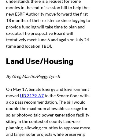
understands there is a request for some 
monies in the end-of-session bill to help the 
new ESRF Authority move forward the first 
18 months of their existence since logging to 
provide funding will take time to plan and 
execute. The prospective Board will 
tentatively meet June 6 and again on July 24 
(time and location TBD).
Land Use/Housing
By Greg Martin/Peggy Lynch
On May 17, Senate Energy and Environment 
moved 
HB 3179-A7
 to the Senate floor with 
a do pass recommendation. The bill would 
double the maximum allowable acreage for 
solar photovoltaic power generation facility 
siting in the context of county land-use 
planning, allowing counties to approve more 
and larger solar projects while preserving 