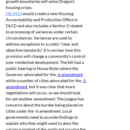
growth boundaries will solve Oregon's 
housing crises.
HB 3414
 would
 create a new Housing 
Accountability and Production Office in 
DLCD and also 
includes a Section 2 related 
to processing of variances under certain 
circumstances. 
Variances are used to 
address exceptions to a code’s “clear and 
objective standards”. It is unclear how this 
provision will change a community’s control 
over residential development. The bill had a 
public hearing in House Rules where the 
Governor advocated for the 
-6 amendment
while a number of cities advocated for the 
-5 
amendmen
t
, but it was clear that more 
negotiations will occur, so we should look 
for yet another amendment. The League has 
concerns about the burden being placed on 
cities under the -6 amendment. Local 
governments need to provide findings to 
explain why they might want to deny the 
variance instead of the applicant proving the 