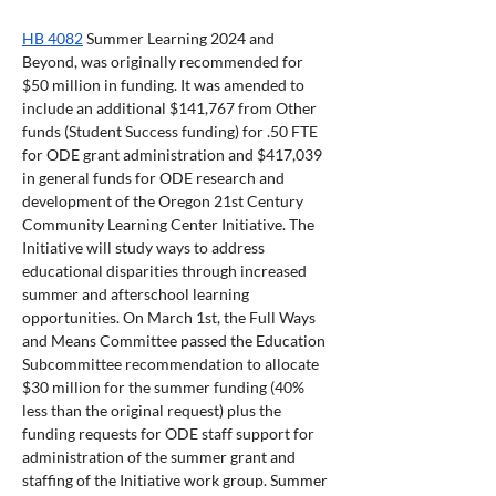
HB 4082
 Summer Learning 2024 and 
Beyond, was originally recommended for 
$50 million in funding. It was amended to 
include an additional $141,767 from Other 
funds (Student Success funding) for .50 FTE 
for ODE grant administration and $417,039 
in general funds for ODE research and 
development of the Oregon 21st Century 
Community Learning Center Initiative. The 
Initiative will study ways to address 
educational disparities through increased 
summer and afterschool learning 
opportunities. On March 1st, the Full Ways 
and Means Committee passed the Education 
Subcommittee recommendation to allocate 
$30 million for the summer funding (40% 
less than the original request) plus the 
funding requests for ODE staff support for 
administration of the summer grant and 
staffing of the Initiative work group. Summer 