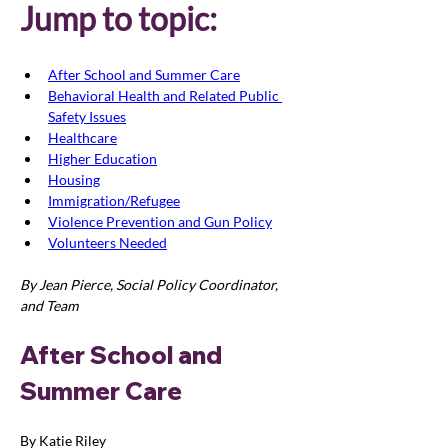
Jump to topic:
After School and Summer Care
Behavioral Health and Related Public 
Safety Issues
Healthcare
Higher Education
Housing
Immigration/Refugee
Violence Prevention and Gun Policy
Volunteers Needed
By Jean Pierce, Social Policy Coordinator, 
and Team
After School and 
Summer Care
By Katie Riley