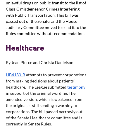
unlawful drugs on public transit to the list of 
Class C misdemeanor Crimes Interfering 
with Public Transportation. This bill was 
passed out of the Senate, and the House 
Judiciary Committee moved to send it to the 
Rules committee without recommendation. 
Healthcare
By Jean Pierce and Christa Danielson
HB4130-B
 attempts to prevent corporations 
from making decisions about patients’ 
healthcare. The League submitted 
testimony 
in support of the original wording. The 
amended version, which is weakened from 
the original, is still sending a warning to 
corporations. The bill passed narrowly out 
of the Senate Healthcare committee and is 
currently in Senate Rules.