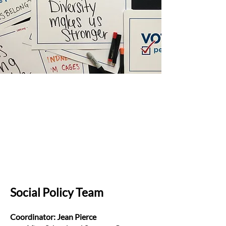
Social Policy Team
Coordinator: Jean Pierce