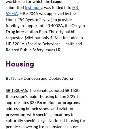
workforce,
for which the League 
submitted
testimony
, was folded into
HB 
5204A
. HB 5204A was approved by the 
House *54 Ayes to 2 Nays) to provide 
funding in support of HB 4002A, the Oregon 
Drug Intervention Plan. The original bill 
requested $6M, but only $4M is included in 
HB 5204A. (See also Behavioral Health and 
Related Public Safety Issues LR)
Housing
By Nancy Donovan and Debbie Aiona
SB 1530-A5
: The Senate adopted SB 1530, 
the session’s major housing bill on 2/29. It 
appropriates $279.6 million for programs 
addressing homelessness and eviction 
prevention, with specific allocations to 
culturally specific organizations. Housing for 
people recovering from substance abuse 