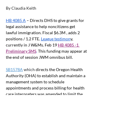
By Claudia Keith
HB 4085 A
 – Directs DHS to give grants for 
legal assistance to help noncitizens get 
lawful immigration. Fiscal $6.3M , adds 2 
positions / 1.2 FTE.
League testimon
y, 
currently in J W&Ms. Feb 19
HB 4085 -1 
Preliminary SMS
. 
This funding may appear at 
the end of session JWM omnibus bill.
SB1578A
 which 
directs the Oregon Health 
Authority (OHA) to establish and maintain a 
management system to schedule 
appointments and process billing for health 
care interpreters was amended to limit the 
service to Oregon Health Plan Members. The 
amended bill was passed by the Ways and 
Means Subcommittee on Capital 
Construction March 1
st
 and was referred to 
the full committee. 
The 
Staff analysis
 of the 
measure reports that these interpreters are 