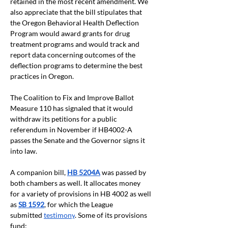
retained in the most recent amendment. We 
also appreciate that the bill stipulates that 
the Oregon Behavioral Health Deflection 
Program would award grants for drug 
treatment programs and would track and 
report data concerning outcomes of the 
deflection programs to determine the best 
practices in Oregon.
The Coalition to Fix and Improve Ballot 
Measure 110 has signaled that it would 
withdraw its petitions for a public 
referendum in November if HB4002-A 
passes the Senate and the Governor signs it 
into law.
A companion bill,
HB 5204A
was passed by 
both chambers as well. It allocates money 
for a variety of provisions in HB 4002 as well 
as 
SB 1592
, for which the League 
submitted
testimony
. Some of its provisions 
fund: