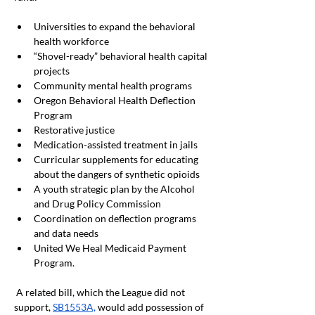
Universities to expand the behavioral 
health workforce 
“Shovel-ready” behavioral health capital 
projects
Community mental health programs
Oregon Behavioral Health Deflection 
Program
Restorative justice
Medication-assisted treatment in jails
Curricular supplements for educating 
about the dangers of synthetic opioids
A youth strategic plan by the Alcohol 
and Drug Policy Commission
Coordination on deflection programs 
and data needs
United We Heal Medicaid Payment 
Program.
 A related bill, which the League did not 
support,
SB1553A,
 would add possession of 