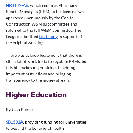
HB4149-A8,
 which requires Pharmacy 
Benefit Managers (PBM) to be licensed, 
was 
approved unanimously by the Capital 
Construction W&M subcommittee and 
referred to the full W&M committee. The 
League submitted 
testimony
 in support of 
the original wording. 
There was acknowledgement that there is 
still a lot of work to do to regulate PBMs, but 
this bill makes major strides in adding 
important restrictions and bringing 
transparency to the money stream. 
Higher Education
By Jean Pierce
SB1592A
, 
providing funding for universities 
to expand the behavioral health 