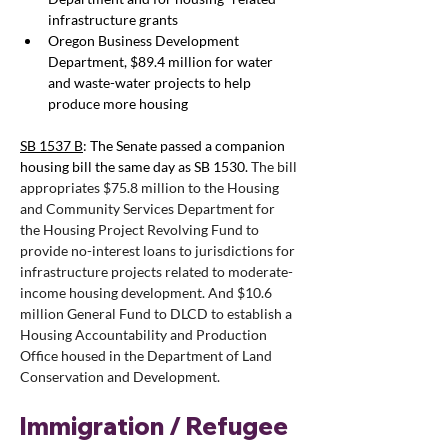
infrastructure grants
Oregon Business Development 
Department, $89.4 million for water 
and waste-water projects to help 
produce more housing
SB 1537 B
: The Senate passed a companion 
housing bill the same day as SB 1530. 
The bill 
appropriates $75.8 million to the Housing 
and Community Services Department for 
the Housing Project Revolving Fund to 
provide no-interest loans to jurisdictions for 
infrastructure projects related to moderate-
income housing development. And $10.6 
million General Fund to DLCD 
to establish a 
Housing Accountability and Production 
Office housed in the Department of Land 
Conservation and Development. 
Immigration / Refugee