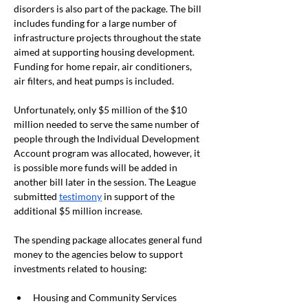
disorders is also part of the package. The bill 
includes funding for a large number of 
infrastructure projects throughout the state 
aimed at supporting housing development. 
Funding for home repair, air conditioners, 
air filters, and heat pumps is included.
Unfortunately, only $5 million of the $10 
million needed to serve the same number of 
people through the Individual Development 
Account program was allocated, however, it 
is possible more funds will be added in 
another bill later in the session. The League 
submitted
testimony
 in support of the 
additional $5 million increase.
The spending package allocates general fund 
money to the agencies below to support 
investments related to housing:
Housing and Community Services 