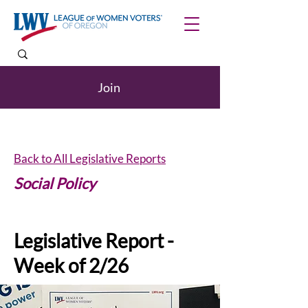
Join
Back to All Legislative Reports
Social Policy
Legislative Report -
Week of 2/26