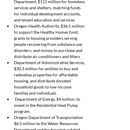
Department, $112 million for homeless 
services and shelters, matching funds 
for individual development accounts, 
and tenant education and services
Oregon Health Authority, $36.5 million 
to support the Healthy Homes fund; 
grants to housing providers serving 
people recovering from substance use 
disorders; and money to purchase and 
distribute air conditioners and filters
Department of Administrative Services, 
$30.3 million for entities to buy and 
redevelop properties for affordable 
housing, and distribute donated 
household goods to low-income 
families and individuals
 Department of Energy, $4 million, to 
invest in the Residential Heat Pump 
program
Oregon Department of Transportation 
$6.5 million to the Water Resources 
Department and for housing- related 