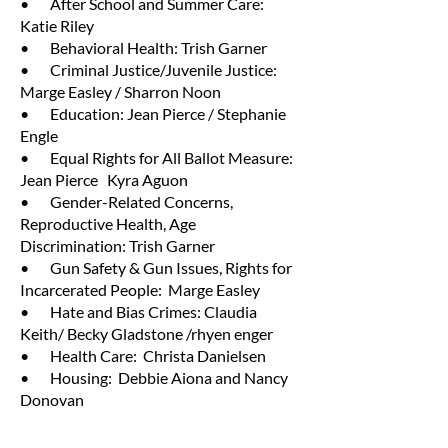
• After School and Summer Care:
Katie Riley
• Behavioral Health: Trish Garner
• Criminal Justice/Juvenile Justice:
Marge Easley / Sharron Noon
• Education: Jean Pierce / Stephanie
Engle
• Equal Rights for All Ballot Measure:
Jean Pierce Kyra Aguon
• Gender-Related Concerns,
Reproductive Health, Age
Discrimination: Trish Garner
• Gun Safety & Gun Issues, Rights for
Incarcerated People: Marge Easley
• Hate and Bias Crimes: Claudia
Keith/ Becky Gladstone /rhyen enger
• Health Care: Christa Danielsen
• Housing: Debbie Aiona and Nancy
Donovan