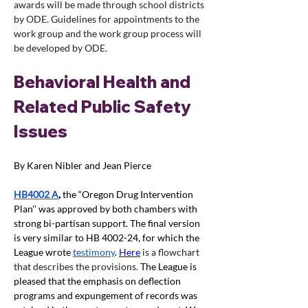
awards will be made through school districts 
by ODE. Guidelines for appointments to the 
work group and the work group process will 
be developed by ODE. 
Behavioral Health and 
Related Public Safety 
Issues
By Karen Nibler and Jean Pierce
HB4002 A
, 
the “Oregon Drug Intervention 
Plan'' was approved by both chambers with 
strong bi-partisan support. The final version 
is very similar to HB 4002-24, for which the 
League wrote
testimony
. 
Here
 is a flowchart 
that describes the provisions. 
The League is 
pleased that the emphasis on deflection 
programs and expungement of records was 