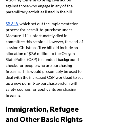
against those who engage in any of the 
paramilitary activities listed in the bill.
SB 348
, which set out the implementation 
process for permit-to-purchase under 
Measure 114, unfortunately died in 
committee this session. However, the end-of-
session Christmas Tree bill did include an 
allocation of $7.6 million to the Oregon 
State Police (OSP) to conduct background 
checks for people who are purchasing 
firearms. This would presumably be used to 
deal with the increased OSP workload to set 
up a new permit-to-purchase system with 
safety courses for applicants purchasing 
firearms.
Immigration, Refugee 
and Other Basic Rights