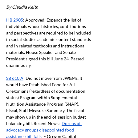
By Claudia Keith
HB 2905
: Approved: Expands the list of 
individuals whose histories, contributions 
and perspectives are required to be included 
in social studies academic content standards 
and in related textbooks and instructional 
materials. House Speaker and Senate 
President signed this bill June 24. Passed 
unanimously.
SB 610 A
: Did not move from JW&Ms. It 
would have Established Food for All 
Oregonians (regardless of documentation 
status) Program within Supplemental 
Nutrition Assistance Program (SNAP), 
Fiscal, Staff Measure Summary. The fiscal 
may show up in the end-of-session budget 
balancing bill. Recent News: ‘
Dozens of 
advocacy groups disappointed food 
assistance bill fails’
 – Oregon Capital 