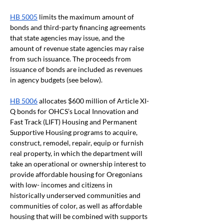
HB 5005
 limits the maximum amount of 
bonds and third-party financing agreements 
that state agencies may issue, and the 
amount of revenue state agencies may raise 
from such issuance. The proceeds from 
issuance of bonds are included as revenues 
in agency budgets (see below).
HB 5006
 allocates $600 million of Article XI-
Q bonds for OHCS’s Local Innovation and 
Fast Track (LIFT) Housing and Permanent 
Supportive Housing programs to acquire, 
construct, remodel, repair, equip or furnish 
real property, in which the department will 
take an operational or ownership interest to 
provide affordable housing for Oregonians 
with low- incomes and citizens in 
historically underserved communities and 
communities of color, as well as affordable 
housing that will be combined with supports 