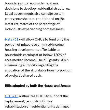
boundary or to reconsider land use 
decisions to develop residential structures. 
Local governments also can site certain 
emergency shelters, conditioned on the 
latest estimates of the percentage of 
individuals experiencing homelessness. 
HB 2761
 will allow OHCS to fund only the 
portion of mixed-use or mixed-income 
housing developments affordable to 
households earning at or below 120% of 
area median income. The bill grants OHCS 
rulemaking authority regarding the 
allocation of the affordable housing portion 
of project’s shared costs.
Bills adopted by both the House and Senate
HB 3215
 authorizes OHCS to support the 
replacement, reconstruction or 
rehabilitation of residential units damaged 