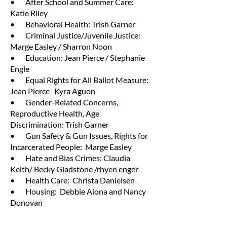
• After School and Summer Care:
Katie Riley
• Behavioral Health: Trish Garner
• Criminal Justice/Juvenile Justice:
Marge Easley / Sharron Noon
• Education: Jean Pierce / Stephanie
Engle
• Equal Rights for All Ballot Measure:
Jean Pierce Kyra Aguon
• Gender-Related Concerns,
Reproductive Health, Age
Discrimination: Trish Garner
• Gun Safety & Gun Issues, Rights for
Incarcerated People: Marge Easley
• Hate and Bias Crimes: Claudia
Keith/ Becky Gladstone /rhyen enger
• Health Care: Christa Danielsen
• Housing: Debbie Aiona and Nancy
Donovan