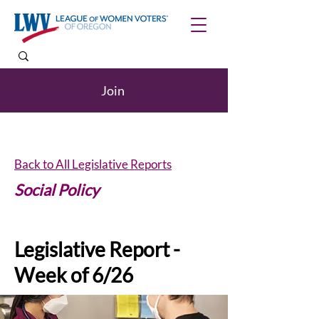
Join
Back to All Legislative Reports
Social Policy
Legislative Report -
Week of 6/26