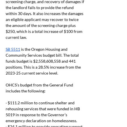
screening charge, and recovery of damages if 
the landlord fails to provide the refund 
within 30 days. It also increases the damages 
an eligible applicant may recover to twice 
the amount of the screening charge plus 
$250, which is a total increase of $100 from 
current law.
SB 5511
 is the Oregon Housing and 
Community Services budget bill. The total 
funds budget is $2,558,608,558 and 441 
positions. This is a 28.5% increase from the 
2023-25 current service level.
OHCS’s budget from the General Fund 
includes the following:
· $111.2 million to continue shelter and 
rehousing services that were funded in HB 
5019 in response to the Governor’s 
emergency declaration on homelessness.
· $24.1 million to provide operating support 