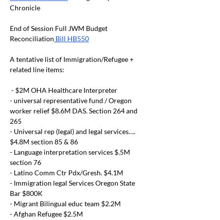
Chronicle
End of Session Full JWM Budget 
Reconciliation
 Bill HB550
A tentative list of Immigration/Refugee + 
related line items:
 - $2M OHA Healthcare Interpreter
- universal representative fund / Oregon 
worker relief $8.6M DAS. Section 264 and 
265
- Universal rep (legal) and legal services…. 
$4.8M section 85 & 86
- Language interpretation services $.5M 
section 76
- Latino Comm Ctr Pdx/Gresh. $4.1M
- Immigration legal Services Oregon State 
Bar $800K
- Migrant Bilingual educ team $2.2M
- Afghan Refugee $2.5M