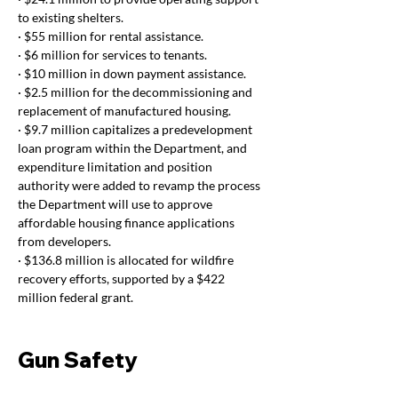
to existing shelters.
· $55 million for rental assistance.
· $6 million for services to tenants.
· $10 million in down payment assistance.
· $2.5 million for the decommissioning and 
replacement of manufactured housing.
· $9.7 million capitalizes a predevelopment 
loan program within the Department, and 
expenditure limitation and position 
authority were added to revamp the process 
the Department will use to approve 
affordable housing finance applications 
from developers.
· $136.8 million is allocated for wildfire 
recovery efforts, supported by a $422 
million federal grant. 
Gun Safety 