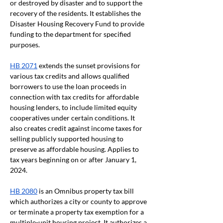
or destroyed by disaster and to support the 
recovery of the residents. It establishes the 
Disaster Housing Recovery Fund to provide 
funding to the department for specified 
purposes.
HB 2071
 extends the sunset provisions for 
various tax credits and allows qualified 
borrowers to use the loan proceeds in 
connection with tax credits for affordable 
housing lenders, to include limited equity 
cooperatives under certain conditions. It 
also creates credit against income taxes for 
selling publicly supported housing to 
preserve as affordable housing. Applies to 
tax years beginning on or after January 1, 
2024.
HB 2080
 is an Omnibus property tax bill 
which authorizes a city or county to approve 
or terminate a property tax exemption for a 
multiple-unit housing project. It authorizes a 