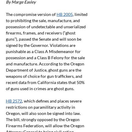
By Marge Easley
The compromise version of
HB 2005
, limited 
to prohibiting the sale, manufacture, and 
possession of undetectable and unserialized 
firearms, frames, and receivers (“ghost 
guns”), passed the Senate and will soon be 
signed by the Governor. Violations are 
punishable as a Class A Misdemeanor for 
possession and a Class B Felony for the sale 
and manufacture. According to the Oregon 
Department of Justice, ghost guns are the 
weapons of choice for gun traffickers, and 
recent data from California states that 50% 
of guns used in crimes are ghost guns.
HB 2572
, which defines and places severe 
restrictions on paramilitary activity in 
Oregon, will also soon be signed into law. 
The bill, strongly opposed by the Oregon 
Firearms Federation, will allow the Oregon 
Attorney General to bring civil action 