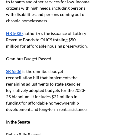
to tenants and other services for low-income 
citizens with high needs, including persons 
with disabilities and persons coming out of 
chronic homelessness.
HB 5030
 authorizes the issuance of Lottery 
Revenue Bonds to OHCS totaling $50 
million for affordable housing preservation.
Omnibus Budget Passed
SB 5506
 is the omnibus budget 
reconciliation bill that implements the 
remaining adjustments to state agencies’ 
legislatively adopted budgets for the 2023-
25 biennium. It includes $21 million in 
funding for affordable homeownership 
development and long-term rent assistance. 
In the Senate
Policy Bills Passed