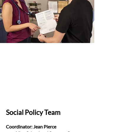
Social Policy Team
Coordinator: Jean Pierce