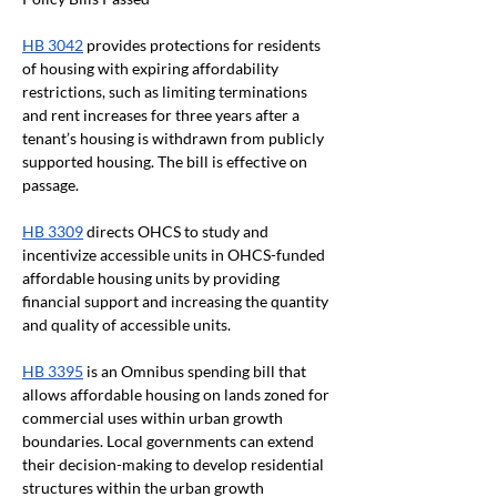
HB 3042
 provides protections for residents 
of housing with expiring affordability 
restrictions, such as limiting terminations 
and rent increases for three years after a 
tenant’s housing is withdrawn from publicly 
supported housing. The bill is effective on 
passage. 
HB 3309
 directs OHCS to study and 
incentivize accessible units in OHCS-funded 
affordable housing units by providing 
financial support and increasing the quantity 
and quality of accessible units.
HB 3395
 is an Omnibus spending bill that 
allows affordable housing on lands zoned for 
commercial uses within urban growth 
boundaries. Local governments can extend 
their decision-making to develop residential 
structures within the urban growth 