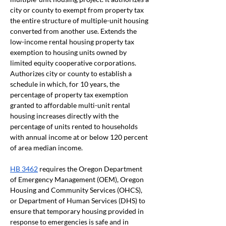
city or county to exempt from property tax 
the entire structure of multiple-unit housing 
converted from another use. Extends the 
low-income rental housing property tax 
exemption to housing units owned by 
limited equity cooperative corporations. 
Authorizes city or county to establish a 
schedule in which, for 10 years, the 
percentage of property tax exemption 
granted to affordable multi-unit rental 
housing increases directly with the 
percentage of units rented to households 
with annual income at or below 120 percent 
of area median income.
HB 3462
 requires the Oregon Department 
of Emergency Management (OEM), Oregon 
Housing and Community Services (OHCS), 
or Department of Human Services (DHS) to 
ensure that temporary housing provided in 
response to emergencies is safe and in 