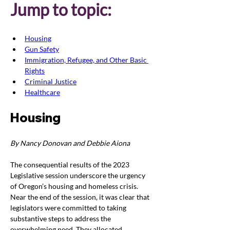
Jump to topic:
Housing
Gun Safety
Immigration, Refugee, and Other Basic 
Rights
Criminal Justice
Healthcare
Housing
By Nancy Donovan and Debbie Aiona
The consequential results of the 2023 
Legislative session underscore the urgency 
of Oregon’s housing and homeless crisis. 
Near the end of the session, it was clear that 
legislators were committed to taking 
substantive steps to address the 
overwhelming need. They allocated 