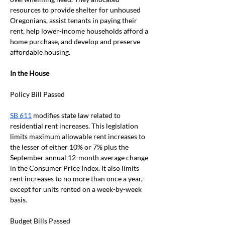
resources to provide shelter for unhoused 
Oregonians, assist tenants in paying their 
rent, help lower-income households afford a 
home purchase, and develop and preserve 
affordable housing.
In the House
Policy Bill Passed
SB 611
 modifies state law related to 
residential rent increases. This legislation 
limits maximum allowable rent increases to 
the lesser of either 10% or 7% plus the 
September annual 12-month average change 
in the Consumer Price Index. It also limits 
rent increases to no more than once a year, 
except for units rented on a week-by-week 
basis. 
Budget Bills Passed