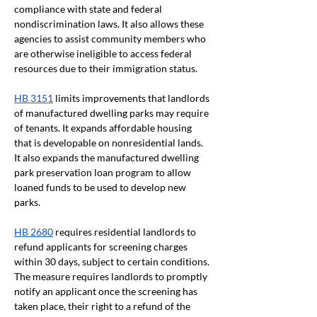
compliance with state and federal 
nondiscrimination laws. It also allows these 
agencies to assist community members who 
are otherwise ineligible to access federal 
resources due to their immigration status.
HB 3151
 limits improvements that landlords 
of manufactured dwelling parks may require 
of tenants. It expands affordable housing 
that is developable on nonresidential lands. 
It also expands the manufactured dwelling 
park preservation loan program to allow 
loaned funds to be used to develop new 
parks.
HB 2680
 requires residential landlords to 
refund applicants for screening charges 
within 30 days, subject to certain conditions. 
The measure requires landlords to promptly 
notify an applicant once the screening has 
taken place, their right to a refund of the 