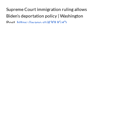
Supreme Court immigration ruling allows 
Biden's deportation policy | Washington 
Post, 
https://wapo.st/430UGzQ
League of Women Voters of the US on social 
media - June 23, 2023:
“This SCOTUS decision rightly leaves in place 
guidelines that do not target undocumented 
immigrants for arrest & deportation if they 
don't threaten public safety. LWV stands 
with immigrants & partners to support 
policies to provide a path to citizenship.”
Criminal Justice 
By Marge Easley and Karen Nibler
Criminal justice bills that passed during the 
last week of the session include: