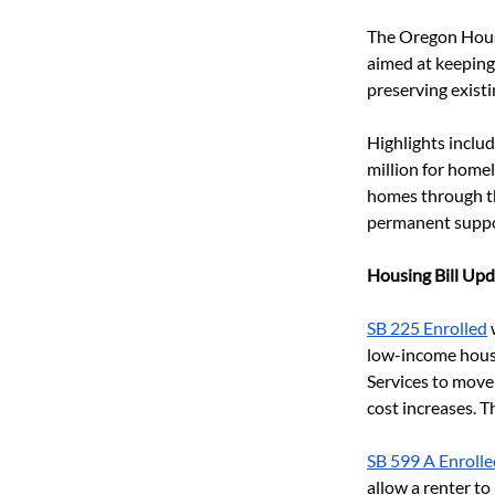
The Oregon Hous
aimed at keeping
preserving existi
Highlights includ
million for home
homes through th
permanent suppo
Housing Bill Upd
SB 225 Enrolled
 
low-income housi
Services to move
cost increases. 
SB 599 A Enrolle
allow a renter to 