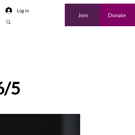
Log In
Join
Donate
6/5