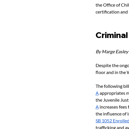
the Office of Chi
certification and
Criminal
By Marge Easley
Despite the ongo
floor and in the
The following bil
A
 appropriates m
the Juvenile Jus
A
 increases fees 
the influence of 
SB 1052 Enrolle
trafficking and 