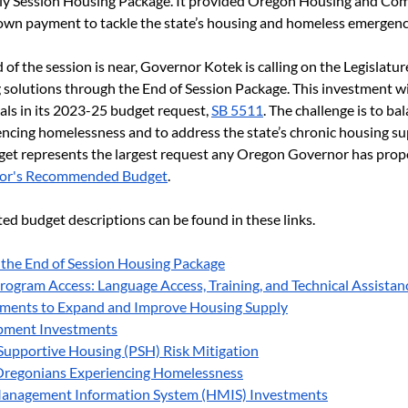
arly Session Housing Package. It provided Oregon Housing and Co
wn payment to tackle the state’s housing and homeless emergenc
of the session is near, Governor Kotek is calling on the Legislature
ng solutions through the End of Session Package. This investment w
als in its 2023-25 budget request, 
SB 5511
. The challenge is to ba
encing homelessness and to address the state’s chronic housing su
get represents the largest request any Oregon Governor has propos
or's Recommended Budget
.
ed budget descriptions can be found in these links.
 the End of Session Housing Package
rogram Access: Language Access, Training, and Technical Assistan
ments to Expand and Improve Housing Supply
ment Investments​
upportive Housing (PSH) Risk Mitigation
regonians Experiencing Homelessness
anagement Information System (HMIS) Investments