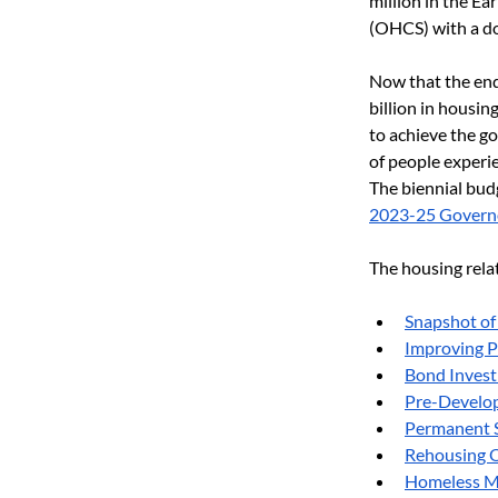
million in the E
(OHCS) with a do
Now that the end 
billion in housi
to achieve the go
of people experi
The biennial bud
2023-25 Govern
The housing relat
Snapshot of
Improving P
Bond Invest
Pre-Develop
Permanent S
Rehousing O
Homeless M