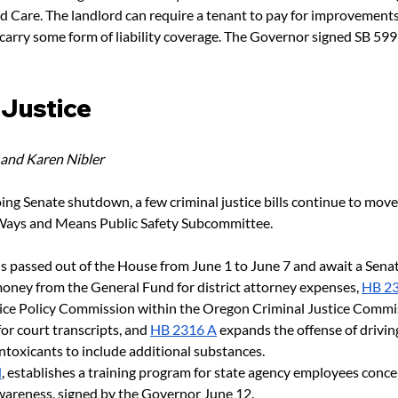
ld Care. The landlord can require a tenant to pay for improvements
 carry some form of liability coverage. The Governor signed SB 599
 Justice 
 and Karen Nibler
ing Senate shutdown, a few criminal justice bills continue to mov
 Ways and Means Public Safety Subcommittee. 
ls passed out of the House from June 1 to June 7 and await a Sena
oney from the General Fund for district attorney expenses,
HB 2
tice Policy Commission within the Oregon Criminal Justice Commi
for court transcripts, and
HB 2316 A
 expands the offense of drivin
intoxicants to include additional substances.
d
, establishes a training program for state agency employees conc
awareness, signed by the Governor June 12.