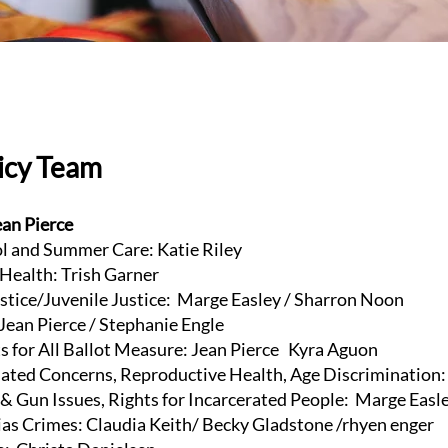
licy Team
ean Pierce
 and Summer Care: Katie Riley
ealth: Trish Garner
tice/Juvenile Justice: Marge Easley / Sharron Noon
ean Pierce / Stephanie Engle
 for All Ballot Measure: Jean Pierce Kyra Aguon
ed Concerns, Reproductive Health, Age Discrimination: 
 Gun Issues, Rights for Incarcerated People: Marge Easl
s Crimes: Claudia Keith/ Becky Gladstone /rhyen enger