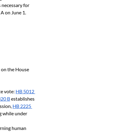
 necessary for 
 A on June 1. 
e on the House 
te vote:
HB 5012 
320 B
 establishes 
ssion,
HB 2225 
g while under 
erning human 