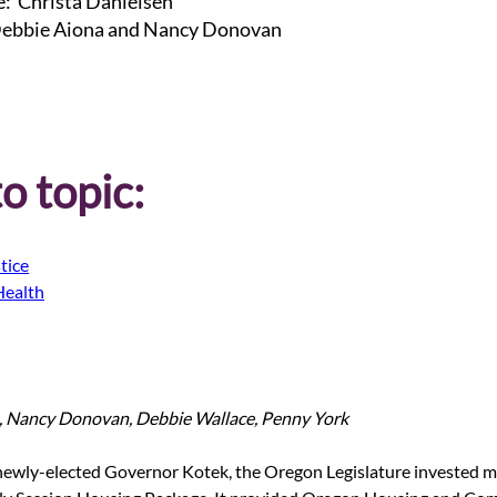
: Christa Danielsen
bbie Aiona and Nancy Donovan
o topic:
tice
Health
, Nancy Donovan, Debbie Wallace, Penny York
 newly-elected Governor Kotek, the Oregon Legislature invested 