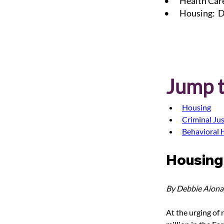
• Health Care
• Housing: De
Jump t
Housing
Criminal Jus
Behavioral 
Housing
By Debbie Aiona
At the urging of