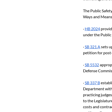
The Public Safet
Ways and Means
· 
HB 2024
 provid
under the Publi
· 
SB 321 A
 sets 
petition for post
· 
SB 5532
 approp
Defense Commis
· 
SB 337 B
 estab
Department with 
practicing judges
to the Legislatur
costs and contrac