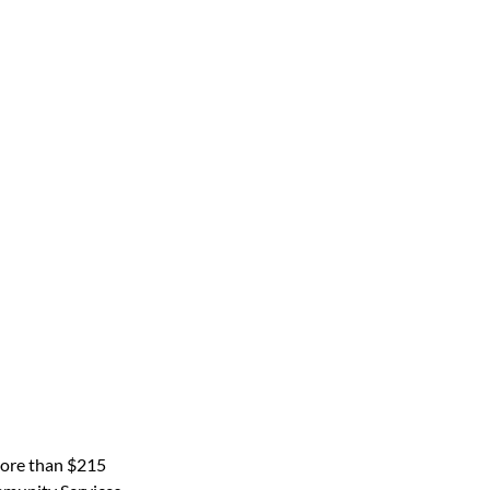
more than $215 