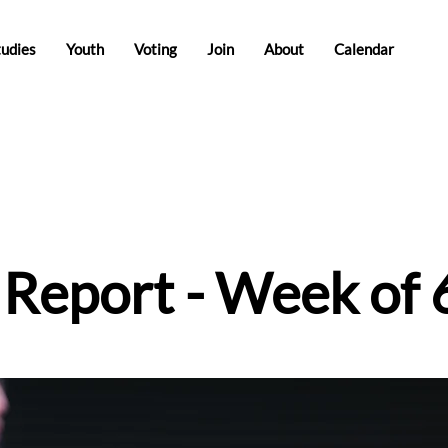
tudies
Youth
Voting
Join
About
Calendar
e Report - Week of 