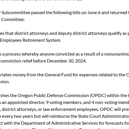
y Subcommittee passed the following bills on June 6 and returned t
 Committee:
es that district attorneys and deputy district attorneys qualify as p
c Employees Retirement System.
up a process whereby anyone convicted as a result of a nonunanimous
-conviction relief before December 30, 2024.
riates money from the General Fund for expenses related to the 
sion.
lishes the Oregon Public Defense Commission (OPDC) within the O
an appointed director, 9 voting members, and 4 non-voting memb
, district attorneys, or law enforcement employees. OPDC will pre
e every two years but will reimburse the State Court Administrato
t with the Department of Administrative Services for forecasts for 