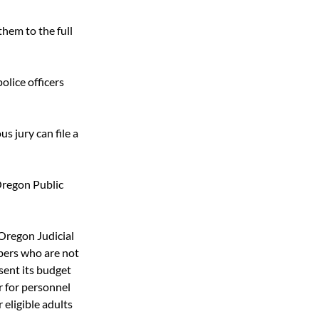
hem to the full 
olice officers 
 jury can file a 
Oregon Public 
regon Judicial 
ers who are not 
sent its budget 
r for personnel 
eligible adults 