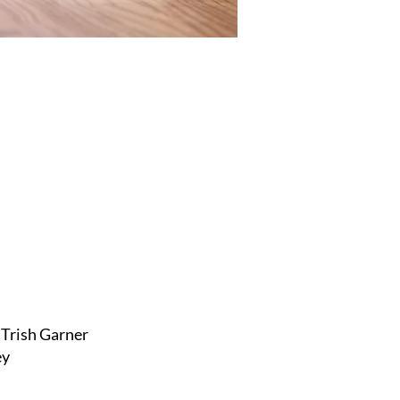
Trish Garner
ey