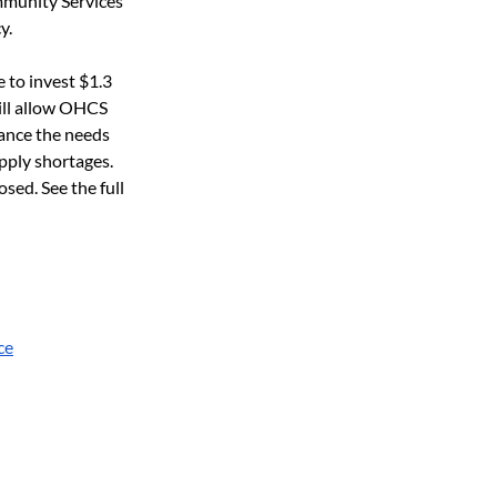
mmunity Services 
y.
 to invest $1.3 
ill allow OHCS 
lance the needs 
pply shortages. 
ed. See the full 
ce