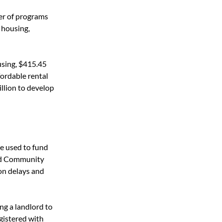
r of programs 
 housing, 
using, $415.45 
ordable rental 
llion to develop 
e used to fund 
nd Community 
on delays and 
g a landlord to 
egistered with 