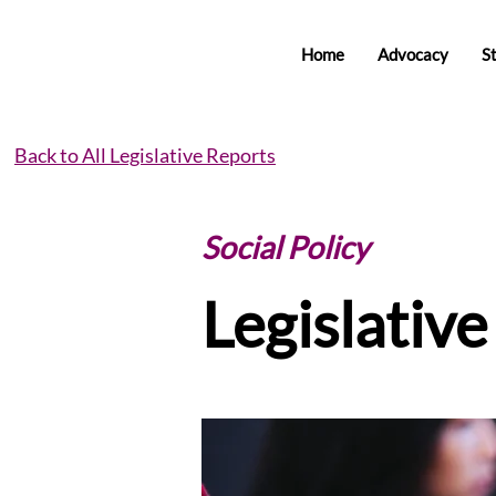
Home
Advocacy
S
Back to All Legislative Reports
Social Policy
Legislativ