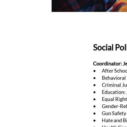
Social Po
Coordinator: J
• After School
• Behavioral H
• Criminal Jus
• Education: J
• Equal Rights
• Gender-Relat
• Gun Safety &
• Hate and Bia