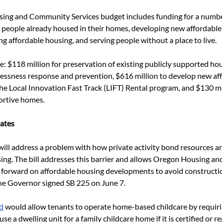
ing and Community Services budget includes funding for a numbe
 people already housed in their homes, developing new affordable
ng affordable housing, and serving people without a place to live.
e: $118 million for preservation of existing publicly supported ho
lessness response and prevention, $616 million to develop new aff
e Local Innovation Fast Track (LIFT) Rental program, and $130 mi
rtive homes.
ates
will address a problem with how private activity bond resources ar
ng. The bill addresses this barrier and allows Oregon Housing a
 forward on affordable housing developments to avoid constructi
The Governor signed SB 225 on June 7.
d
 would allow tenants to operate home-based childcare by requirin
use a dwelling unit for a family childcare home if it is certified or r