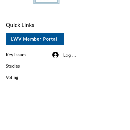
Quick Links
LWV Member Portal
Key Issues
Log In / Sign Up
Studies
Voting
Get Involved
About
Contact