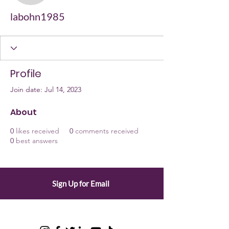
labohn1985
Profile
Join date: Jul 14, 2023
About
0
likes received
0
comments received
0
best answers
Sign Up for Email