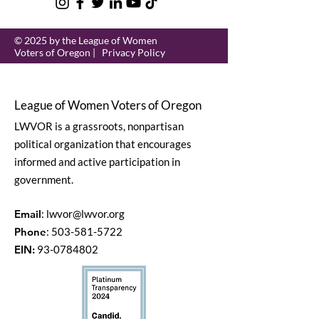
© 2025 by the League of Women
Voters of Oregon |
Privacy Policy
League of Women Voters of Oregon
LWVOR is a grassroots, nonpartisan
political organization that encourages
informed and active participation in
government.
Email
:
lwvor@lwvor.org
Phone
:
503-581-5722
EIN:
93-0784802