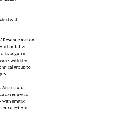
ched with 
of Revenue met on 
 Authoritative 
orts begun in 
work with the 
chnical group to 
gry).
25 session. 
cords requests, 
 with limited 
 our elections 