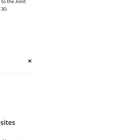
 to the Joint 
30. 