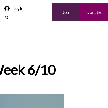
Log In
Join
Donate
Internships
 Week 6/10