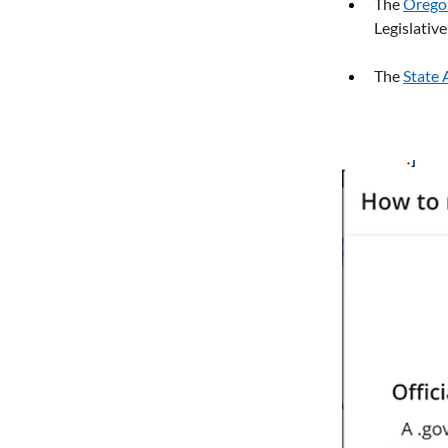
The 
Orego
Legislati
The 
State 