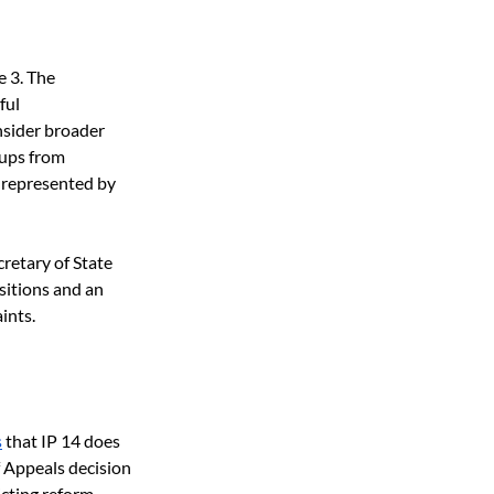
 3. The 
ful 
sider broader 
ups from 
 represented by 
retary of State 
sitions and an 
ints.
s
 that IP 14 does 
 Appeals decision 
cting reform.