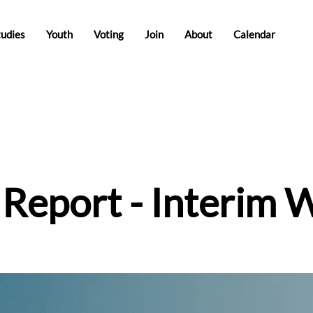
tudies
Youth
Voting
Join
About
Calendar
e Report - Interim