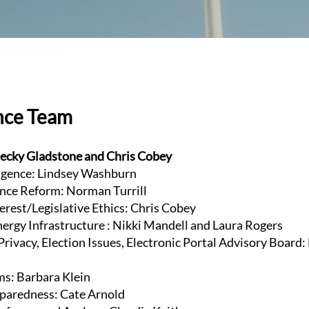
nce Team
ecky Gladstone and Chris Cobey
lligence: Lindsey Washburn
nce Reform: Norman Turrill
terest/Legislative Ethics: Chris Cobey
Energy Infrastructure : Nikki Mandell and Laura Rogers
rivacy, Election Issues, Electronic Portal Advisory Board:
ms: Barbara Klein
paredness: Cate Arnold