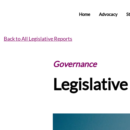
Home
Advocacy
S
Back to All Legislative Reports
Governance
Legislativ