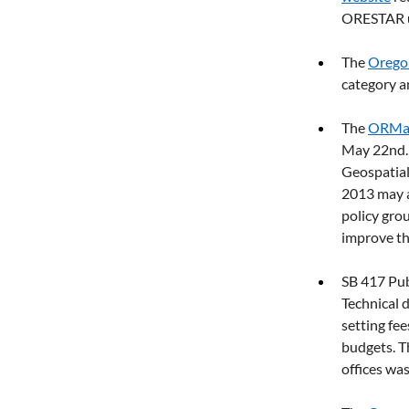
ORESTAR up
The 
Orego
category a
The 
ORMap
May 22nd. S
Geospatial
2013 may a
policy grou
improve th
SB 417 Pub
Technical d
setting fe
budgets. T
offices was