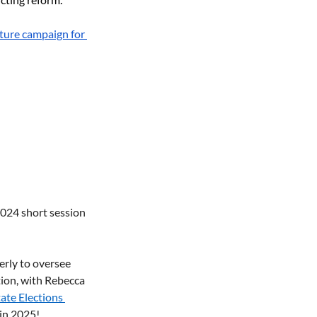
ature campaign for 
2024 short session 
rly to oversee 
ion, with Rebecca 
tate Elections 
in 2025! 