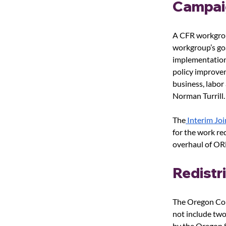
Campai
A CFR workgroup
workgroup’s goa
implementation 
policy improvem
business, labo
Norman Turrill.
The
 Interim Jo
for the work re
overhaul of ORE
Redistr
The Oregon Cou
not include two
by the Oregon S