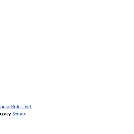
ouse Rules met 
cracy.
Senate 