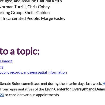
efugee, and Asylum: Claudia Keith
 Norman Turrill, Chris Cobey
rking Group: Sheila Golden
of Incarcerated People: Marge Easley
o a topic:
Finance
ing
public records, and geospatial information
Senate Rules committees met during the interim days last week.
H
 from representatives of the 
Levin Center for Oversight and Demo
 20
 to consider various appointments.