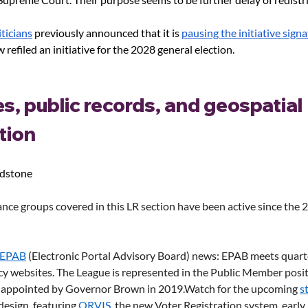
ticians
 previously announced that it is
pausing the initiative sign
w refiled an initiative for the 2028 general election. 
s, public records, and geospatial 
tion
adstone
nce groups covered in this LR section have been active since the 
EPAB
 (Electronic Portal Advisory Board) news: EPAB meets quarte
cy websites. The League is represented in the Public Member posit
 appointed by Governor Brown in 
2019.Watch
 for the upcoming 
s
design, featuring 
ORVIS
, the new Voter Registration system, early 