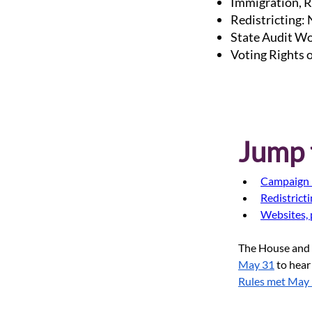
Immigration, R
Redistricting:
State Audit Wo
Voting Rights 
Jump t
Campaign 
Redistrict
Websites, 
The House and 
May 31
 to hear
Rules met May