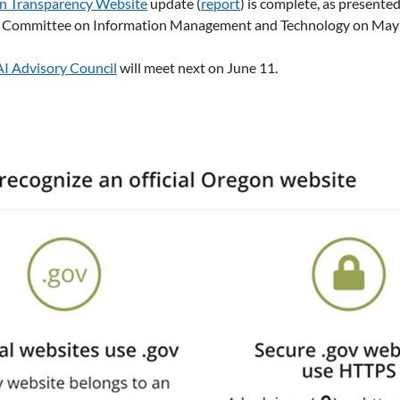
n Transparency Website
 update (
report
) is complete, as presented
ve Committee on Information Management and Technology on May 
AI Advisory Council
 will meet next on June 11. 