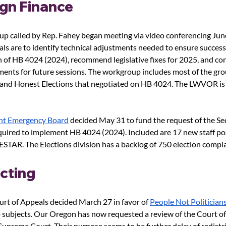
gn Finance
 called by Rep. Fahey began meeting via video conferencing June
ls are to identify technical adjustments needed to ensure success
of HB 4024 (2024), recommend legislative fixes for 2025, and con
ents for future sessions. The workgroup includes most of the gro
r and Honest Elections that negotiated on HB 4024. The LWVOR is
int Emergency Board
 decided May 31 to fund the request of the Sec
quired to implement HB 4024 (2024). Included are 17 new staff po
STAR. The Elections division has a backlog of 750 election compla
icting
rt of Appeals decided March 27 in favor of
People Not Politician
 subjects. Our Oregon has now requested a review of the Court of
upreme Court. Their purpose seems to be further delay of redistri