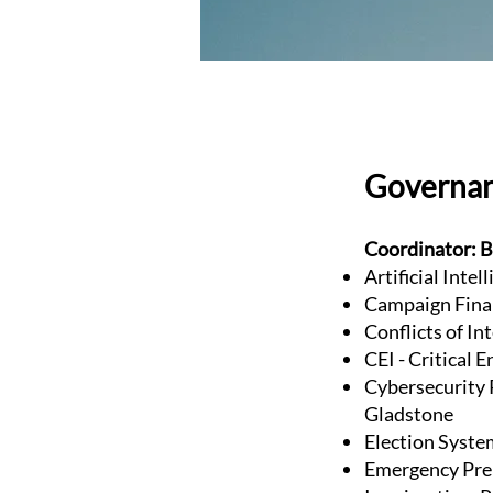
Governa
Coordinator: B
Artificial Inte
Campaign Fina
Conflicts of In
CEI - Critical 
Cybersecurity P
Gladstone
Election Syste
Emergency Pre