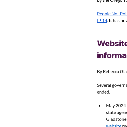
People Not Poli
IP 14
. It has no
Website
informa
By Rebecca Gl
Several governa
ended.
May 2024 
state agen
Gladstone
website
 re