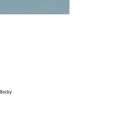
 Becky