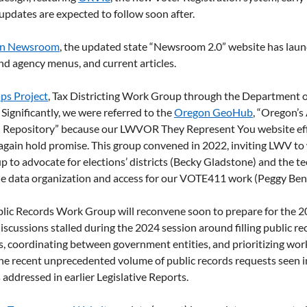
dates are expected to follow soon after. 
n Newsroom
, the updated state “Newsroom 2.0” website has laun
nd agency menus, and current articles.
s Project
, Tax Districting Work Group through the Department 
ignificantly, we were referred to the 
Oregon GeoHub
, “Oregon’s
 Repository” because our LWVOR They Represent You website eff
gain hold promise. This group convened in 2022, inviting LWV to 
p to advocate for elections’ districts (Becky Gladstone) and the te
e data organization and access for our VOTE411 work (Peggy Ben
lic Records Work Group will reconvene soon to prepare for the 20
iscussions stalled during the 2024 session around filling public re
es, coordinating between government entities, and prioritizing work
he recent unprecedented volume of public records requests seen in
 addressed in earlier Legislative Reports. 