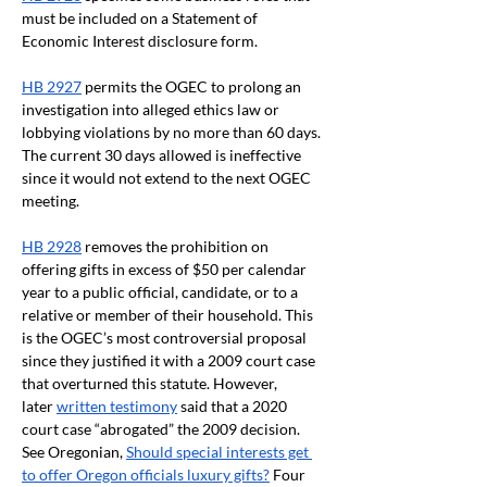
must be included on a Statement of 
Economic Interest disclosure form.
HB 2927
 permits the OGEC to prolong an 
investigation into alleged ethics law or 
lobbying violations by no more than 60 days. 
The current 30 days allowed is ineffective 
since it would not extend to the next OGEC 
meeting.
HB 2928
 removes the prohibition on 
offering gifts in excess of $50 per calendar 
year to a public official, candidate, or to a 
relative or member of their household. This 
is the OGEC’s most controversial proposal 
since they justified it with a 2009 court case 
that overturned this statute. However, 
later
written testimony
 said that a 2020 
court case “abrogated” the 2009 decision. 
See Oregonian,
Should special interests get 
to offer Oregon officials luxury gifts?
 Four 