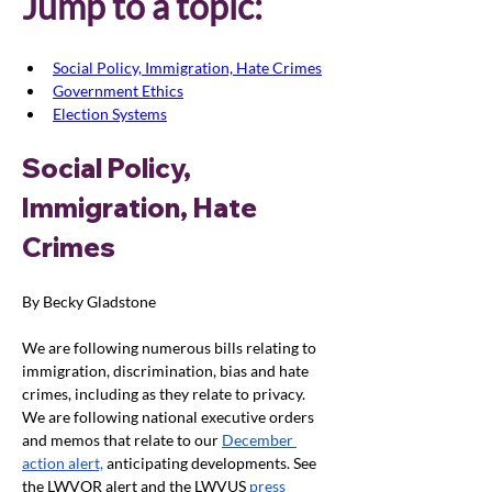
Jump to a topic:
Social Policy, Immigration, Hate Crimes
Government Ethics
Election Systems
Social Policy, 
Immigration, Hate 
Crimes
By Becky Gladstone
We are following numerous bills relating to 
immigration, discrimination, bias and hate 
crimes, including as they relate to privacy. 
We are following national executive orders 
and memos that relate to our 
December 
action alert,
 anticipating developments. See 
the LWVOR alert and the LWVUS
press 