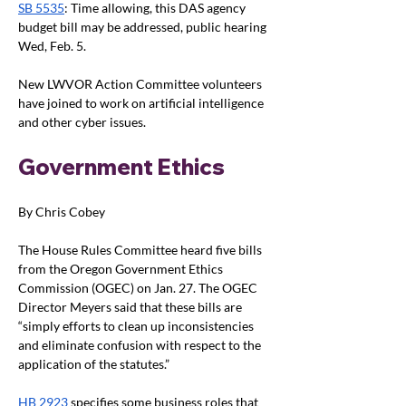
SB 5535
: Time allowing, this DAS agency 
budget bill may be addressed, public hearing 
Wed, Feb. 5. 
New LWVOR Action Committee volunteers 
have joined to work on artificial intelligence 
and other cyber issues.
Government Ethics
By Chris Cobey
The House Rules Committee heard five bills 
from the Oregon Government Ethics 
Commission (OGEC) on Jan. 27. The OGEC 
Director Meyers said that these bills are 
“simply efforts to clean up inconsistencies 
and eliminate confusion with respect to the 
application of the statutes.”
HB 2923
 specifies some business roles that 