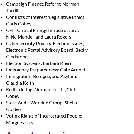
Campaign Finance Reform: Norman
Turrill
Conflicts of Interest/Legislative Ethics:
Chris Cobey
CEI - Critical Energy Infrastructure :
Nikki Mandell and Laura Rogers
Cybersecurity Privacy, Election Issues,
Electronic Portal Advisory Board: Becky
Gladstone
Election Systems: Barbara Klein
Emergency Preparedness: Cate Arnold
Immigration, Refugee, and Asylum:
Claudia Keith
Redistricting: Norman Turrill, Chris
Cobey
State Audit Working Group: Sheila
Golden
Voting Rights of Incarcerated People:
Marge Easley