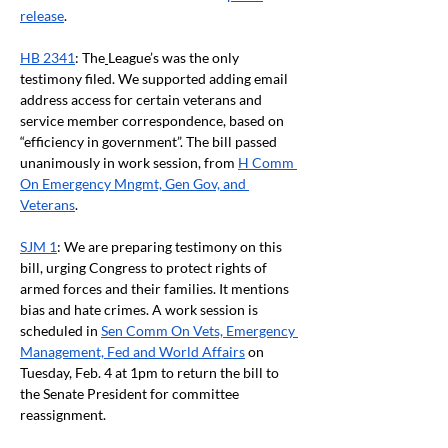
release
.
HB 2341
: The
League’s was the only 
testimony filed. We supported adding email 
address access for certain veterans and 
service member correspondence, based on 
“efficiency in government”. The bill passed 
unanimously in work session, from
H Comm 
On Emergency Mngmt, Gen Gov, and 
Veterans
.
SJM 1
: We are preparing testimony on this 
bill, urging Congress to protect rights of 
armed forces and their families. It mentions 
bias and hate crimes. A work session is 
scheduled in
Sen Comm On Vets, Emergency 
Management, Fed and World Affairs
 on 
Tuesday, Feb. 4 at 1pm to return the bill to 
the Senate President for committee 
reassignment.