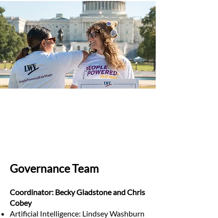
Governance Team
Coordinator: Becky Gladstone and Chris
Cobey
Artificial Intelligence: Lindsey Washburn