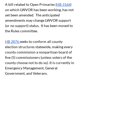
A bill related to Open Primaries (
HB 3166
) 
on which LWVOR has been working, has not 
yet been amended.  The anticipated 
amendments may change LWVOR support 
(or no support) status.  It has been moved to 
the Rules committee.
HB 2876
seeks to conform all county 
election structures statewide, making every 
county commission a nonpartisan board of 
five (5) commissioners (unless voters of the 
county choose not to do so). It is currently in 
Emergency Management, General 
Government, and Veterans.
Sign Up for Email