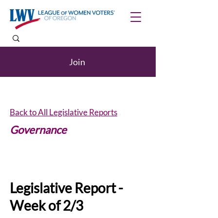
Join
Back to All Legislative Reports
Governance
Internships
Legislative Report -
Week of 2/3