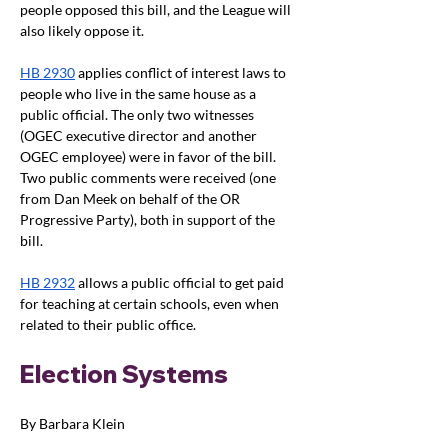
people opposed this bill, and the League will 
also likely oppose it.
HB 2930
 applies conflict of interest laws to 
people who live in the same house as a 
public official. The only two witnesses 
(OGEC executive director and another 
OGEC employee) were in favor of the bill. 
Two public comments were received (one 
from Dan Meek on behalf of the OR 
Progressive Party), both in support of the 
bill.
HB 2932
 allows a public official to get paid 
for teaching at certain schools, even when 
related to their public office.
Election Systems
By Barbara Klein