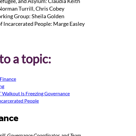
efugee, and Asylum: Claudia Keith
 Norman Turrill, Chris Cobey
rking Group: Sheila Golden
of Incarcerated People: Marge Easley
o a topic:
Finance
ing
s’ Walkout Is Freezing Governance
Incarcerated People
ance
ill, Governance Coordinator, and Team