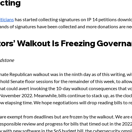
icting
ticians
 has started collecting signatures on IP 14 petitions downl
ands of signatures have been collected and more donations are ne
tors’ Walkout Is Freezing Govern
adstone
ate Republican walkout was in the ninth day as of this writing, wi
 hold Senate floor sessions for the remainder of this week, to all
hat could avert invoking the 10-day walkout consequences that vo
November 2022. Meanwhile, bills continue to stack up, as the cloc
ow elapsing time. We hope negotiations will drop reading bills to re
 are exempt from deadlines but are frozen by the walkout. We are e
esponsible review and progress for bills that timed out in the 2022 
y with new software in the SoS budget bill, the cybersecurity omnib