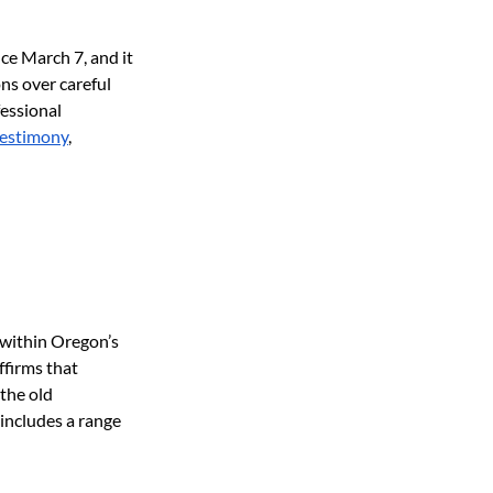
ce March 7, and it 
s over careful 
essional 
testimony
, 
within Oregon’s 
ffirms that 
the old 
includes a range 