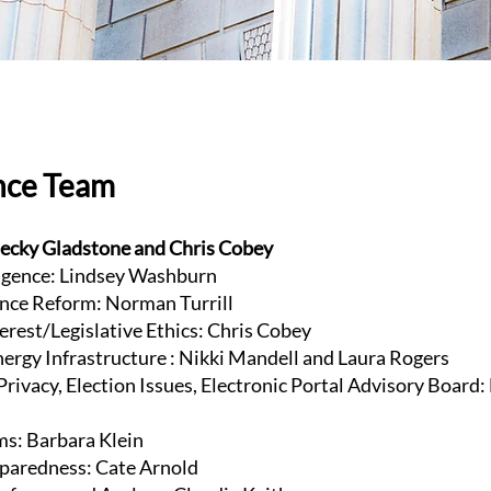
nce Team
ecky Gladstone and Chris Cobey
lligence: Lindsey Washburn
nce Reform: Norman Turrill
terest/Legislative Ethics: Chris Cobey
Energy Infrastructure : Nikki Mandell and Laura Rogers
rivacy, Election Issues, Electronic Portal Advisory Board:
ms: Barbara Klein
paredness: Cate Arnold