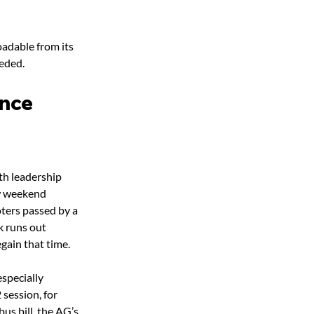
oadable from its 
eded.
ance
th leadership 
ow weekend 
ters passed by a 
k runs out 
gain that time.
specially 
session, for 
us bill, the AG’s 