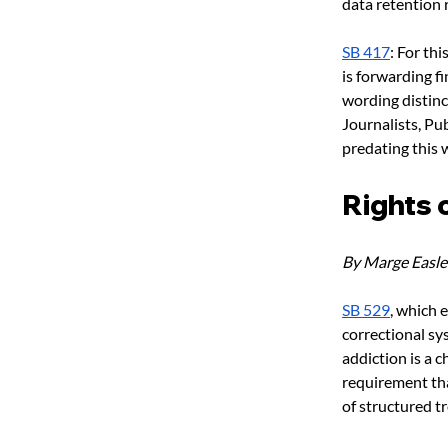
data retention r
SB 417
: For th
is forwarding f
wording distinc
Journalists, Pu
predating this 
Rights 
By Marge Easle
SB 529
, which 
correctional sy
addiction is a 
requirement tha
of structured t