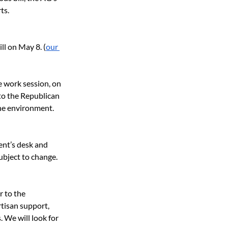
ts.
ll on May 8. (
our 
e work session, on 
 to the Republican 
he environment. 
ent’s desk and 
ubject to change. 
 to the 
rtisan support, 
 We will look for 