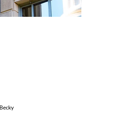
 Becky