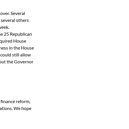
over. Several 
 several others 
week. 
he 25 Republican 
equired House 
ness in the House 
ould still allow 
 out the Governor 
finance reform, 
zations. We hope 