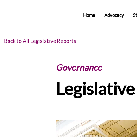
Home
Advocacy
S
Back to All Legislative Reports
Governance
Legislativ