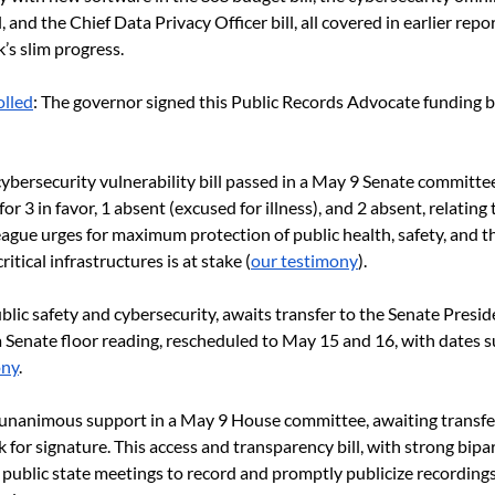
, and the Chief Data Privacy Officer bill, all covered in earlier repor
’s slim progress.
lled
: The governor signed this Public Records Advocate funding bi
 cybersecurity vulnerability bill passed in a May 9 Senate committe
for 3 in favor, 1 absent (excused for illness), and 2 absent, relating
ague urges for maximum protection of public health, safety, and t
itical infrastructures is at stake (
our testimony
).
public safety and cybersecurity, awaits transfer to the Senate Presid
a Senate floor reading, rescheduled to May 15 and 16, with dates s
ony
.
t unanimous support in a May 9 House committee, awaiting transfer
 for signature. This access and transparency bill, with strong bipa
l public state meetings to record and promptly publicize recordings.