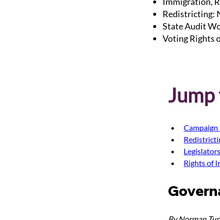
Immigration, R
Redistricting:
State Audit Wo
Voting Rights 
Jump t
Campaign 
Redistrict
Legislator
Rights of 
Govern
By Norman Turr