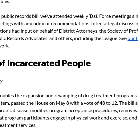
ules.
is public records bill, we’ve attended weekly Task Force meetings sin
indings with amendment recommendations. Intense legal discussion
tions had input on behalf of District Attorneys, the Society of Prof
blic Records Advocates, and others, including the League. See 
our 
work.
of Incarcerated People
y
enables the expansion and revamping of drug treatment programs 
stem, passed the House on May 8 with a vote of 48 to 12. The bill a
chronic disease, modifies program acceptance procedures, removes 
t program participants engage in physical work and exercise, and 
reatment services.