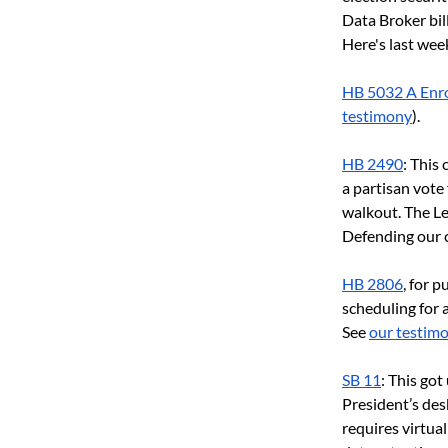
Data Broker bill
Here's last week
HB 5032 A Enro
testimony
).
HB 2490
: This
a partisan vote 
walkout. The Le
Defending our cr
HB 2806
, for 
scheduling for 
See 
our testim
SB 11
: This go
President’s desk
requires virtua