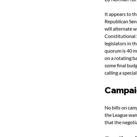
It appears to th
Republican Sena
will alternate 
Constitutional 
legislators in 
quorum is 40 me
on a rotating b
some final budg
calling a special
Campai
No bills on cam
the League want
that the negoti