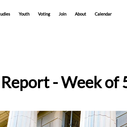
tudies
Youth
Voting
Join
About
Calendar
e Report - Week of 