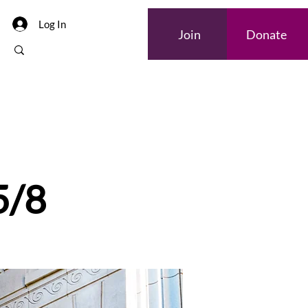
Log In
Join
Donate
Internships
5/8