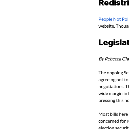
Redistr
People Not Poli
website. Thous
Legisla
By Rebecca Gl
The ongoing Sen
agreeing not to
negotiations. T
wide margin in 
pressing this n
Most bills here
concerned for r
election securit