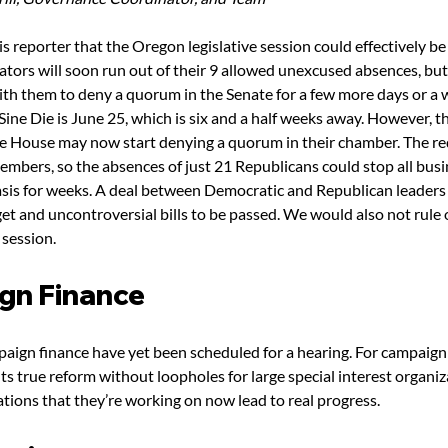
is reporter that the Oregon legislative session could effectively be 
tors will soon run out of their 9 allowed unexcused absences, but
with them to deny a quorum in the Senate for a few more days or a 
Sine Die is June 25, which is six and a half weeks away. However, t
the House may now start denying a quorum in their chamber. The r
mbers, so the absences of just 21 Republicans could stop all busi
asis for weeks. A deal between Democratic and Republican leaders c
et and uncontroversial bills to be passed. We would also not rule
 session.
gn Finance
paign finance have yet been scheduled for a hearing. For campaign 
s true reform without loopholes for large special interest organi
ations that they’re working on now lead to real progress.