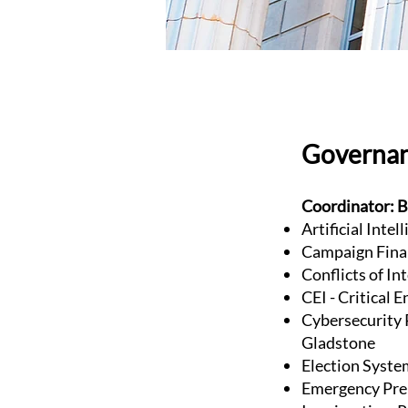
Governa
Coordinator: B
Artificial Inte
Campaign Fina
Conflicts of In
CEI - Critical 
Cybersecurity P
Gladstone
Election Syste
Emergency Pre