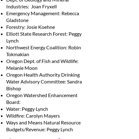
Industries: Joan Fryxell
Emergency Management: Rebecca
Gladstone
Forestry: Josie Koehne
Elliott State Research Forest: Peggy
Lynch
Northwest Energy Coalition: Robin
Tokmakian
Oregon Dept. of Fish and Wildlife:
Melanie Moon
Oregon Health Authority Drinking
Water Advisory Committee: Sandra
Bishop
Oregon Watershed Enhancement
Board:
Water: Peggy Lynch
Wildfire: Carolyn Mayers
Ways and Means Natural Resource
Budgets/Revenue: Peggy Lynch