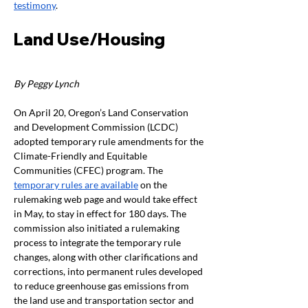
testimony
. 
Land Use/Housing
By Peggy Lynch
On April 20, Oregon’s Land Conservation 
and Development Commission (LCDC) 
adopted temporary rule amendments for the 
Climate-Friendly and Equitable 
Communities (CFEC) program. The 
temporary rules are available
 on the 
rulemaking web page and would take effect 
in May, to stay in effect for 180 days. The 
commission also initiated a rulemaking 
process to integrate the temporary rule 
changes, along with other clarifications and 
corrections, into permanent rules developed 
to reduce greenhouse gas emissions from 
the land use and transportation sector and 