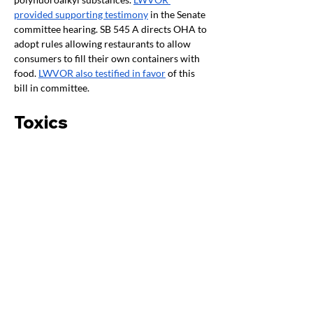
provided supporting testimony
 in the Senate 
committee hearing. SB 545 A directs OHA to 
adopt rules allowing restaurants to allow 
consumers to fill their own containers with 
food. 
LWVOR also testified in favor
 of this 
bill in committee.
Toxics
By Paula Grisafi
HB 3043 A
 was expected to have a public 
hearing this week in Senate Energy and 
Environment, but it has been unscheduled. 
SB 546A
 (toxic free cosmetics) was sent to 
W&Ms although there was NO fiscal for the 
2023-25 session because, although the 
measure takes effect January 1, 2024, all 
substantive portions of the bill are not 