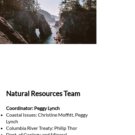
Natural Resources Team
Coordinator: Peggy Lynch
Coastal Issues: Christine Moffitt, Peggy
Lynch
Columbia River Treaty: Philip Thor
Dept. of Geology and Mineral