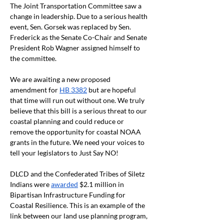
The Joint Transportation Committee saw a 
change in leadership. Due to a serious health 
event, Sen. Gorsek was replaced by Sen. 
Frederick as the Senate Co-Chair and Senate 
President Rob Wagner assigned himself to 
the committee. 
We are awaiting a new proposed 
amendment for 
HB 3382
 but are hopeful 
that time will run out without one. We truly 
believe that this bill is a serious threat to our 
coastal planning and could reduce or 
remove the opportunity for coastal NOAA 
grants in the future. We need your voices to 
tell your legislators to Just Say NO! 
DLCD and the Confederated Tribes of Siletz 
Indians were 
awarded
 $2.1 million in 
Bipartisan Infrastructure Funding for 
Coastal Resilience. This is an example of the 
link between our land use planning program, 