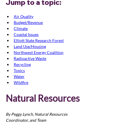
Jump to a topic:
Air Quality
Budget/Revenue
Climate
Coastal Issues
Elliott State Research Forest
Land Use/Housing
Northwest Energy Coalition
Radioactive Waste
Recycling
Toxics
Water
Wildfire
Natural Resources
By Peggy Lynch, Natural Resources 
Coordinator, and Team