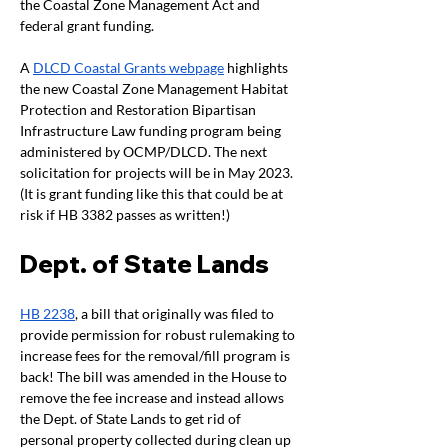
the Coastal Zone Management Act and 
federal grant funding. 
A 
DLCD Coastal Grants webpage
 highlights 
the new Coastal Zone Management Habitat 
Protection and Restoration Bipartisan 
Infrastructure Law funding program being 
administered by OCMP/DLCD. The next 
solicitation for projects will be in May 2023. 
(It is grant funding like this that could be at 
risk if HB 3382 passes as written!)
Dept. of State Lands 
HB 2238
, a bill that originally was filed to 
provide permission for robust rulemaking to 
increase fees for the removal/fill program is 
back! The bill was amended in the House to 
remove the fee increase and instead allows 
the Dept. of State Lands to get rid of 
personal property collected during clean up 