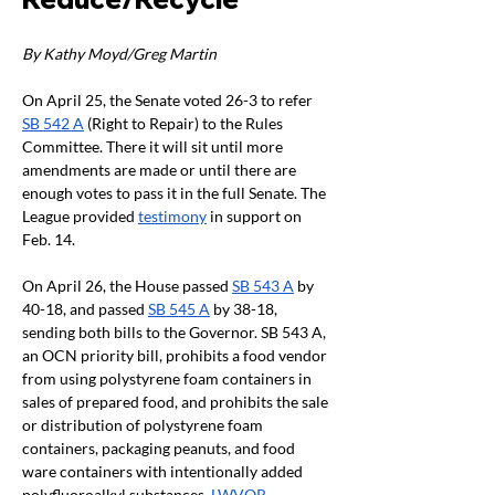
By Kathy Moyd/Greg Martin 
On April 25, the Senate voted 26-3 to refer 
SB 542 A
 (Right to Repair) to the Rules 
Committee. There it will sit until more 
amendments are made or until there are 
enough votes to pass it in the full Senate. The 
League provided 
testimony
 in support on 
Feb. 14. 
On April 26, the House passed 
SB 543 A
 by 
40-18, and passed 
SB 545 A
 by 38-18, 
sending both bills to the Governor. SB 543 A, 
an OCN priority bill, prohibits a food vendor 
from using polystyrene foam containers in 
sales of prepared food, and prohibits the sale 
or distribution of polystyrene foam 
containers, packaging peanuts, and food 
ware containers with intentionally added 
polyfluoroalkyl substances. 
LWVOR 