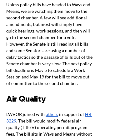
Unless policy bills have headed to Ways and 
Means, we are watching them move to the 
second chamber. A few will see additional 
amendments, but most will simply have 
quick hearings, work sessions, and then will 
go to the second chamber for a vote. 
However, the Senate is still reading all bills 
and some Senators are using a number of 
delay tactics so the passage of bills out of the 
Senate chamber is very slow. The next policy 
bill deadline is May 5 to schedule a Work 
Session and May 19 for the bill to move out 
of committee to the second chamber. 
Air Quality 
LWVOR joined with 
others
 in support of 
HB 
3229
. The bill would modify federal air 
quality (Title V) operating permit program 
fees. The bill sits in Ways and Means without 