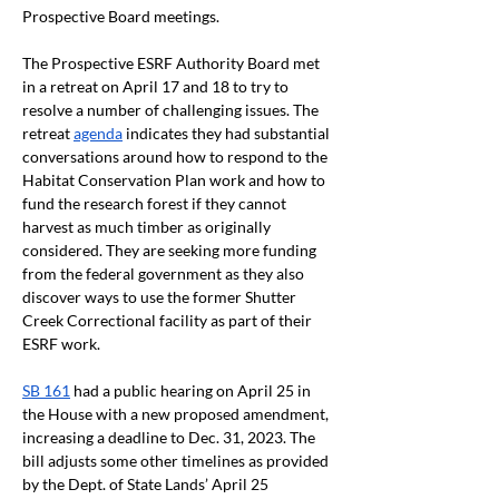
Prospective Board meetings. 
The Prospective ESRF Authority Board met 
in a retreat on April 17 and 18 to try to 
resolve a number of challenging issues. The 
retreat 
agenda
 indicates they had substantial 
conversations around how to respond to the 
Habitat Conservation Plan work and how to 
fund the research forest if they cannot 
harvest as much timber as originally 
considered. They are seeking more funding 
from the federal government as they also 
discover ways to use the former Shutter 
Creek Correctional facility as part of their 
ESRF work.
SB 161
 had a public hearing on April 25 in 
the House with a new proposed amendment, 
increasing a deadline to Dec. 31, 2023. The 
bill adjusts some other timelines as provided 
by the Dept. of State Lands’ April 25 