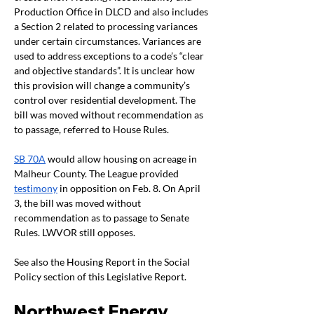
Production Office in DLCD and also includes 
a Section 2 related to processing variances 
under certain circumstances. Variances are 
used to address exceptions to a code’s “clear 
and objective standards”. It is unclear how 
this provision will change a community’s 
control over residential development. The 
bill was moved without recommendation as 
to passage, referred to House Rules.
SB 70A
 would allow housing on acreage in 
Malheur County. The League provided 
testimony
 in opposition on Feb. 8. On April 
3, the bill was moved without 
recommendation as to passage to Senate 
Rules. LWVOR still opposes.
See also the Housing Report in the Social 
Policy section of this Legislative Report.
Northwest Energy 