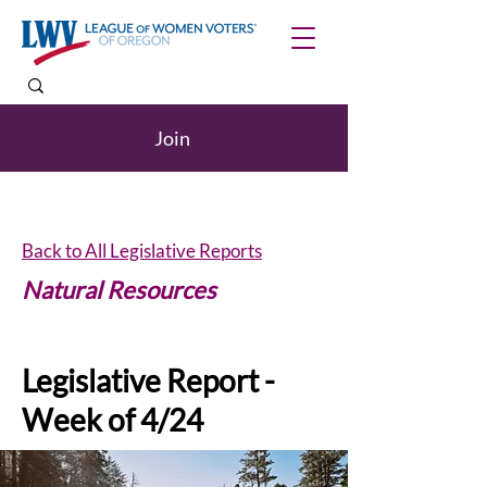
Join
Back to All Legislative Reports
Natural Resources
Legislative Report -
Week of 4/24