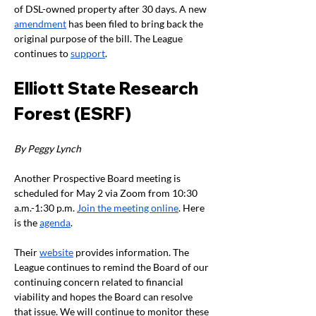
of DSL-owned property after 30 days. A new 
amendment
 has been filed to bring back the 
original purpose of the bill. The League 
continues to 
support
.
Elliott State Research 
Forest (ESRF)
By Peggy Lynch
Another Prospective Board meeting is 
scheduled for May 2 via Zoom from 10:30 
a.m.-1:30 p.m. 
Join the meeting online
. Here 
is the 
agenda
.
Their 
website
 provides information. The 
League continues to remind the Board of our 
continuing concern related to financial 
viability and hopes the Board can resolve 
that issue. We will continue to monitor these 