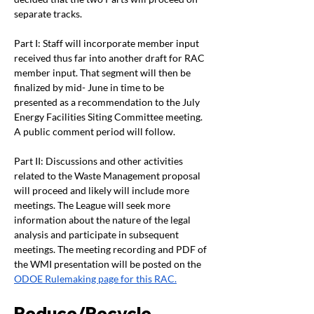
separate tracks. 
Part I: Staff will incorporate member input 
received thus far into another draft for RAC 
member input. That segment will then be 
finalized by mid- June in time to be 
presented as a recommendation to the July 
Energy Facilities Siting Committee meeting. 
A public comment period will follow.
Part II: Discussions and other activities 
related to the Waste Management proposal 
will proceed and likely will include more 
meetings. The League will seek more 
information about the nature of the legal 
analysis and participate in subsequent 
meetings. The meeting recording and PDF of 
the WMI presentation will be posted on the 
ODOE Rulemaking page for this RAC.
Reduce/Recycle