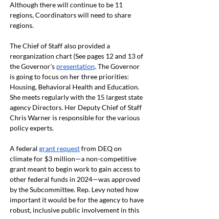
Although there will continue to be 11 
regions, Coordinators will need to share 
regions.
The Chief of Staff also provided a 
reorganization chart (See pages 12 and 13 of 
the Governor’s 
presentation
. The Governor 
is going to focus on her three priorities: 
Housing, Behavioral Health and Education. 
She meets regularly with the 15 largest state 
agency Directors. Her Deputy Chief of Staff 
Chris Warner is responsible for the various 
policy experts.
A federal 
grant request
 from DEQ on 
climate for $3 million—a non-competitive 
grant meant to begin work to gain access to 
other federal funds in 2024—was approved 
by the Subcommittee. Rep. Levy noted how 
important it would be for the agency to have 
robust, inclusive public involvement in this 