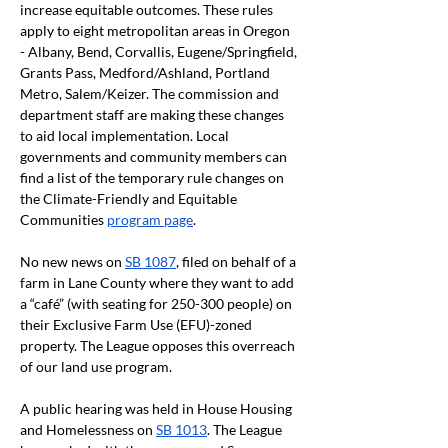
increase equitable outcomes. These rules 
apply to eight metropolitan areas in Oregon 
- Albany, Bend, Corvallis, Eugene/Springfield, 
Grants Pass, Medford/Ashland, Portland 
Metro, Salem/Keizer. The commission and 
department staff are making these changes 
to aid local implementation. Local 
governments and community members can 
find a list of the temporary rule changes on 
the Climate-Friendly and Equitable 
Communities 
program page
.
No new news on 
SB 1087
, filed on behalf of a 
farm in Lane County where they want to add 
a “café” (with seating for 250-300 people) on 
their Exclusive Farm Use (EFU)-zoned 
property. The League opposes this overreach 
of our land use program.
A public hearing was held in House Housing 
and Homelessness on 
SB 1013
. The League 