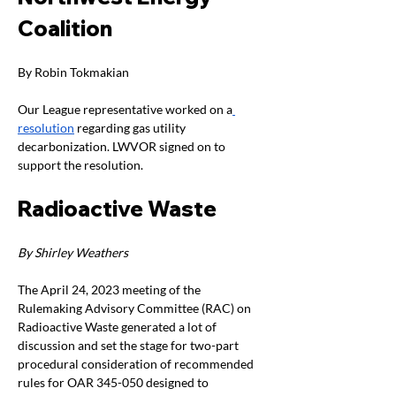
Coalition
By Robin Tokmakian 
Our League representative worked on a
resolution
 regarding gas utility 
decarbonization. LWVOR signed on to 
support the resolution.
Radioactive Waste
By Shirley Weathers
The April 24, 2023 meeting of the 
Rulemaking Advisory Committee (RAC) on 
Radioactive Waste generated a lot of 
discussion and set the stage for two-part 
procedural consideration of recommended 
rules for OAR 345-050 designed to 