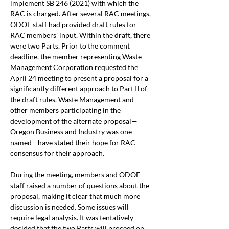
implement SB 246 (2021) with which the 
RAC is charged. After several RAC meetings, 
ODOE staff had provided draft rules for 
RAC members’ input. Within the draft, there 
were two Parts. Prior to the comment 
deadline, the member representing Waste 
Management Corporation requested the 
April 24 meeting to present a proposal for a 
significantly different approach to Part II of 
the draft rules. Waste Management and 
other members participating in the 
development of the alternate proposal—
Oregon Business and Industry was one 
named—have stated their hope for RAC 
consensus for their approach.
During the meeting, members and ODOE 
staff raised a number of questions about the 
proposal, making it clear that much more 
discussion is needed. Some issues will 
require legal analysis. It was tentatively 
decided that the two Parts will proceed on 