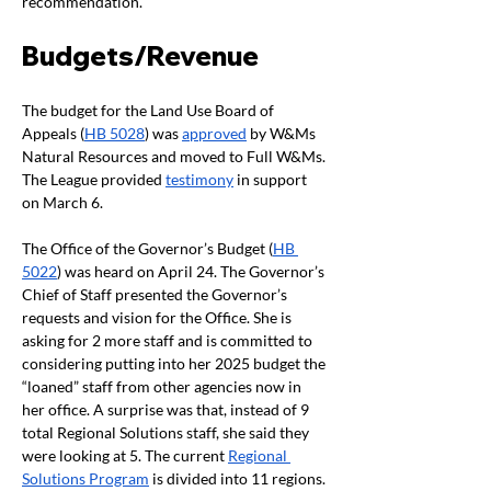
recommendation. 
Budgets/Revenue
The budget for the Land Use Board of 
Appeals (
HB 5028
) was 
approved
 by W&Ms 
Natural Resources and moved to Full W&Ms. 
The League provided 
testimony
 in support 
on March 6. 
The Office of the Governor’s Budget (
HB 
5022
) was heard on April 24. The Governor’s 
Chief of Staff presented the Governor’s 
requests and vision for the Office. She is 
asking for 2 more staff and is committed to 
considering putting into her 2025 budget the 
“loaned” staff from other agencies now in 
her office. A surprise was that, instead of 9 
total Regional Solutions staff, she said they 
were looking at 5. The current 
Regional 
Solutions Program
 is divided into 11 regions. 