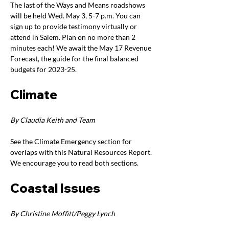
The last of the Ways and Means roadshows 
will be held Wed. May 3, 5-7 p.m. You can 
sign up to provide testimony virtually or 
attend in Salem. Plan on no more than 2 
minutes each! We await the May 17 Revenue 
Forecast, the guide for the final balanced 
budgets for 2023-25. 
Climate
By Claudia Keith and Team
See the Climate Emergency section for 
overlaps with this Natural Resources Report. 
We encourage you to read both sections.
Coastal Issues
By Christine Moffitt/Peggy Lynch