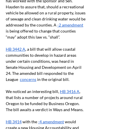
has worked with the sponsor and Sen. 
Hayden to assure that, should a recreational 
vehicle be allowed on a rural property, issues 
of sewage and clean drinking water would be 
addressed by the counties. A 
-2 amendment
is being offered to change that counties 
“may” adopt this law vs. “shall”.
HB 3442 A
, a bill that will allow coastal 
communities to develop in hazard areas 
under certain conditions, was heard in 
Senate Housing and Development on April 
24. The amended bill responded to the 
League  
concerns
 in the original bill. 
We noticed an interesting bill, 
HB 3416 A
, 
that lists a number of projects around rural 
Oregon to be funded by Business Oregon. 
The bill awaits a verdict in Ways and Means. 
HB 3414
 with the 
-4 amendment
 would 
create a new Housing Accountability and 