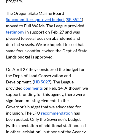
program.
The Oregon State Marine Board 
Subcommittee approved budget
 (
SB 5521
) 
moved to Full W&Ms. The League provided 
testimony
 in support on Feb. 27 and was 
pleased to see a focus on abandoned and 
derelict vessels. We are hopeful to see that 
same focus continue when the Dept. of State 
Lands budget is approved. 
On April 27 they considered the budget for 
the Dept. of Land Conservation and 
Development. (
HB 5027
). The League 
provided 
comments
 on Feb. 14. Although we 
support funding for this agency, there were 
significant missing elements in the 
Governor’s budget that we advocated for 
inclusion. The LFO 
recommendation
 has 
been posted. Only the Governor’s budget 
(with expectation of additional staff housed 
in other legislation), but none of the Agency 