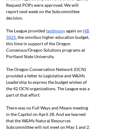
Request POPs were approved. We will 
report next week on the Subcommittee 
decision. 
The League provided 
testimony
 again on 
HB 
5025
, the omnibus higher education budget, 
this time in support of the Oregon 
Consensus/Oregon Solutions programs at 
Portland State University.
The Oregon Conservation Network (OCN) 
provided a letter to Legislative and W&Ms 
Leadership to express the budget wishes of 
the 42 OCN organizations. The League was a 
part of that effort.
There was no Full Ways and Means meeting 
in the Capitol on April 28. And we learned 
that the W&Ms Natural Resources 
Subcommittee will not meet on May 1 and 2. 