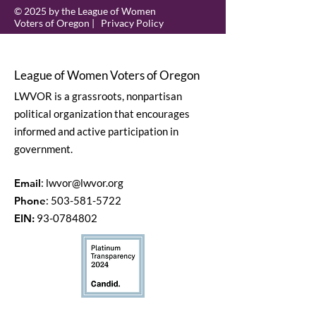
© 2025 by the League of Women
Voters of Oregon |
Privacy Policy
League of Women Voters of Oregon
LWVOR is a grassroots, nonpartisan
political organization that encourages
informed and active participation in
government.
Email
:
lwvor@lwvor.org
Phone
:
503-581-5722
EIN:
93-0784802