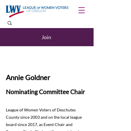
Join
Annie Goldner
Nominating Committee Chair
League of Women Voters of Deschutes
County since 2003 and on the local league
board since 2017, as Event Chair and