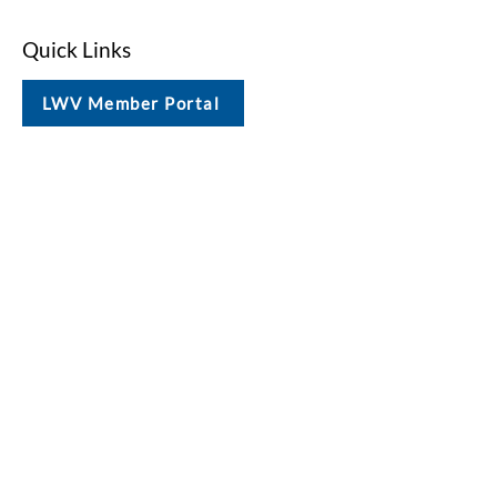
Quick Links
LWV Member Portal
Key Issues
Log In / Sign Up
Studies
Voting
Get Involved
About
Contact