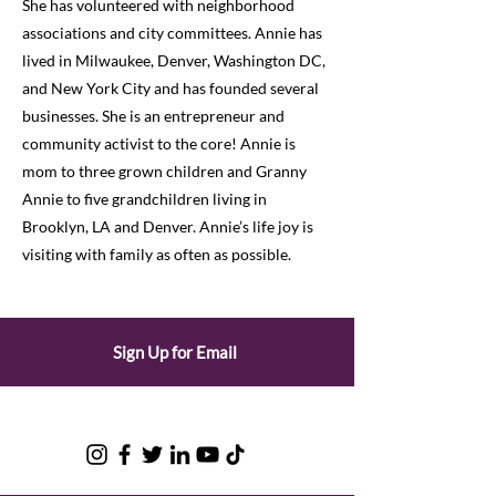
She has volunteered with neighborhood
associations and city committees. Annie has
lived in Milwaukee, Denver, Washington DC,
and New York City and has founded several
businesses. She is an entrepreneur and
community activist to the core! Annie is
mom to three grown children and Granny
Annie to five grandchildren living in
Brooklyn, LA and Denver. Annie’s life joy is
visiting with family as often as possible.
Sign Up for Email