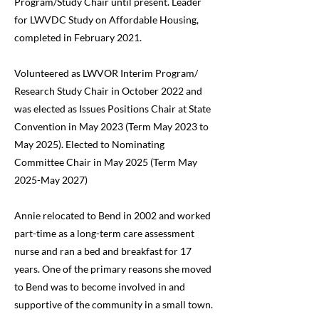
Program/Study Chair until present. Leader
for LWVDC Study on Affordable Housing,
completed in February 2021.
Volunteered as LWVOR Interim Program/
Research Study Chair in October 2022 and
was elected as Issues Positions Chair at State
Convention in May 2023 (Term May 2023 to
May 2025). Elected to Nominating
Committee Chair in May 2025 (Term May
2025-May 2027)
Annie relocated to Bend in 2002 and worked
part-time as a long-term care assessment
nurse and ran a bed and breakfast for 17
years. One of the primary reasons she moved
to Bend was to become involved in and
supportive of the community in a small town.