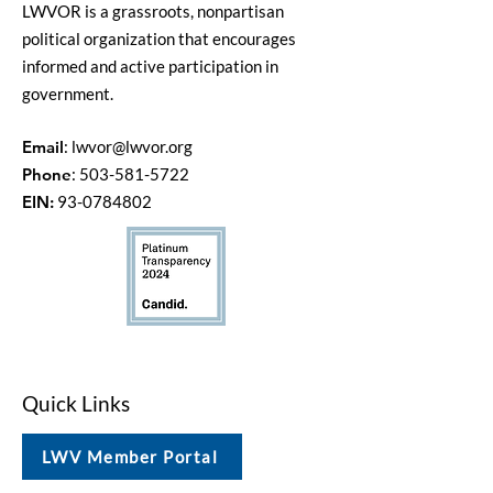
LWVOR is a grassroots, nonpartisan
political organization that encourages
informed and active participation in
government.
Email
:
lwvor@lwvor.org
Phone
:
503-581-5722
EIN:
93-0784802
Quick Links
LWV Member Portal