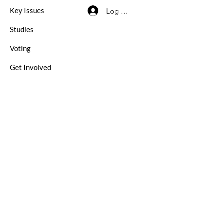
Key Issues
Log In / Sign Up
Studies
Voting
Get Involved
About
Contact