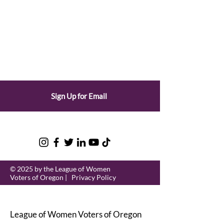
Sign Up for Email
© 2025 by the League of Women
Voters of Oregon |
Privacy Policy
League of Women Voters of Oregon