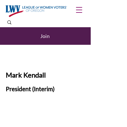
Join
Mark Kendall
President (Interim)