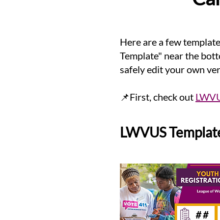
Here are a few templat
Template" near the bott
safely edit your own ve
📌First, check out
LWVUS
LWVUS Template