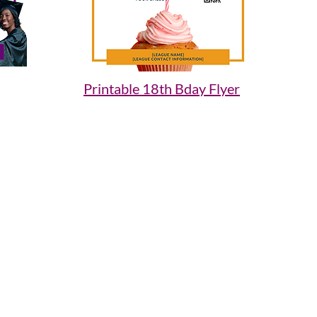
Printable 18th Bday Flyer