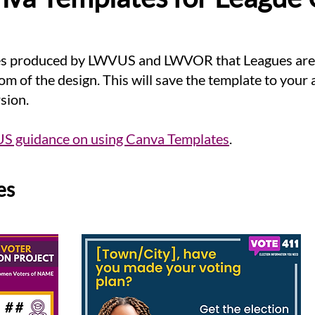
es produced by LWVUS and LWVOR that Leagues are f
om of the design. This will save the template to your
rsion.
 guidance on using Canva Templates
.
s​