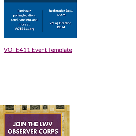
VOTE411 Event Template