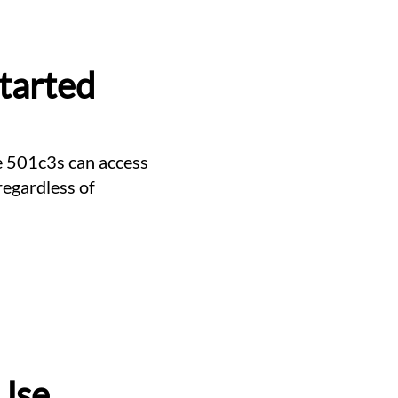
Started
re 501c3s can access
regardless of
Use