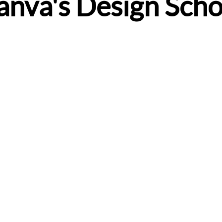
anva's Design Scho