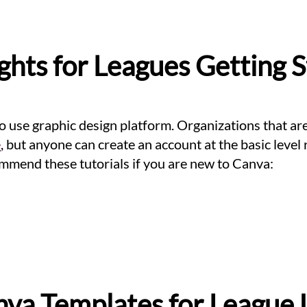
ghts for Leagues Getting 
to use graphic design platform. Organizations that a
e
, but anyone can create an account at the basic level 
mmend these tutorials if you are new to Canva:
va Templates for League 