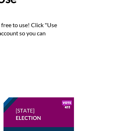
ree to use! Click "Use
 account so you can