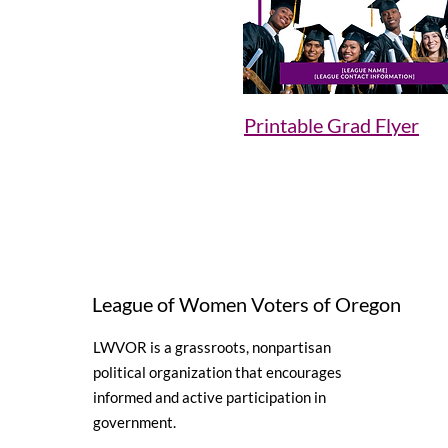
Printable Grad Flyer
League of Women Voters of Oregon
LWVOR is a grassroots, nonpartisan
political organization that encourages
informed and active participation in
government.