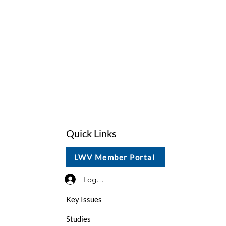
Quick Links
LWV Member Portal
Log In / Sign Up
Key Issues
Studies