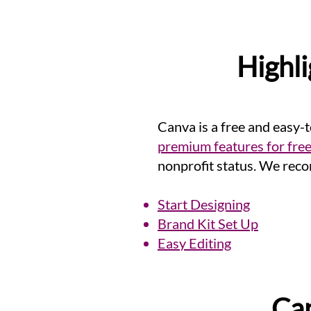
Highli
Canva is a free and easy-
premium features for fre
nonprofit status
. We reco
Start Designing
Brand Kit Set Up
Easy Editing
Can