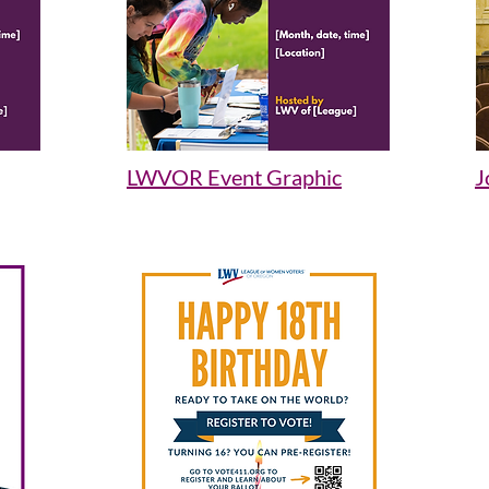
LWVOR Event Graphic
J