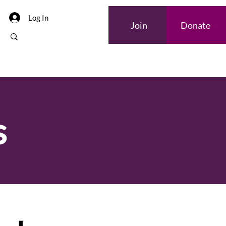
Log In
Join
Donate
s