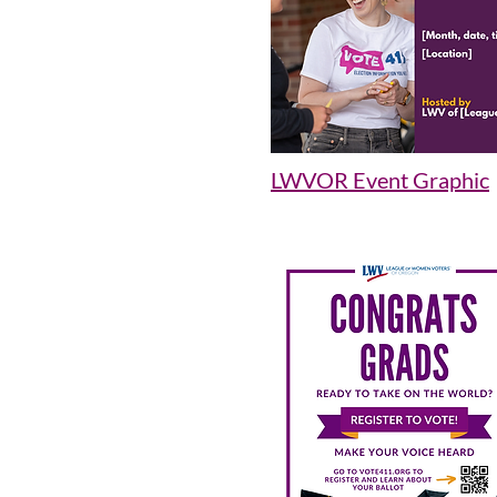
LWVOR Event Graphic