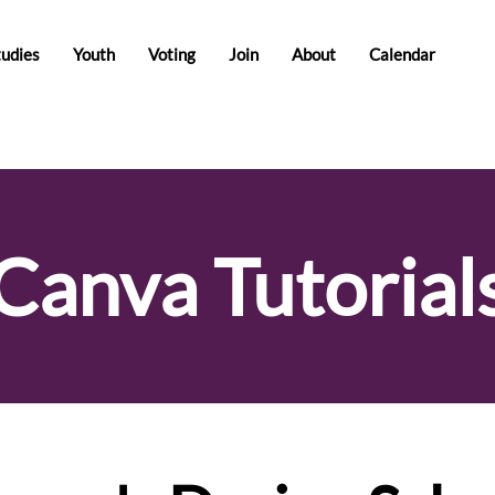
tudies
Youth
Voting
Join
About
Calendar
Canva Tutorial