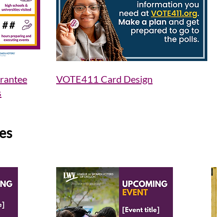
rantee
VOTE411 Card Design
s
es