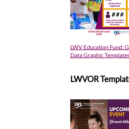
LWV Education Fund: G
Data Graphic Template
LWVOR Templat