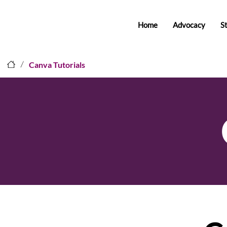
Home
Advocacy
S
/
Canva Tutorials