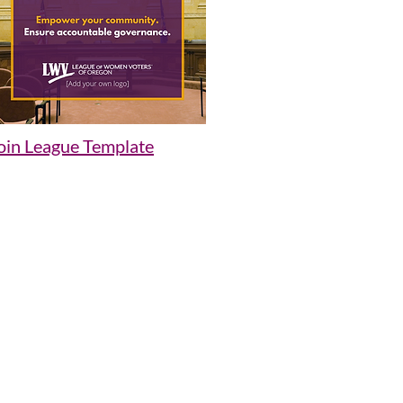
oin League Template