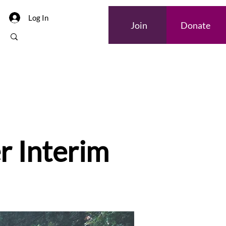
Log In
Join
Donate
r Interim