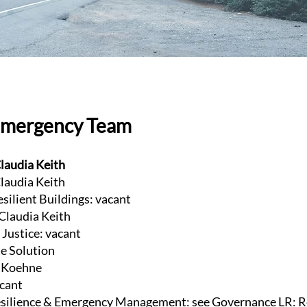
Emergency Team
laudia Keith
laudia Keith
esilient Buildings: vacant
 Claudia Keith
Justice: vacant
te Solution
e Koehne
acant
ilience & Emergency Management: see Governance LR: R