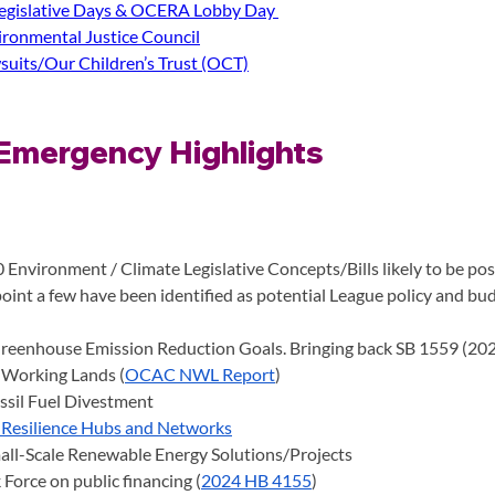
gislative Days & OCERA Lobby Day 
ronmental Justice Council
suits/Our Children’s Trust (OCT)
Emergency Highlights 
 Environment / Climate Legislative Concepts/Bills likely to be pos
point a few have been identified as potential League policy and bud
reenhouse Emission Reduction Goals. Bringing back SB 1559 (20
 Working Lands (
OCAC NWL Report
)
ssil Fuel Divestment
Resilience Hubs and Networks
all-Scale Renewable Energy Solutions/Projects
 Force on public financing (
2024 HB 4155
)