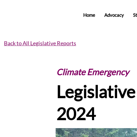
Home
Advocacy
S
Back to All Legislative Reports
Climate Emergency
Legislativ
2024