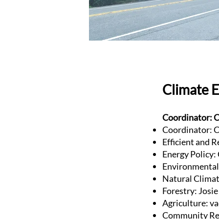
Climate 
Coordinator: C
Coordinator: C
Efficient and R
Energy Policy:
Environmental 
Natural Clima
Forestry: Josi
Agriculture: v
Community Res