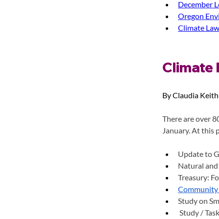
December Le
Oregon Envi
Climate Law
Climate 
By Claudia Keith
There are over 80
January. At this 
Update to G
Natural and
Treasury: Fo
Community 
Study on Sm
Study / Task