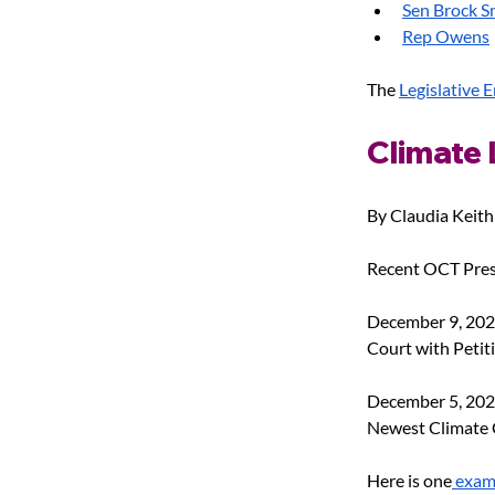
Sen Brock S
Rep Owens
The
Legislative 
Climate 
By Claudia Keith
Recent OCT Pres
December 9, 202
Court with Petiti
December 5, 202
Newest Climate C
Here is one
 exam