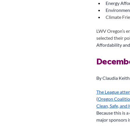
Energy Affor
Environment
Climate Fri
LWV Oregon’s en
selected their po
Affordability and
Decembe
By Claudia Keith
The League atte
(
Oregon Coaliti
Clean, Safe, and
Because this is 
major sponsors i