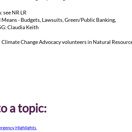
n: see NR LR
 Means - Budgets, Lawsuits, Green/Public Banking,
G: Claudia Keith
l Climate Change Advocacy volunteers in Natural Resourc
o a topic:
rgency Highlights 