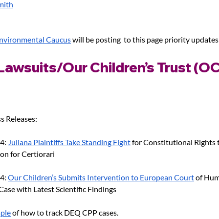
mith
Environmental Caucus
 will be posting  to this page priority updates
Lawsuits/Our Children’s Trust (OC
s Releases:
4: 
Juliana Plaintiffs Take Standing Fight
 for Constitutional Rights 
on for Certiorari
4: 
Our Children’s Submits Intervention to European Court
 of Hum
ase with Latest Scientific Findings
ple
 of how to track DEQ CPP cases.