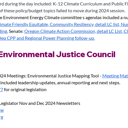
ard during the day included: K-12 Climate Curriculum and Public F
of these policy/budget topics failed to move during 2024 session.
e Environment Energy Climate committee s agendas included a nu
imate Friendly Equitable, Community Resiliency, detail LC list, Nu
ding.
 Senate:
Oregon Climate Action Commission, detail LC List, Cl
eq CPP and Regional Power Planning follow-up.
nvironmental Justice Council
24 Meetings: Environmental Justice Mapping Tool -
Meeting Mate
 included leadership updates, annual reporting and next steps.
77
 for original legislation
egislator Nov and Dec 2024 Newsletters
ow
rg