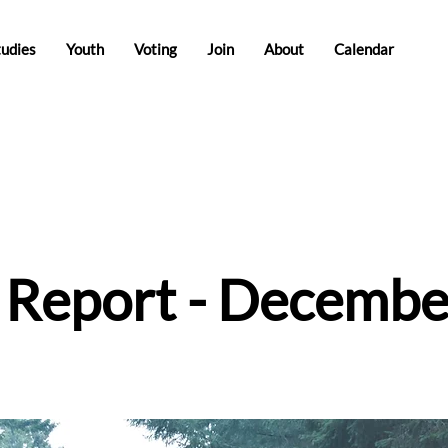
tudies
Youth
Voting
Join
About
Calendar
e Report - Decembe