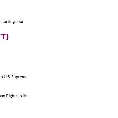
 starting soon.
T) 
to U.S. Supreme 
an Rights in its 