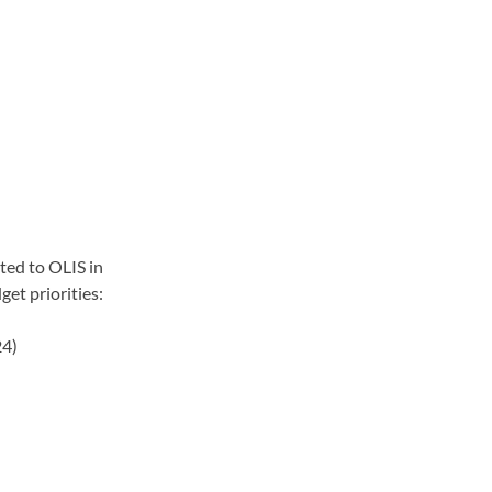
ted to OLIS in 
get priorities:
24)