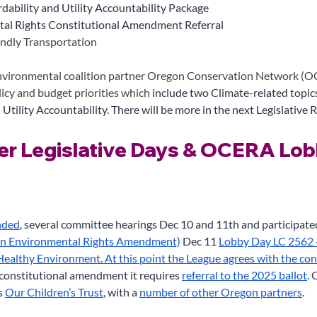
dability and Utility Accountability Package
al Rights Constitutional Amendment Referral
endly Transportation
vironmental coalition partner Oregon Conservation Network (OC
licy and budget priorities which 
include two Climate-related topic
 Utility Accountability. There will be more in the next Legislative R
r Legislative Days & OCERA Lob
nded
, several committee hearings Dec 10 and 11th and participat
on Environmental Rights Amendment)
 Dec 11
Lobby Day LC 2562 --
 Healthy Environment. At this point the League agrees with the con
a constitutional amendment it requires
referral to the 2025 ballot
.
s
Our Children’s Trust
, with a
number of other Oregon partners
.