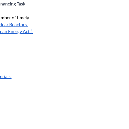
inancing Task 
mber of timely 
clear Reactors 
ean Energy Act ( 
rials 