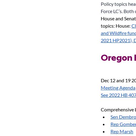
Policy topics he
Force LC’s. Both 
House and Senat
topics: House:
Cl
and Wildfire fun
2021 HP2021), D
Oregon E
Dec 12 and 19 20
Meeting Agenda
See 2022 HB 40
Comprehensive L
Sen Dembr
Rep Gombe
Rep Marsh