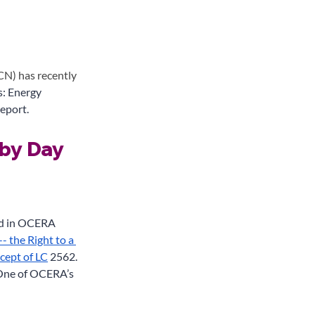
N) has recently 
s: Energy 
eport. 
by Day 
ed in OCERA 
 the Right to a 
cept of LC
 2562. 
 One of OCERA’s 