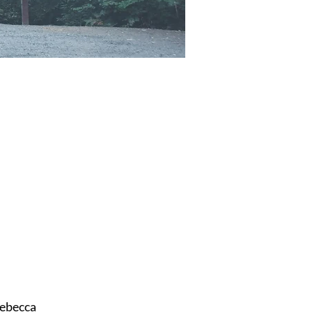
ebecca