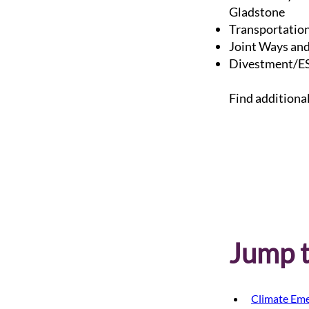
Gladstone
Transportatio
Joint Ways and
Divestment/ES
Find additiona
Jump t
Climate Eme