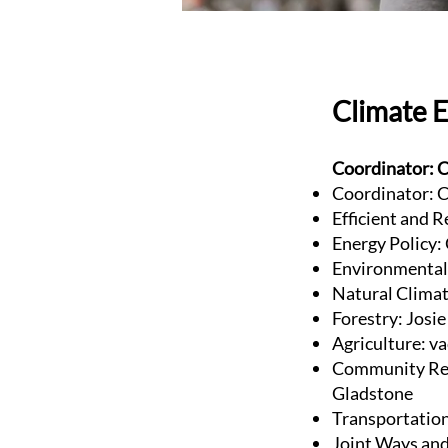
Climate 
Coordinator: C
Coordinator: C
Efficient and R
Energy Policy:
Environmental 
Natural Clima
Forestry: Josi
Agriculture: v
Community Res
Gladstone
Transportatio
Joint Ways and