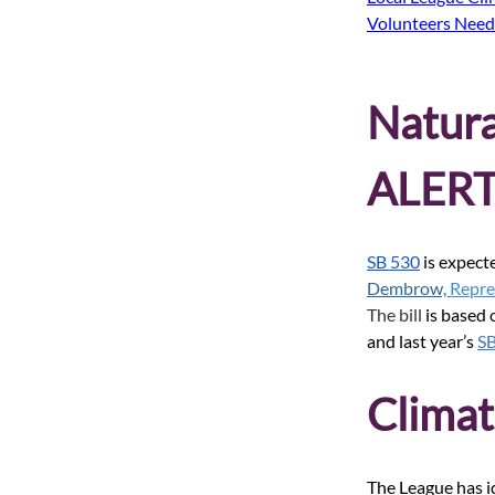
Volunteers Nee
Natur
ALERT
SB 530
is expecte
Dembrow, 
Repre
The bill 
is based
and last year’s
S
Climat
The League has id