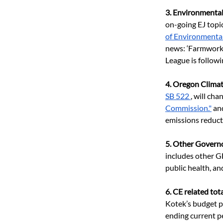
3. Environmental 
on-going EJ topi
of Environmenta
news: ‘Farmwork
League is followin
4. Oregon Clima
SB 522 
, will c
Commission."
 an
emissions reducti
5. Other Governo
includes other 
public health, an
6. CE related to
Kotek’s budget pr
ending current pe