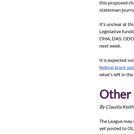
this proposed ch
statesman journa
It’s unclear at th
Legislative fundi
OHA, DAS, ODOT, 
next week.
It is expected so
federal grant op
what’s left in t
Other 
By Claudia Keith
The League may sup
yet posted to OLI