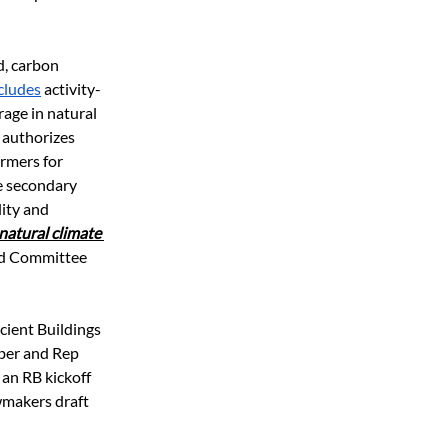
, carbon 
ncludes
 activity-
age in natural 
 authorizes 
rmers for 
e secondary 
ity and 
natural climate 
nd Committee 
icient Buildings 
ieber and Rep 
 an RB kickoff 
wmakers draft 