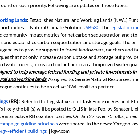
ound on each priority. Following are updates on those topics: 
orking Lands
: 
Establishes Natural and Working Lands (NWL) Fund
portunities…: Natural Climate Solutions
SB530
. The
legislation i
d community impact metrics for net carbon sequestration and stor
s and establishes carbon sequestration and storage goals. The bill
 agencies to provide support to forest landowners, ranchers and fa
ques that not only increase carbon uptake and storage but provid
ced water needs, increased output and overall improved water qual
esigned to help leverage federal funding and private investments in 
ural and working lands.
 Assigned to: Senate Natural Resources, fi
League continues to be an active NWL coalition partner.
ings
 (RB) : 
Refer to the Legislative Joint Task Force on Resilient Eff
It’s likely the bill(s) will be posted to OLIS in late Feb. by Senator L
 is an active RB coalition partner. On Jan 27, over 75 folks joined
campaign guiding principals
 were shared. In the news: ‘Oregon la
rgy-efficient buildings
 ‘| 
kgw.com