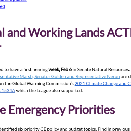
ded
al and Working Lands ACT
 
d to have a first hearing 
week, Feb 6
 in Senate Natural Resources.
sentative Marsh, Senator Golden and Representative Neron
 are c
 on the Global Warming Commission’s
2021 Climate Change and C
B 1534A
 which the League also supported.
e Emergency Priorities
entified six priority CE policy and budget topics. Find in previous