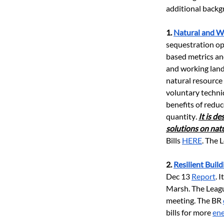
additional backgr
1.
Natural and W
sequestration op
based metrics an
and working land
natural resource
voluntary techni
benefits of redu
quantity
. 
It is d
solutions on nat
Bills
HERE
. The 
2.
Resilient Build
Dec 13
Report
. 
Marsh. The League
meeting. The BR
bills for more
ene