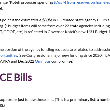
ange. ‘Kotek proposes spending
$765M from reserves on homeles
l.
is point if the estimated 
> 
$80M
 in CE related state agency POPs 
ng. (* budget items will come from over 22 state agencies including
ODOE, etc.) is reflected in Governor Kotek’s new 1/31 Budget. M
me portion of the agency funding requests are related to addressi
portunities
. (see Congressional major new funding since 2020: IIJA
he ARPA and Dec 2022
Omnibus
 compromise)
CE Bills
port or just follow these bills. (This is a preliminary list; a number
S.)