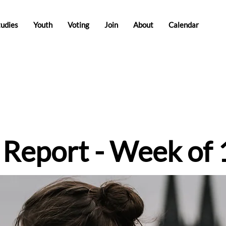
tudies
Youth
Voting
Join
About
Calendar
e Report - Week of