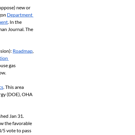
 oppose) new or 
gon
Department 
ment
. In the 
man Journal. The 
sion):
Roadmap
,
ion 
use gas 
ow.
cs
. This area 
ergy (DOE), OHA 
shed Jan 31. 
w the favorable 
/5 vote to pass 