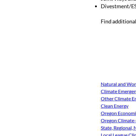
Divestment/ES
Find additiona
Natural and Wor
Climate Emergenc
Other Climate Em
Clean Energy
Oregon Economic
Oregon Climate-
State, Regional,
Local League Cl