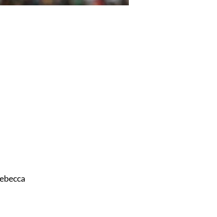
ebecca