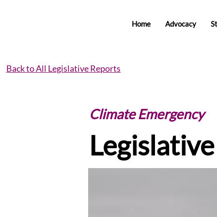
Home
Advocacy
S
Back to All Legislative Reports
Climate Emergency
Legislativ