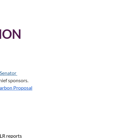
ION 
Senator 
hief sponsors. 
arbon Proposal
 LR reports 