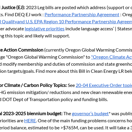
Justice (EJ): 
2023 Leg bills are posted which address (support or
cs. Find DEQ EJ work :
Performance Partnership Agreement
 : Ore
l Qualityand U.S. EPA Region 10 Performance Partnership Agree
er advocate
legislative priorities
 include language access’ | States
g this topic and likely will support.
te Action Commission 
(currently Oregon Global Warming Commis
hange "Oregon Global Warming Commission" to
"Oregon Climate Act
d modify membership and duties of commission and state greenho
on targets/goals. Find more about this Bill in Clean Energy LR bel
r Climate / Carbon Policy Topics:
 See
20-04 Executive Order topi
GHG emission mitigation/ reductions and new clean renewable en
d DOT Dept of Transportation policy and funding bills.
tal 2023-2025 biennium budget: 
The
governor’s budget
* was publi
iorities are
HERE
. One of the main funding problems concerns ho
riod balance, estimated to be >$765M, can be used. It will take a 3