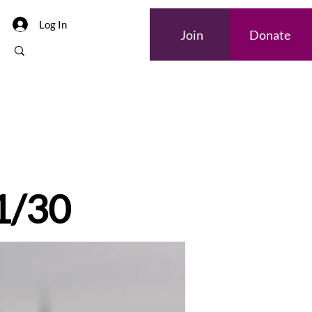
Log In
Join
Donate
 1/30