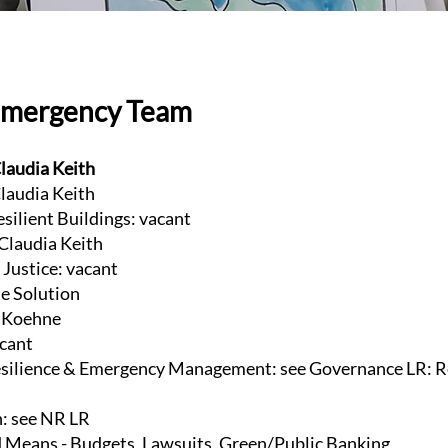
Emergency Team
laudia Keith
laudia Keith
esilient Buildings: vacant
 Claudia Keith
Justice: vacant
te Solution
e Koehne
acant
ilience & Emergency Management: see Governance LR: R
n: see NR LR
 Means - Budgets, Lawsuits, Green/Public Banking,