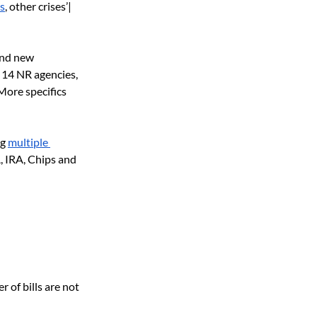
s
, other crises’| 
and new 
 14 NR agencies, 
ore specifics 
ng
multiple 
, IRA, Chips and 
 of bills are not 