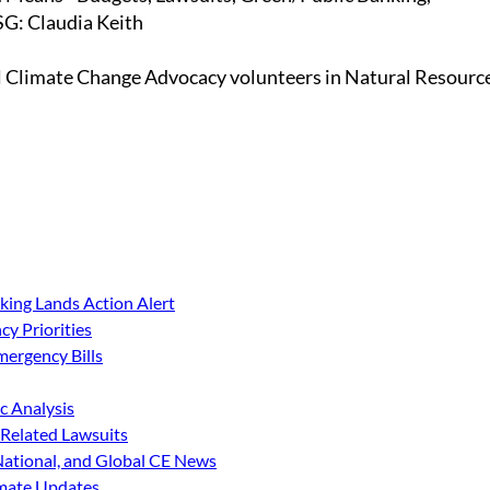
G: Claudia Keith
l Climate Change Advocacy volunteers in Natural Resourc
king Lands Action Alert
y Priorities
ergency Bills
 Analysis
Related Lawsuits
 National, and Global CE News
imate Updates