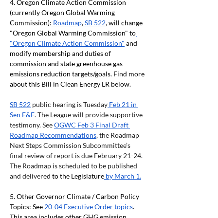
4. Oregon Climate Action Commission 
(currently Oregon Global Warming 
Commission):
 Roadmap
,
 SB 522
, will change 
"Oregon Global Warming Commission" to
"Oregon Climate Action Commission"
 and 
modify membership and duties of 
commission and state greenhouse gas 
emissions reduction targets/goals. Find more 
about this Bill in Clean Energy LR below.
SB 522
 public hearing is Tuesday
 Feb 21 in 
Sen E&E
. The League will provide supportive 
testimony. See 
OGWC Feb 3 Final Draft 
Roadmap Recommendations
, the Roadmap 
Next Steps Commission Subcommittee’s 
final review of report is due February 21-24. 
The Roadmap is scheduled to be published 
and delivered 
to the Legislature
 by March 1.
5. Other Governor Climate / Carbon Policy 
Topics: See
 20-04 Executive Order topics
. 
This area includes other GHG emission 