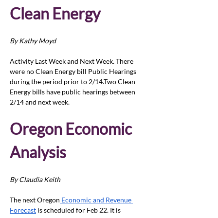
Clean Energy 
By Kathy Moyd
Activity Last Week and Next Week. There 
were no Clean Energy bill Public Hearings 
during the period prior to 2/14.Two Clean 
Energy bills have public hearings between 
2/14 and next week.
Oregon Economic 
Analysis 
By Claudia Keith
The next Oregon
 Economic and Revenue 
Forecast
 is scheduled for Feb 22. It is 