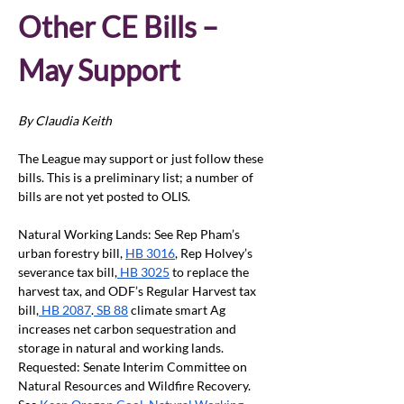
Other CE Bills – 
May Support
By Claudia Keith
The League may support or just follow these 
bills. This is a preliminary list; a number of 
bills are not yet posted to OLIS.
Natural Working Lands: See Rep Pham’s 
urban forestry bill, 
HB 3016
, Rep Holvey’s 
severance tax bill,
 HB 3025
 to replace the 
harvest tax, and ODF’s Regular Harvest tax 
bill,
 HB 2087
.
 SB 88
 climate smart Ag 
increases net carbon sequestration and 
storage in natural and working lands. 
Requested: Senate Interim Committee on 
Natural Resources and Wildfire Recovery. 