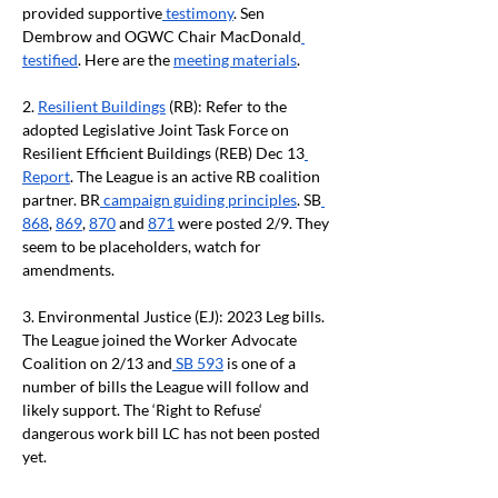
provided supportive
 testimony
. Sen 
Dembrow and OGWC Chair MacDonald
testified
. Here are the 
meeting materials
.
2. 
Resilient Buildings
 (RB): Refer to the 
adopted Legislative Joint Task Force on 
Resilient Efficient Buildings (REB) Dec 13
Report
. The League is an active RB coalition 
partner. BR
 campaign guiding principles
. SB
868
, 
869
, 
870
 and 
871
 were posted 2/9. They 
seem to be placeholders, watch for 
amendments.
3. Environmental Justice (EJ): 2023 Leg bills. 
The League joined the Worker Advocate 
Coalition on 2/13 and
 SB 593
 is one of a 
number of bills the League will follow and 
likely support. The ‘Right to Refuse‘ 
dangerous work bill LC has not been posted 
yet.