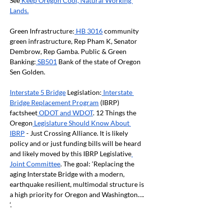
See
 Keep Oregon Cool, Natural Working 
Lands.
Green Infrastructure:
 HB 3016
 community 
green infrastructure, Rep Pham K, Senator 
Dembrow, Rep Gamba. Public & Green 
Banking:
 SB501
 Bank of the state of Oregon 
Sen Golden.
Interstate 5 Bridge
 Legislation:
 Interstate 
Bridge Replacement Program
 (IBRP) 
factsheet
 ODOT and WDOT
. 12 Things the 
Oregon
 Legislature Should Know About 
IBRP
 - Just Crossing Alliance. It is likely 
policy and or just funding bills will be heard 
and likely moved by this IBRP Legislative
Joint Committee
. The goal: ‘Replacing the 
aging Interstate Bridge with a modern, 
earthquake resilient, multimodal structure is 
a high priority for Oregon and Washington…. 
‘.