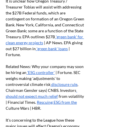
It is unclear how Oregon Treasury / 
Treasurer Tobias will assist with addressing 
the $27B Federal funds, which are 
contingent on formation of an Oregon Green 
Bank. New York, California, and Connecticut 
Green Bank; some are a function of the State 
Treasury. EPA outlines $27B
 'green bank' for 
clean energy projects
 | AP News. EPA giving 
out $27 billion in
 'green bank' loans
 | 
Fortune.
Related News: Why your company may soon 
be hiring an
 'ESG controller'
 | Fortune. SEC 
weighs making 'adjustments' to 
controversial climate risk
 disclosure rule
, 
Chairman Gensler says| CNBS. Investors
should not expect much relief
 from volatility 
| Financial Times. 
Rescuing ESG from the
Culture Wars | HBR.
It's concerning to the League how these 
major issues will affect Oregon’s economy. 