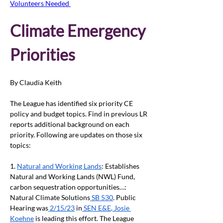
Volunteers Needed 
Climate Emergency 
Priorities
By Claudia Keith
The League has identified six priority CE 
policy and budget topics. Find in previous LR 
reports additional background on each 
priority. Following are updates on those six 
topics: 
1. 
Natural and Working Lands
: Establishes 
Natural and Working Lands (NWL) Fund, 
carbon sequestration opportunities…: 
Natural Climate Solutions
 SB 530
. Public 
Hearing was
 2/15/23
 in
 SEN E&E
.
 Josie 
Koehne
 is leading this effort. The League 