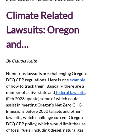
Climate Related 
Lawsuits: Oregon 
and…
By Claudia Keith
Numerous lawsuits are challenging Oregon’s 
DEQ CPP regulations. Here is one
 example
of how to track them. Basically, there are a 
number of active state and
 federal lawsuits
, 
(Feb 2023 update) some of which could 
assist in meeting Oregon's Net Zero GHG 
Emissions before 2050 targets and other 
lawsuits, which challenge current Oregon 
DEQ CPP policy, which would limit the use 
of fossil fuels, including diesel, natural gas, 