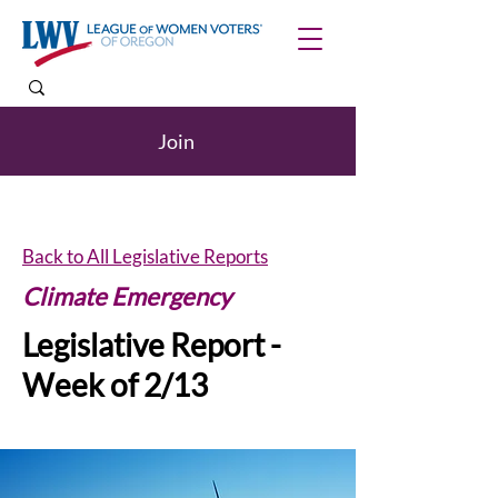
Join
Back to All Legislative Reports
Climate Emergency
Legislative Report -
Week of 2/13