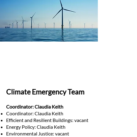
Climate Emergency Team
Coordinator: Claudia Keith
Coordinator: Claudia Keith
Efficient and Resilient Buildings: vacant
Energy Policy: Claudia Keith
Environmental Justice: vacant