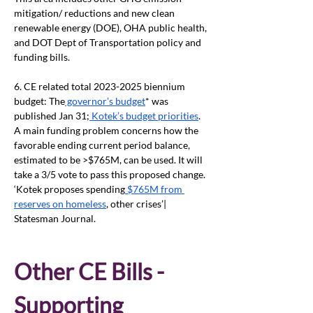
mitigation/ reductions and new clean 
renewable energy (DOE), OHA public health, 
and DOT Dept of Transportation policy and 
funding bills.
6. CE related total 2023-2025 biennium 
budget: The
 governor’s budget
* was 
published Jan 31;
 Kotek’s budget priorities
. 
A main funding problem concerns how the 
favorable ending current period balance, 
estimated to be >$765M, can be used. It will 
take a 3/5 vote to pass this proposed change. 
‘Kotek proposes spending
 $765M from 
reserves on homeless
, other crises’| 
Statesman Journal.
Other CE Bills - 
Supporting