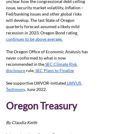
unclear how the congressional debt ceiling 
issue, security market volatility, inflation – 
Fed/banking issues and other global risks 
will develop. The last State of Oregon 
quarterly forecast assumed a likely mild 
recession in 2023. Oregon Bond rating
continues to be above average.
The Oregon Office of Economic Analysis has 
never conformed to what is now 
recommended in the
 SEC Climate Risk 
disclosure
 rule.
 SEC Plans to Finalize
See supportive LWVOR-initiated
 LWVUS 
Testimony
, June 2022. 
Oregon Treasury
By Claudia Keith