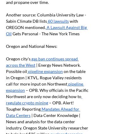
and propane over time.
Another source: Columbia University Law - 
Sabin Climate DB lists
 60 lawsuits
 with 
OREGON mentioned.
 A Lawsuit Against Big 
Oil
 Gets Personal - The New York Times
Oregon and National News:
Oregon city's
 gas ban continues spread 
across the West
 | Energy News Network. 
Possible oil
 pipeline expansion
 on the table 
in Oregon | KTVL. Rogue Valley residents 
call for more input on Northwest
 pipeline 
expansion
 – OPB. Why officials in the Pacific 
Northwest are only now deciding how to
regulate crypto mining
 – OPB. Alert! 
Tougher Reporting
 Mandates Ahead for 
Data Centers
 | Data Center Knowledge | 
News and analysis for the data center 
industry. Oregon State University researcher 