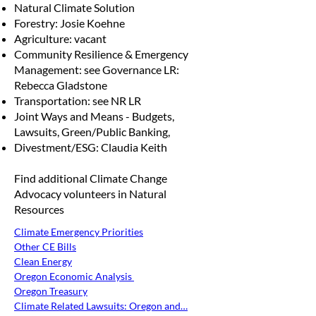
Natural Climate Solution
Forestry: Josie Koehne
Agriculture: vacant
Community Resilience & Emergency
Management: see Governance LR:
Rebecca Gladstone
Transportation: see NR LR
Joint Ways and Means - Budgets,
Lawsuits, Green/Public Banking,
Divestment/ESG: Claudia Keith
Find additional Climate Change
Advocacy volunteers in Natural
Resources
Climate Emergency Priorities
Other CE Bills
Clean Energy
Oregon Economic Analysis 
Oregon Treasury
Climate Related Lawsuits: Oregon and…