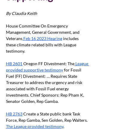
By Claudia Keith
House Committee On Emergency 
Management, General Government, and 
Veterans
 Feb 16 2023 Hearing
 includes 
these climate related bills with League 
testimony.
HB 2601
 Oregon FF Divestment: The
 League 
provided supportive testimony
 for Fossil 
Fuel (FF) Divestment: … Requires State 
Treasurer to address the urgency and risk 
associated with Fossil Fuel energy 
investments. Chief Sponsors: Rep Pham K, 
Senator Golden, Rep Gamba.
HB 2763
 Create a State public bank Task 
Force, Rep Gamba, Sen Golden, Rep Walters. 
The League provided testimony
.