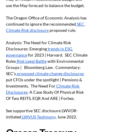
use the May forecast to balance the budget.
The Oregon Office of Economic Analysis has 
continued to ignore the recommended
 SEC 
Climate Risk disclosure
 proposed rule.
Analysis: The Need for Climate Risk 
Disclosures: Emerging
 trends in ESG 
governance
 for 2023 | Harvard.  SEC Climate 
Rules
 Risk Legal Battle
 with Environmental 
Groups |   Bloomberg Law.  Commentary: 
SEC's
 proposed climate change disclosures
put CFOs under the spotlight | Pensions & 
Investments.  The Need For
 Climate Risk 
Disclosures
: A Case Study Of Physical Risk 
Of Two REITS, EQR And ARE | Forbes.
See supportive SEC disclosure LWVOR-
initiated
 LWVUS Testimony
, June 2022. 