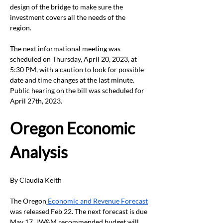
design of the bridge to make sure the 
investment covers all the needs of the 
region.  
The next informational meeting was 
scheduled on Thursday, April 20, 2023, at 
5:30 PM, with a caution to look for possible 
date and time changes at the last minute.  
Public hearing on the bill was scheduled for 
April 27
th
, 2023.
Oregon Economic 
Analysis 
By Claudia Keith
The Oregon
 Economic and Revenue Forecast
was released Feb 22. The next forecast is due 
May 17. JW&M recommended budget will 