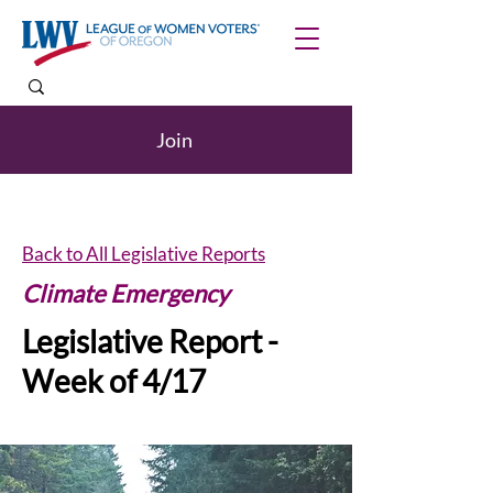
Join
Back to All Legislative Reports
Climate Emergency
Legislative Report -
Week of 4/17