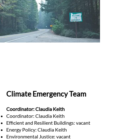
Climate Emergency Team
Coordinator: Claudia Keith
Coordinator: Claudia Keith
Efficient and Resilient Buildings: vacant
Energy Policy: Claudia Keith
Environmental Justice: vacant