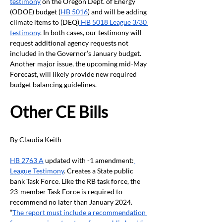
testimony
 on the Oregon Dept. of Energy 
(ODOE) budget (
HB 5016
) and will be adding 
climate items to (DEQ)
 HB 5018 League 3/30 
testimony
. In both cases, our testimony will 
request additional agency requests not 
included in the Governor’s January budget. 
Another major issue, the upcoming mid-May 
Forecast, will likely provide new required 
budget balancing guidelines. 
Other CE Bills
By Claudia Keith
HB 2763 A
 updated with -1 amendment:
League Testimony
. Creates a State public 
bank Task Force. Like the RB task force, the 
23-member Task Force is required to 
recommend no later than January 2024. 
“
The report must include a recommendation 