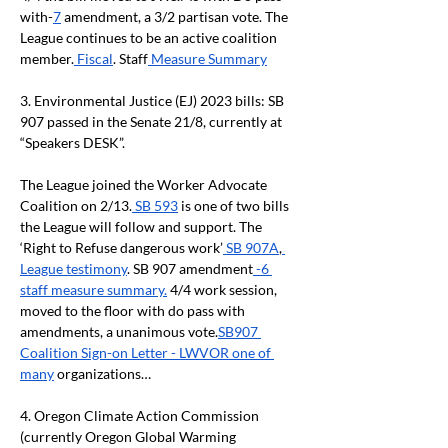
with-
7
 amendment, a 3/2 partisan vote. The 
League continues to be an active coalition 
member.
 Fiscal
. Staff
 Measure Summary
3.
Environmental Justice (EJ) 2023 bills: SB 
907 passed in the Senate 21/8, currently at 
“Speakers DESK”.
The League joined the Worker Advocate 
Coalition on 2/13.
 SB 593
 is one of two bills 
the League will follow and support. The 
‘Right to Refuse dangerous work’
 SB 907A
,
League testimony
. SB 907 amendment
 -6 
staff measure summary.
 4/4 work session, 
moved to the floor with do pass with 
amendments, a unanimous vote.
SB907 
Coalition Sign-on Letter - LWVOR one of 
many
 organizations…
4.
Oregon Climate Action Commission 
(currently Oregon Global Warming 