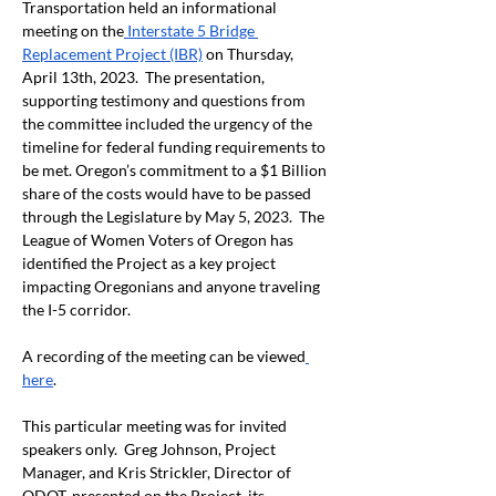
Transportation held an informational 
meeting on the
 Interstate 5 Bridge 
Replacement Project (IBR)
 on Thursday, 
April 13
th
, 2023.  The presentation, 
supporting testimony and questions from 
the committee included the urgency of the 
timeline for federal funding requirements to 
be met. Oregon’s commitment to a $1 Billion 
share of the costs would have to be passed 
through the Legislature by May 5, 2023.  The 
League of Women Voters of Oregon has 
identified the Project as a key project 
impacting Oregonians and anyone traveling 
the I-5 corridor.
A recording of the meeting can be viewed
here
.
This particular meeting was for invited 
speakers only.  Greg Johnson, Project 
Manager, and Kris Strickler, Director of 
ODOT, presented on the Project, its 