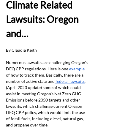
Climate Related 
Lawsuits: Oregon 
and…
By Claudia Keith
Numerous lawsuits are challenging Oregon’s 
DEQ CPP regulations. Here is one
 example
of how to track them. Basically, there are a 
number of active state and
 federal lawsuits
, 
(April 2023 update) some of which could 
assist in meeting Oregon's Net Zero GHG 
Emissions before 2050 targets and other 
lawsuits, which challenge current Oregon 
DEQ CPP policy, which would limit the use 
of fossil fuels, including diesel, natural gas, 
and propane over time.