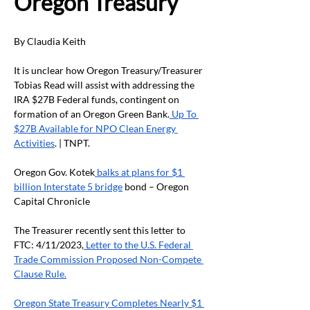
Oregon Treasury
By Claudia Keith
It is unclear how Oregon Treasury/Treasurer 
Tobias Read will assist with addressing the 
IRA $27B Federal funds, contingent on 
formation of an Oregon Green Bank.
 Up To 
$27B Available for NPO Clean Energy 
Activities
. | TNPT.
Oregon Gov. Kotek
 balks at plans for $1 
billion Interstate 5 bridge
 bond – Oregon 
Capital Chronicle
The Treasurer recently sent this letter to 
FTC: 4/11/2023,
 Letter to the U.S. Federal 
Trade Commission Proposed Non-Compete 
Clause Rule.
Oregon State Treasury Completes Nearly $1 