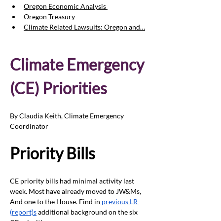
Oregon Economic Analysis 
Oregon Treasury
Climate Related Lawsuits: Oregon and…
Climate Emergency 
(CE) Priorities
By Claudia Keith, Climate Emergency 
Coordinator
Priority Bills
CE priority bills had minimal activity last 
week. Most have already moved to JW&Ms, 
And one to the House. Find in
 previous LR 
(report)s
 additional background on the six 