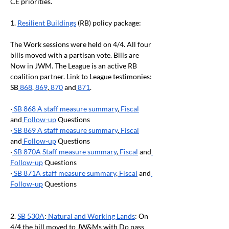
CE priorities.
1.
Resilient Buildings
 (RB) policy package:
The Work sessions were held on 4/4. All four 
bills moved with a partisan vote. Bills are 
Now in JWM. The League is an active RB 
coalition partner. Link to League testimonies: 
SB
 868
,
 869
,
 870
 and
 871
.
·
 SB 868 A staff measure summary
,
 Fiscal
and
 Follow-up
 Questions
·
 SB 869 A staff measure summary
,
 Fiscal
and
 Follow-up
 Questions
·
 SB 870A Staff measure summary
,
 Fiscal
 and
Follow-up
 Questions
·
 SB 871A staff measure summary
,
 Fiscal
 and
Follow-up
 Questions
2.
SB 530A
:
 Natural and Working Lands
: On 
4/4 the bill moved to JW&Ms with Do pass 