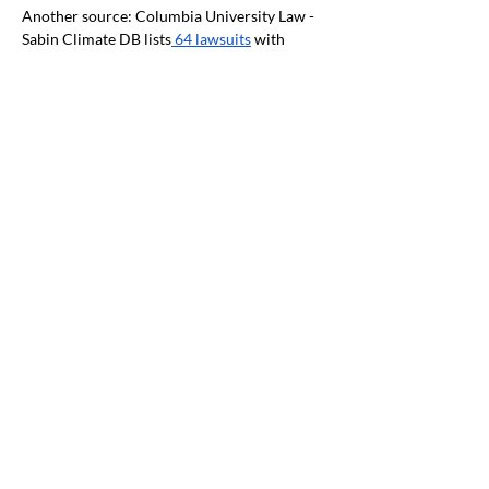
Another source: Columbia University Law - 
Sabin Climate DB lists
 64 lawsuits
 with 
OREGON mentioned. Climate lawsuits:
Oregon, NW regional and National News
Amazon strikes
 renewable power deal
 for 
Oregon data centers, won’t say how much 
it’s buying -
 oregonlive.com
.
NW Natural climate
 strategy takes a hit
 from 
Oregon PUC staff | Portland Business 
Journal. FERC Gets Advice, Criticism on
Environmental Justice
 | RTO Insider
Federal HHS: Climate Change & Health 
Equity and Environmental Justice - April 
2023 Climate and Health Outlook
"Northwest: Minor spring flooding potential 
is expected to be above normal for the 
Upper Snake River Basin in eastern Idaho. 