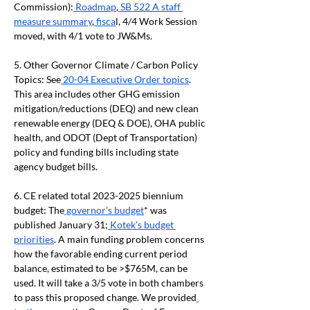
Commission):
 Roadmap
,
 SB 522 A staff 
measure summary
,
 fisca
l, 4/4 Work Session 
moved, with 4/1 vote to JW&Ms.
5.
Other Governor Climate / Carbon Policy 
Topics: See
 20-04 Executive Order topics
. 
This area includes other GHG emission 
mitigation/reductions (DEQ) and new clean 
renewable energy (DEQ & DOE), OHA public 
health, and ODOT (Dept of Transportation) 
policy and funding bills including state 
agency budget bills.
6.
CE related total 2023-2025 biennium 
budget: The
 governor’s budget
* was 
published January 31;
 Kotek’s budget 
priorities
. A main funding problem concerns 
how the favorable ending current period 
balance, estimated to be >$765M, can be 
used. It will take a 3/5 vote in both chambers 
to pass this proposed change. We provided