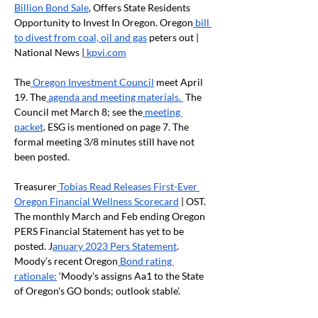
Billion Bond Sale
, Offers State Residents 
Opportunity to Invest In Oregon. Oregon
 bill 
to divest from coal, oil and gas
 peters out | 
National News |
 kpvi.com
The
 Oregon Investment Council
 meet April 
19. The
 agenda and meeting materials. 
 The 
Council met March 8; see the
 meeting 
packet
. ESG is mentioned on page 7. The 
formal meeting 3/8 minutes still have not 
been posted.
Treasurer
 Tobias Read Releases First-Ever 
Oregon Financial Wellness Scorecard
 | OST. 
The monthly March and Feb ending Oregon 
PERS Financial Statement has yet to be 
posted. J
anuary 2023 Pers Statement
. 
Moody’s recent Oregon
 Bond rating 
rationale:
 ‘Moody's assigns Aa1 to the State 
of Oregon's GO bonds; outlook stable’. 