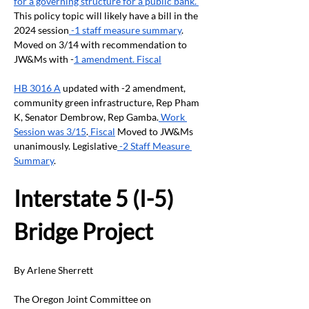
for a governing structure for a public bank.”
This policy topic will likely have a bill in the 
2024 session
 -1 staff measure summary
. 
Moved on 3/14 with recommendation to 
JW&Ms with -
1 amendment. Fiscal
HB 3016 A
 updated with -2 amendment, 
community green infrastructure, Rep Pham 
K, Senator Dembrow, Rep Gamba.
 Work 
Session was 3/15
.
 Fiscal
 Moved to JW&Ms 
unanimously. Legislative
 -2 Staff Measure 
Summary
.
Interstate 5 (I-5) 
Bridge Project
By Arlene Sherrett
The Oregon Joint Committee on 