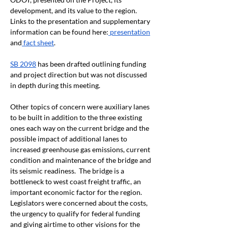
development, and its value to the region.  
Links to the presentation and supplementary 
information can be found here:
 presentation
and
 fact sheet
.
SB 2098
 has been drafted outlining funding 
and project direction but was not discussed 
in depth during this meeting.
Other topics of concern were auxiliary lanes 
to be built in addition to the three existing 
ones each way on the current bridge and the 
possible impact of additional lanes to 
increased greenhouse gas emissions, current 
condition and maintenance of the bridge and 
its seismic readiness.  The bridge is a 
bottleneck to west coast freight traffic, an 
important economic factor for the region.  
Legislators were concerned about the costs, 
the urgency to qualify for federal funding 
and giving airtime to other visions for the 