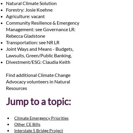
Natural Climate Solution
Forestry: Josie Koehne
Agriculture: vacant
Community Resilience & Emergency
Management: see Governance LR:
Rebecca Gladstone
Transportation: see NR LR
Joint Ways and Means - Budgets,
Lawsuits, Green/Public Banking,
Divestment/ESG: Claudia Keith
Find additional Climate Change
Advocacy volunteers in Natural
Resources
Jump to a topic:
Climate Emergency Priorities
Other CE Bills
Interstate 5 Bridge Project