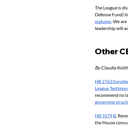
The League is di
Defense Fund) lis
statutes
. We are
leadership will a
Other CE 
By Claudia Keith
HB 2763 Enrolle
League Testimon
recommend no lat
governing structu
HB 3179 B
, Ren
the House concur