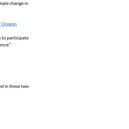
imate change in 
or Oregon
to participate 
ence.”
ed in these two 