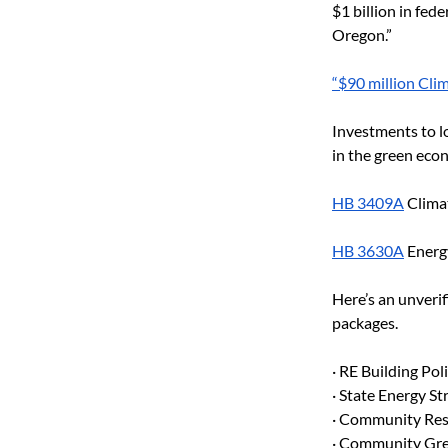
$1 billion in fed
Oregon.”
“$90 million Cli
Investments to l
in the green econ
HB 3409A
 Clima
HB 3630A
 Energ
Here’s an unverif
packages.
· RE Building Pol
· State Energy S
· Community Res
· Community Gre