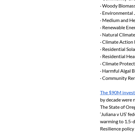
· Woody Biomass
· Environmental 
· Medium and He
· Renewable Ener
· Natural Climat
· Climate Action
· Residential So
· Residential H
· Climate Protec
· Harmful Algal 
· Community Ren
The $90M invest
by decade were no
The State of Ore
‘Juliana v US‘ fe
warming to 1.5-d
Resilience policy