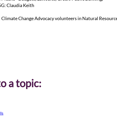
G: Claudia Keith
l Climate Change Advocacy volunteers in Natural Resourc
o a topic:
ls