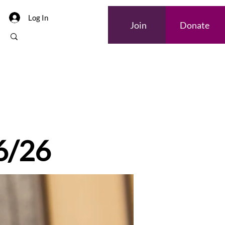
Log In
Join
Donate
 6/26