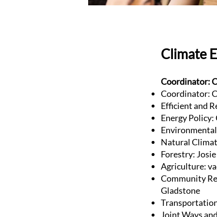
Climate 
Coordinator: C
Coordinator: C
Efficient and R
Energy Policy:
Environmental 
Natural Clima
Forestry: Josi
Agriculture: v
Community Res
Gladstone
Transportatio
Joint Ways and