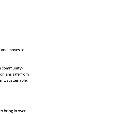
 and moves to 
 in community-
onians safe from 
nt, sustainable, 
o bring in over 