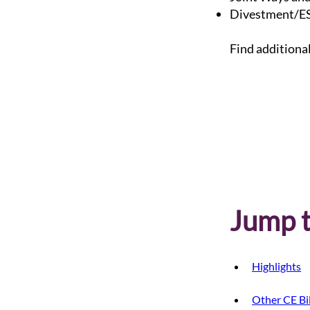
Divestment/ES
Find additiona
Jump t
Highlights
Other CE Bil