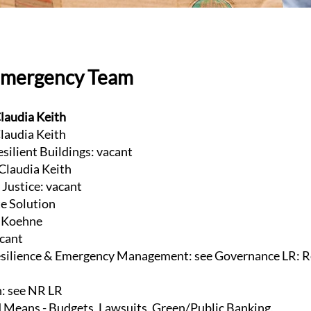
Emergency Team
laudia Keith
laudia Keith
esilient Buildings: vacant
 Claudia Keith
Justice: vacant
te Solution
e Koehne
acant
ilience & Emergency Management: see Governance LR: R
n: see NR LR
 Means - Budgets, Lawsuits, Green/Public Banking,