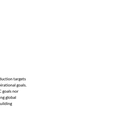
uction targets 
rational goals. 
 goals nor 
ng global 
ilding 