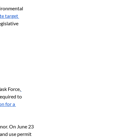
vironmental 
e target 
islative 
ask Force,
equired to 
n for a 
nor. On June 23 
and use permit 