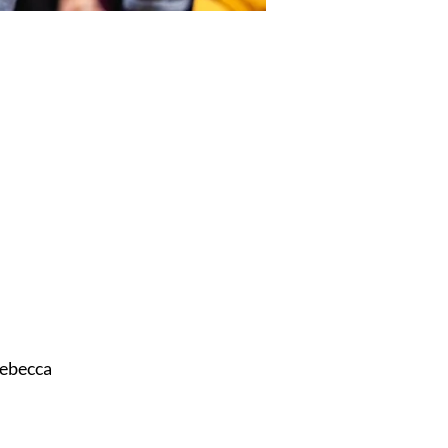
ebecca