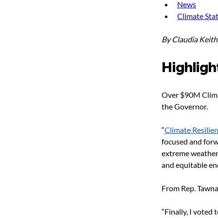
News
Climate Sta
By Claudia Keit
Highligh
Over $90M Clima
the Governor.
“
Climate Resilie
focused and forw
extreme weather, 
and equitable en
From Rep. Tawna
“Finally, I voted