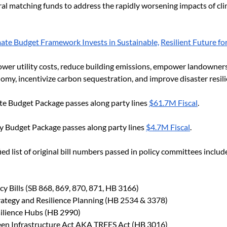
eral matching funds to address the rapidly worsening impacts of cl
mate Budget Framework Invests in Sustainable,
Resilient Future f
ower utility costs, reduce building emissions, empower landowners 
omy, incentivize carbon sequestration, and improve disaster resili
te Budget Package passes along party lines 
$61.7M Fiscal
. 
y Budget Package passes along party lines 
$4.7M Fiscal
.
ied list of original bill numbers passed in policy committees includ
icy Bills (SB 868, 869, 870, 871, HB 3166)
trategy and Resilience Planning (HB 2534 & 3378)
ilience Hubs (HB 2990)
en Infrastructure Act AKA TREES Act (HB 3016)