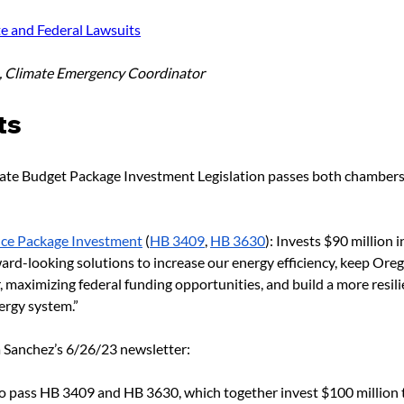
te and Federal Lawsuits
h, Climate Emergency Coordinator
ts
te Budget Package Investment Legislation passes both chambers
nce Package Investment
 (
HB 3409
, 
HB 3630
): Invests $90 million
ard-looking solutions to increase our energy efficiency, keep Oreg
maximizing federal funding opportunities, and build a more resilie
ergy system.”
 Sanchez’s 6/26/23 newsletter:
 to pass HB 3409 and HB 3630, which together invest $100 million t