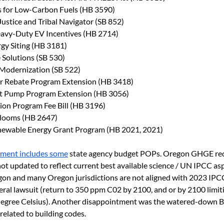
 for Low-Carbon Fuels (HB 3590)
Justice and Tribal Navigator (SB 852)
avy-Duty EV Incentives (HB 2714)
gy Siting (HB 3181)
e Solutions (SB 530)
 Modernization (SB 522)
lar Rebate Program Extension (HB 3418)
eat Pump Program Extension (HB 3056)
tion Program Fee Bill (HB 3196)
Blooms (HB 2647)
ewable Energy Grant Program (HB 2021, 2021)
ment includes some
 state agency budget POPs. Oregon GHGE red
t updated to reflect current best available science / UN IPCC aspi
gon and many Oregon jurisdictions are not aligned with 2023 IPCC
deral lawsuit (return to 350 ppm C02 by 2100, and or by 2100 limiti
egree Celsius). Another disappointment was the watered-down Bu
 related to building codes.