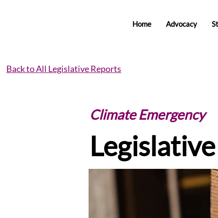
Home
Advocacy
S
Back to All Legislative Reports
Climate Emergency
Legislativ