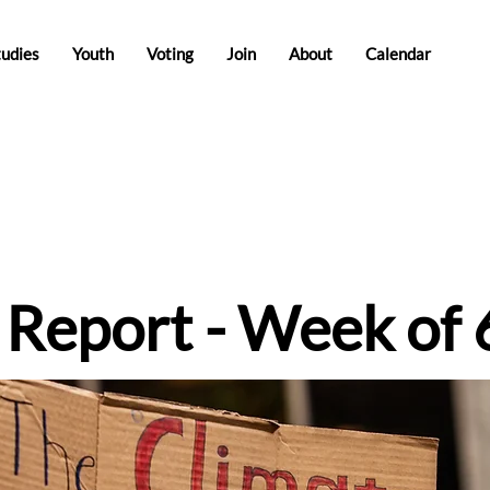
tudies
Youth
Voting
Join
About
Calendar
e Report - Week of