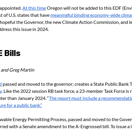
sappointed. 
At this time
 Oregon will not be added to this EDF (En
t of U.S. states that have 
meaningful binding economy-wide climat
 hopeful the Governor, the new Climate Action Commission, and leg
ddress this issue in 2024.
Bills 
 and Greg Martin
d
 passed and moved to the governor; creates a State Public Bank T
y
. Like the 2022 session RB task force, a 23-member Task Force is r
er than January 2024. “
The report must include a recommendatio
re for a public bank.”
ewable Energy Permitting Process, passed and moved to the Gover
red with a Senate amendment to the A-Engrossed bill. To issue a l