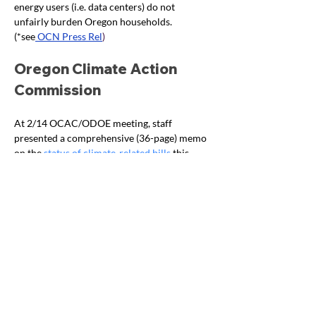
energy users (i.e. data centers) do not 
unfairly burden Oregon households. 
(*see
 OCN Press Rel
)
Oregon Climate Action 
Commission
At 2/14 OCAC/ODOE meeting, staff 
presented a comprehensive (36-page) memo 
on the 
status of climate-related bills
 this 
session, headed by budget bills (with links to 
agency bill presentations to date). Does not 
include fiscals, you must link to agency 
budget presentations for funding details. 
Climate Lawsuits/Our 
Children’s Trust (OCT) 
Recent OCT Press Releases:
 Feb 2025