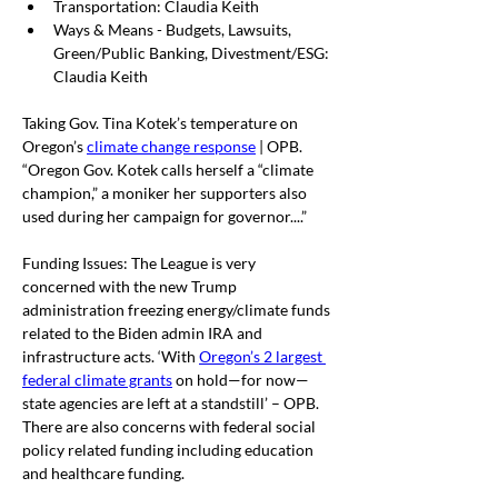
Transportation: Claudia Keith
Ways & Means - Budgets, Lawsuits, 
Green/Public Banking, Divestment/ESG: 
Claudia Keith
Taking Gov. Tina Kotek’s temperature on 
Oregon’s 
climate change response
 | OPB. 
“
Oregon Gov. Kotek calls herself a “climate 
champion,” a moniker her supporters also 
used during her campaign for governor....”
Funding Issues: The League is very 
concerned with the new Trump 
administration freezing energy/climate funds 
related to the Biden admin IRA and 
infrastructure acts. ‘With 
Oregon’s 2 largest 
federal climate grants
 on hold—for now—
state agencies are left at a standstill’ – OPB. 
There are also concerns with federal social 
policy related funding including education 
and healthcare funding. 