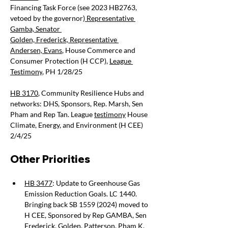
Financing Task Force (see 2023 HB2763, 
vetoed by the governor)
 Representative 
Gamba,
 Senator 
Golden,
 Frederick,
 Representative 
Andersen,
 Evans
, House Commerce and 
Consumer Protection (H CCP),
League 
Testimony
, PH 1/28/25
HB 3170
, Community Resilience Hubs and 
networks: DHS, Sponsors, Rep. Marsh, Sen 
Pham and Rep Tan. League
testimony
 House 
Climate, Energy, and Environment
 (H CEE) 
2/4/25
Other Priorities 
HB 3477
: Update to Greenhouse Gas 
Emission Reduction Goals. LC 1440. 
Bringing back SB 1559 (2024) moved to 
H CEE, Sponsored by Rep GAMBA, Sen 
Frederick, Golden, Patterson, Pham K, 