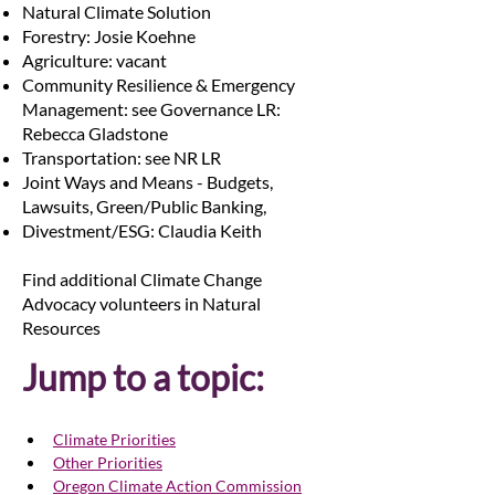
Natural Climate Solution
Forestry: Josie Koehne
Agriculture: vacant
Community Resilience & Emergency
Management: see Governance LR:
Rebecca Gladstone
Transportation: see NR LR
Joint Ways and Means - Budgets,
Lawsuits, Green/Public Banking,
Divestment/ESG: Claudia Keith
Find additional Climate Change
Advocacy volunteers in Natural
Resources
Jump to a topic:
Climate Priorities
Other Priorities
Oregon Climate Action Commission