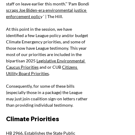
staff on leave earlier this month.” ‘Pam Bondi 
scraps Joe Biden-era environmental justice 
enforcement polic
y ‘ | The Hill.
At this point in the session, we have 
identified a few League policy and/or budget 
Climate Emergency priorities, and some of 
those now have League testimony. This year 
most of our priorities are included in the 
bipartisan 2025
Legislative Environmental 
Caucus Priorities
 and or CUB 
Citizens 
Utility Board Priorities
.
Consequently, for some of these bills 
(especially those in a package) the League 
may just join coalition sign-on letters rather 
than providing individual testimony.
Climate Priorities 
HB 2966
, Establishes the State Public 