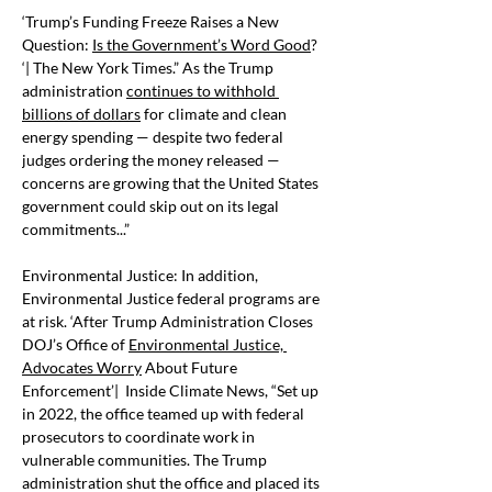
‘Trump’s Funding Freeze Raises a New 
Question: 
Is the Government’s Word Good
? 
‘| The New York Times.” As the Trump 
administration 
continues to withhold 
billions of dollars
 for climate and clean 
energy spending — despite two federal 
judges ordering the money released — 
concerns are growing that the United States 
government could skip out on its legal 
commitments...”
Environmental Justice: In addition, 
Environmental Justice federal programs are 
at risk. ‘After Trump Administration Closes 
DOJ’s Office of 
Environmental Justice, 
Advocates Worry
 About Future 
Enforcement’|  Inside Climate News, “Set up 
in 2022, the office teamed up with federal 
prosecutors to coordinate work in 
vulnerable communities. The Trump 
administration shut the office and placed its 