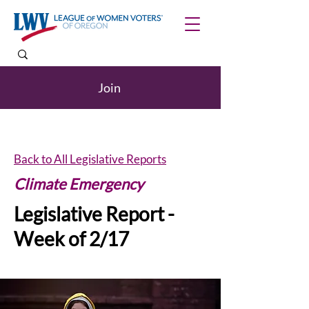
Join
Back to All Legislative Reports
Climate Emergency
Legislative Report -
Week of 2/17