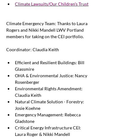
Climate Lawsuits/Our Children's Trust
Climate Emergency Team: 
Thanks to Laura 
Rogers and Nikki Mandell LWV Portland 
members for taking on the CEI portfolio. 
Coordinator: Claudia Keith
Efficient and Resilient Buildings: Bill 
Glassmire
OHA & Environmental Justice: Nancy 
Rosenberger
Environmental Rights Amendment: 
Claudia Keith
Natural Climate Solution - Forestry: 
Josie Koehne
Emergency Management: Rebecca 
Gladstone 
Critical Energy Infrastructure CEI: 
Laura Roger & Nikki Mandell