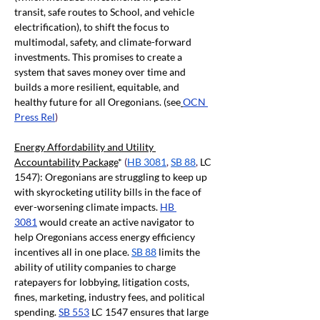
transit, safe routes to School, and vehicle 
electrification), to shift the focus to 
multimodal, safety, and climate-forward 
investments. This promises to create a 
system that saves money over time and 
builds a more resilient, equitable, and 
healthy future for all Oregonians. (see
OCN 
Press Rel
)
Energy Affordability and Utility 
Accountability Package
* 
(
HB 3081
, 
SB 88
, 
LC 
1547): Oregonians are struggling to keep up 
with skyrocketing utility bills in the face of 
ever-worsening climate impacts.
HB 
3081
would create an active navigator to 
help Oregonians access energy efficiency 
incentives all in one place.
SB 88
limits the 
ability of utility companies to charge 
ratepayers for lobbying, litigation costs, 
fines, marketing, industry fees, and political 
spending.
SB 553
LC 1547 ensures that large 