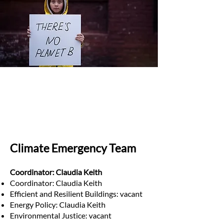
Climate Emergency Team
Coordinator: Claudia Keith
Coordinator: Claudia Keith
Efficient and Resilient Buildings: vacant
Energy Policy: Claudia Keith
Environmental Justice: vacant