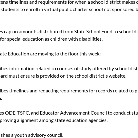
rtens timelines and requirements for when a school district makes 
 students to enroll in virtual public charter school not sponsored by
s cap on amounts distributed from State School Fund to school dis
for special education as children with disabilities.
nate Education are moving to the floor this week:
ribes information related to courses of study offered by school distr
oard must ensure is provided on the school district's website.
ribes timelines and redacting requirements for records related to p
.
res ODE, TSPC, and Educator Advancement Council to conduct stud
proving alignment among state education agencies.
lishes a youth advisory council.