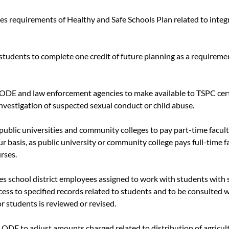
ies requirements of Healthy and Safe Schools Plan related to integ
 students to complete one credit of future planning as a requiremen
s ODE and law enforcement agencies to make available to TSPC cer
nvestigation of suspected sexual conduct or child abuse.
 public universities and community colleges to pay part-time facult
ur basis, as public university or community college pays full-time f
rses.
res school district employees assigned to work with students with s
cess to specified records related to students and to be consulted 
r students is reviewed or revised.
s ODE to adjust amounts charged related to distribution of agricul