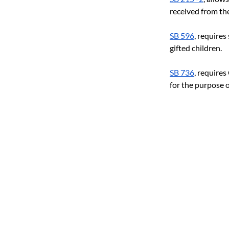
received from th
SB 596
, requires
gifted children.
SB 736
, require
for the purpose o