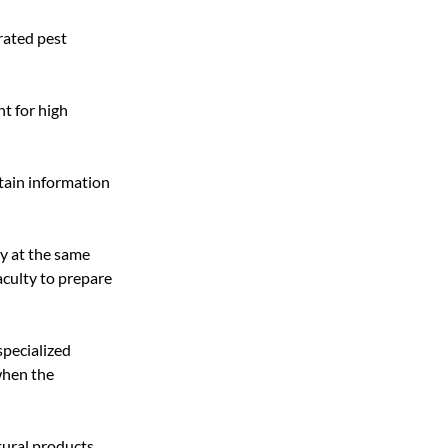
rated pest 
t for high 
tain information 
y at the same 
aculty to prepare 
pecialized 
when the 
tural products 