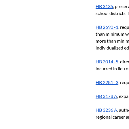
HB 3135
, preser
school districts i
HB 2690 -1
, req
than minimum wag
more than minimu
individualized e
HB 3014 -5
, dir
incurred in lieu 
HB 2281 -3,
 requ
HB 3178 A
, expa
HB 3236 A
, auth
regional career 