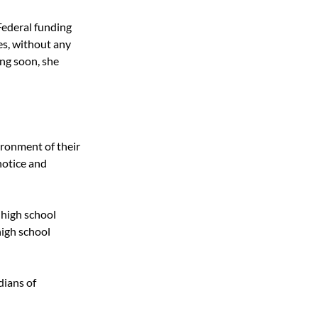
ederal funding 
es, without any 
ng soon, she 
ironment of their 
notice and 
 high school 
high school 
ians of 