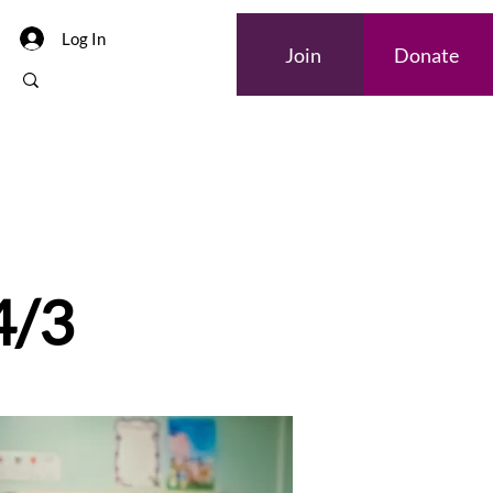
Log In
Join
Donate
4/3