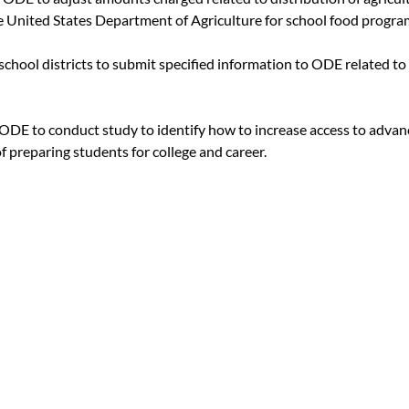
e United States Department of Agriculture for school food progra
 school districts to submit specified information to ODE related to
s ODE to conduct study to identify how to increase access to advan
f preparing students for college and career.