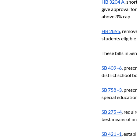
HB 3204 A
, sho
give approval for
above 3% cap.
HB 2895
, remove
students eligible 
These bills in Se
SB 409 -6
, presc
district school b
SB 758 -3
, presc
special education
SB 275 -4
, requi
best means of im
SB 421 -1
, estab