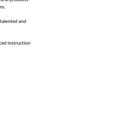
ms.
 talented and 
ced instruction 