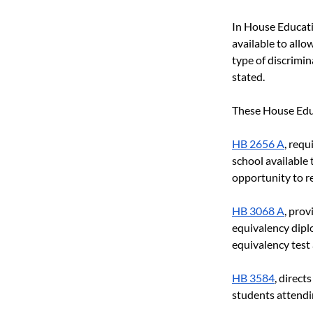
In House Educati
available to allo
type of discrimin
stated.
These House Educ
HB 2656 A
, requ
school available
opportunity to re
HB 3068 A
, prov
equivalency diplo
equivalency test
HB 3584
, direct
students attendin