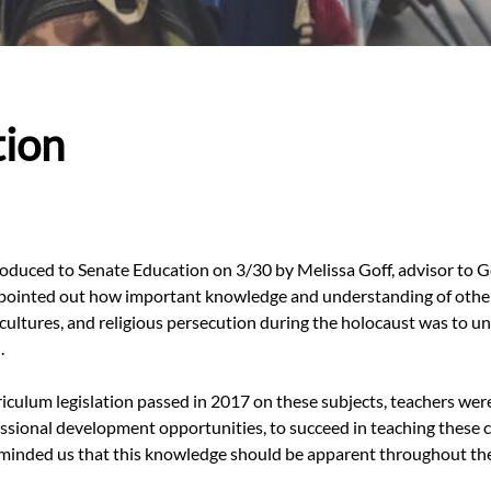
tion
roduced to Senate Education on 3/30 by Melissa Goff, advisor to 
 pointed out how important knowledge and understanding of other 
cultures, and religious persecution during the holocaust was to u
.
culum legislation passed in 2017 on these subjects, teachers were s
essional development opportunities, to succeed in teaching these c
minded us that this knowledge should be apparent throughout the