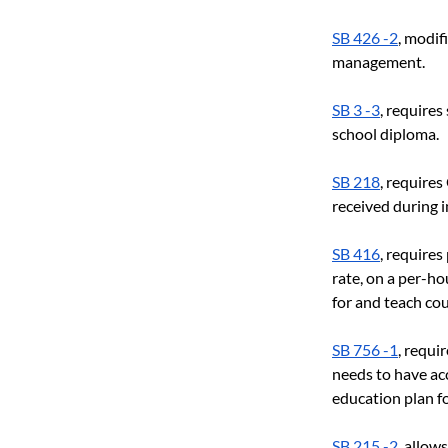
SB 426 -2
, modif
management.
SB 3 -3
, requires
school diploma.
SB 218
, require
received during i
SB 416
, requires
rate, on a per-ho
for and teach cou
SB 756 -1
, requi
needs to have ac
education plan fo
SB 215 -2
, allow