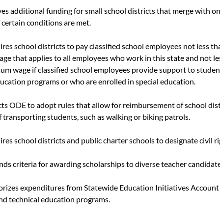
ves additional funding for small school districts that merge with o
f certain conditions are met.
uires school districts to pay classified school employees not less 
e that applies to all employees who work in this state and not l
m wage if classified school employees provide support to studen
ducation programs or who are enrolled in special education.
ects ODE to adopt rules that allow for reimbursement of school dis
of transporting students, such as walking or biking patrols.
ires school districts and public charter schools to designate civil r
nds criteria for awarding scholarships to diverse teacher candidate
orizes expenditures from Statewide Education Initiatives Account 
and technical education programs.