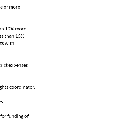
ne or more 
than 10% more 
ess than 15% 
ts with 
trict expenses 
ights coordinator.
s.
for funding of 