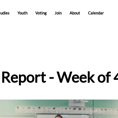
tudies
Youth
Voting
Join
About
Calendar
e Report - Week of 