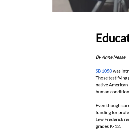
Educa
By Anne Nesse
SB 1050
 was int
Those testifying
native American 
human condition
Even though curri
funding for prof
Lew Frederick re
grades K-12.