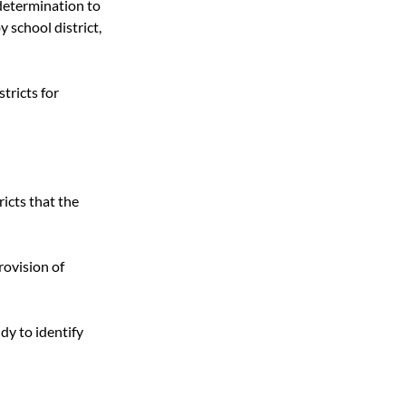
determination to 
 school district, 
tricts for 
icts that the 
rovision of 
y to identify 