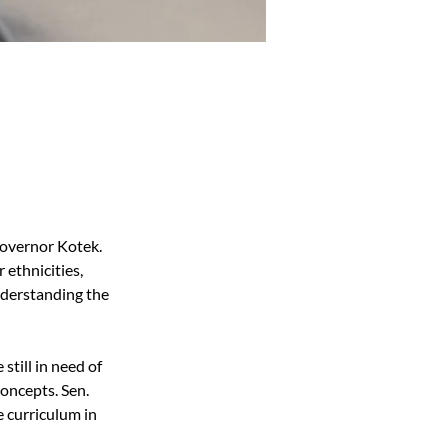
Governor Kotek. 
ethnicities, 
nderstanding the 
till in need of 
oncepts. Sen. 
 curriculum in 