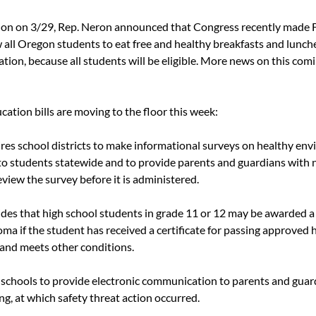
on on 3/29, Rep. Neron announced that Congress recently made F
w all Oregon students to eat free and healthy breakfasts and lunch
ation, because all students will be eligible. More news on this comi
ation bills are moving to the floor this week:
ires school districts to make informational surveys on healthy env
 to students statewide and to provide parents and guardians with 
view the survey before it is administered.
ides that high school students in grade 11 or 12 may be awarded a
ma if the student has received a certificate for passing approved 
 and meets other conditions.
s schools to provide electronic communication to parents and guard
g, at which safety threat action occurred.