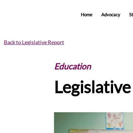
Home
Advocacy
S
Back to Legislative Report
Education
Legislativ