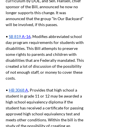
curriculum by DOE, and Sen. Hansell, chief 
sponsor of the Bill, announced he now no 
longer supports this change. It was 
announced that the group “In Our Backyard” 
will be involved, if this passes.
• 
SB 819
 A-16
, Modifies abbreviated school 
day program requirements for students with 
disabilities. This Bill attempts to preserve 
some rights to parents and children with 
disabilities that are Federally mandated. This 
created a lot of discussion of the possibility 
of not enough staff, or money to cover these 
costs.
• 
HB 3068
 A
, Provides that high school a 
student in grade 11 or 12 may be awarded a 
high school equivalency diploma if the 
student has received a certificate for passing 
approved high school equivalency test and 
meets other conditions. Within the bill is the 
study of the possibility of creating an 