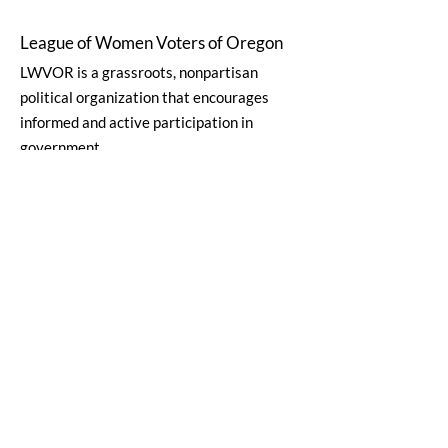
League of Women Voters of Oregon
LWVOR is a grassroots, nonpartisan
political organization that encourages
informed and active participation in
government.
Email
:
lwvor@lwvor.org
Phone
:
503-581-5722
EIN:
93-0784802
Quick Links