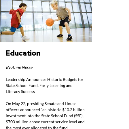
Education
By Anne Nesse
Leadership Announces Historic Budgets for 
State School Fund, Early Learning and 
Literacy Success
On May 22, presiding Senate and House 
officers announced “an historic $10.2 billion 
investment into the State School Fund (SSF), 
$700 million above current service level and 
the most ever allocated to the fund.