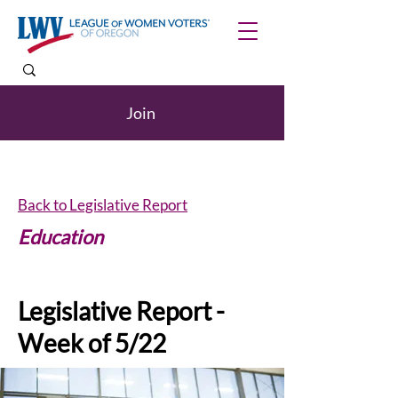
Join
Back to Legislative Report
Education
Legislative Report -
Week of 5/22