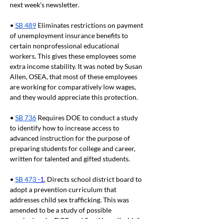
next week's newsletter.
• 
SB 489
 Eliminates restrictions on payment 
of unemployment insurance benefits to 
certain nonprofessional educational 
workers. This gives these employees some 
extra income stability. It was noted by Susan 
Allen, OSEA, that most of these employees 
are working for comparatively low wages, 
and they would appreciate this protection.
• 
SB 736
 Requires DOE to conduct a study 
to identify how to increase access to 
advanced instruction for the purpose of 
preparing students for college and career, 
written for talented and gifted students.
• 
SB 473
 -1
, Directs school district board to 
adopt a prevention curriculum that 
addresses child sex trafficking. This was 
amended to be a study of possible 