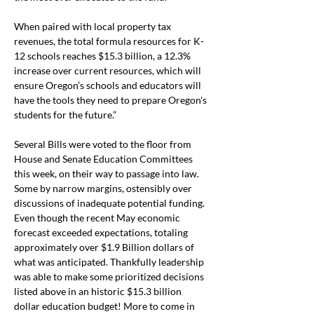
When paired with local property tax 
revenues, the total formula resources for K-
12 schools reaches $15.3 billion, a 12.3% 
increase over current resources, which will 
ensure Oregon’s schools and educators will 
have the tools they need to prepare Oregon's 
students for the future.”
Several Bills were voted to the floor from 
House and Senate Education Committees 
this week, on their way to passage into law. 
Some by narrow margins, ostensibly over 
discussions of inadequate potential funding. 
Even though the recent May economic 
forecast exceeded expectations, totaling 
approximately over $1.9 Billion dollars of 
what was anticipated. Thankfully leadership 
was able to make some prioritized decisions 
listed above in an historic $15.3 billion 
dollar education budget! More to come in 