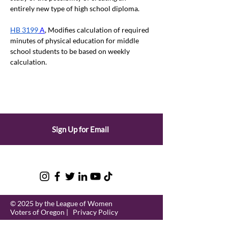
entirely new type of high school diploma.
HB 3199
 A
, Modifies calculation of required 
minutes of physical education for middle 
school students to be based on weekly 
calculation.
Sign Up for Email
© 2025 by the League of Women
Voters of Oregon |
Privacy Policy