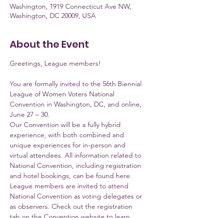
Washington, 1919 Connecticut Ave NW,
Washington, DC 20009, USA
About the Event
Greetings, League members!
You are formally invited to the 56th Biennial 
League of Women Voters National 
Convention in Washington, DC, and online, 
June 27 – 30. 
Our Convention will be a fully hybrid 
experience, with both combined and 
unique experiences for in-person and 
virtual attendees. All information related to 
National Convention, including registration 
and hotel bookings, can be found here. 
League members are invited to attend 
National Convention as voting delegates or 
as observers. Check out the registration 
tab on the Convention website to learn 