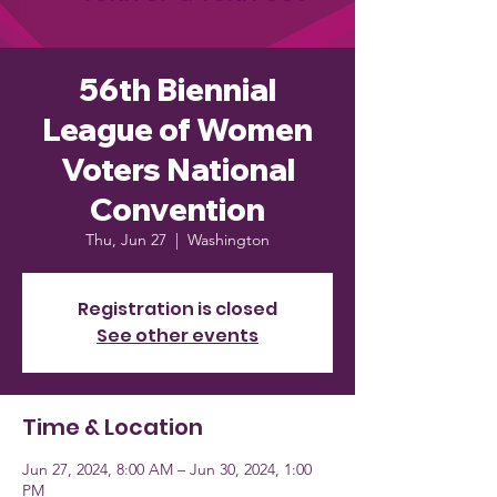
56th Biennial
League of Women
Voters National
Convention
Thu, Jun 27
  |  
Washington
Registration is closed
See other events
Time & Location
Jun 27, 2024, 8:00 AM – Jun 30, 2024, 1:00
PM