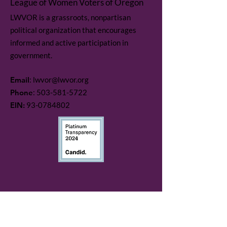
League of Women Voters of Oregon
LWVOR is a grassroots, nonpartisan
political organization that encourages
informed and active participation in
government.
Email
:
lwvor@lwvor.org
Phone
:
503-581-5722
EIN:
93-0784802
Quick Links
LWV Member Portal