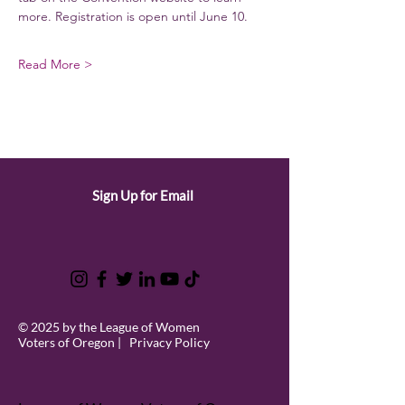
more. Registration is open until June 10. 
Read More >
Sign Up for Email
© 2025 by the League of Women
Voters of Oregon |
Privacy Policy