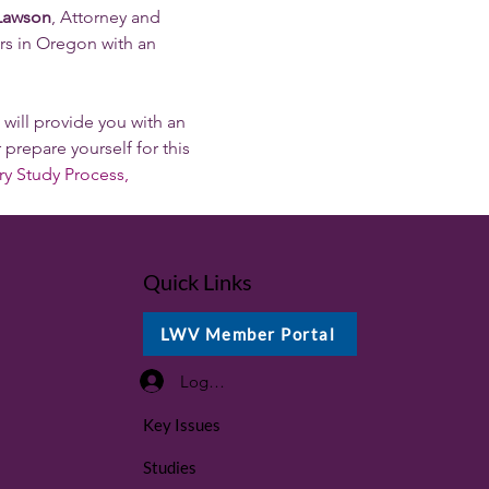
 Lawson
, Attorney and 
s in Oregon with an 
t will provide you with an 
 prepare yourself for this 
ry Study Process, 
Quick Links
LWV Member Portal
Log In / Sign Up
Key Issues
Studies