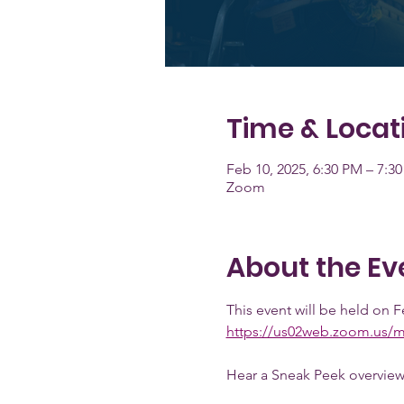
Time & Locat
Feb 10, 2025, 6:30 PM – 7:3
Zoom
About the Ev
This event will be held on F
https://us02web.zoom.us/
Hear a Sneak Peek overview