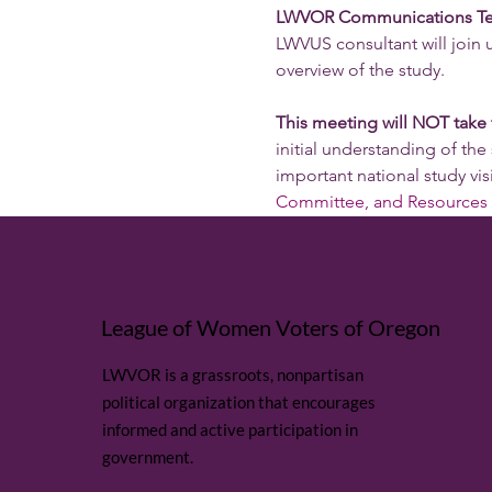
LWVOR Communications Team i
LWVUS consultant will join
overview of the study. 
This meeting will NOT take
initial understanding of the 
important national study visi
Committee, and Resources 
League of Women Voters of Oregon
LWVOR is a grassroots, nonpartisan
political organization that encourages
informed and active participation in
government.