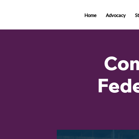
Home
Advocacy
S
Com
Fede