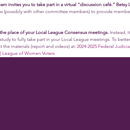
nvites you to take part in a virtual “discussion café.” Betsy
 us (possibly with other committee members) to provide member
 the place of your Local League Consensus meetings.
 Instead, i
study to fully take part in your Local League meetings. To better
t the materials (report and videos) at: 
2024-2025 Federal Judicia
| League of Women Voters