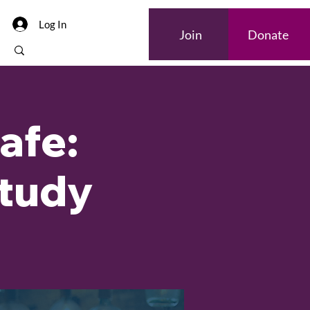
Log In
Join
Donate
afe:
Study