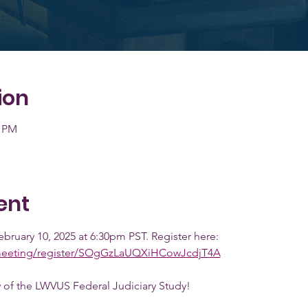
ion
0 PM
ent
ebruary 10, 2025 at 6:30pm PST. Register here: 
meeting/register/SOgGzLaUQXiHCowJcdjT4A
 of the LWVUS Federal Judiciary Study! 