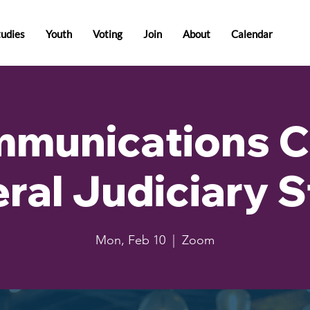
tudies
Youth
Voting
Join
About
Calendar
munications C
ral Judiciary 
Mon, Feb 10
  |  
Zoom